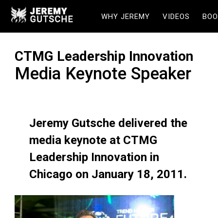
WHY JEREMY
VIDEOS
BOO
CTMG Leadership Innovation
Media Keynote Speaker
Jeremy Gutsche delivered the
media keynote at CTMG
Leadership Innovation in
Chicago on January 18, 2011.