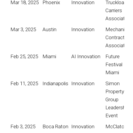
Mar 18, 2025
Phoenix
Innovation
Truckload
Carriers
Association
Mar 3, 2025
Austin
Innovation
Mechanical
Contractors
Association
Feb 25, 2025
Miami
AI Innovation
Future
Festival
Miami
Feb 11, 2025
Indianapolis
Innovation
Simon
Property
Group
Leadership
Event
Feb 3, 2025
Boca Raton
Innovation
McClatchy