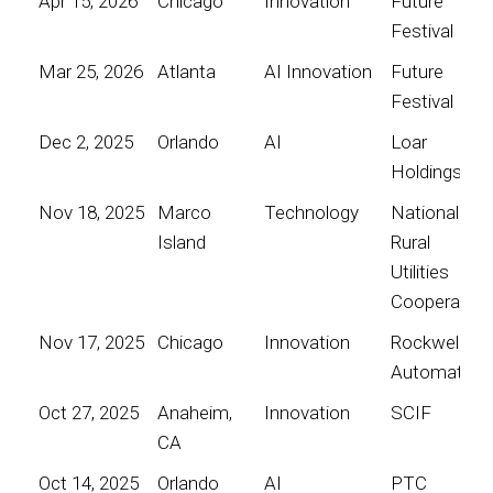
Apr 15, 2026
Chicago
Innovation
Future
Festival
Mar 25, 2026
Atlanta
AI Innovation
Future
Festival
Dec 2, 2025
Orlando
AI
Loar
Holdings
Nov 18, 2025
Marco
Technology
National
Island
Rural
Utilities
Cooperative
Nov 17, 2025
Chicago
Innovation
Rockwell
Automation
Oct 27, 2025
Anaheim,
Innovation
SCIF
CA
Oct 14, 2025
Orlando
AI
PTC