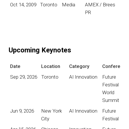
Oct 14, 2009
Toronto
Media
AMEX / Brees
PR
Upcoming Keynotes
Date
Location
Category
Conference
Sep 29, 2026
Toronto
AI Innovation
Future
Festival
World
Summit
Jun 9, 2026
New York
AI Innovation
Future
City
Festival