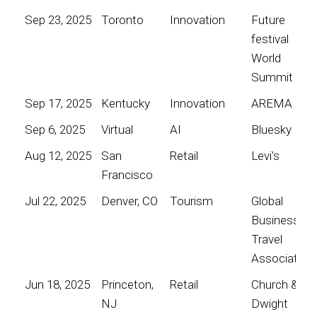
Sep 23, 2025
Toronto
Innovation
Future
festival
World
Summit
Sep 17, 2025
Kentucky
Innovation
AREMA
Sep 6, 2025
Virtual
AI
Bluesky
Aug 12, 2025
San
Retail
Levi's
Francisco
Jul 22, 2025
Denver, CO
Tourism
Global
Business
Travel
Association
Jun 18, 2025
Princeton,
Retail
Church &
NJ
Dwight