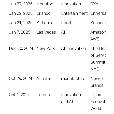
Jan 27, 2025
Houston
Innovation
OXY
Jan 22, 2025
Orlando
Entertainment
Universal
Jan 21, 2025
St.Louis
Food
Schnucks
Jan 7, 2025
Las Vegas
AI
Amazon
AWS
Dec 10, 2024
New York
AI Innovation
The Heart
of Service
Summit
NYC
Oct 29, 2024
Atlanta
manufacture
Newell
Brands
Oct 1, 2024
Toronto
Innovation
Future
and AI
Festival
World