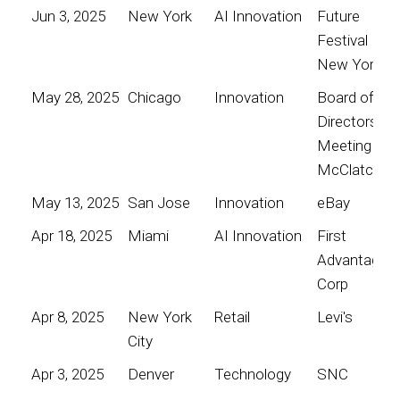
Jun 3, 2025
New York
AI Innovation
Future
Festival
New York
May 28, 2025
Chicago
Innovation
Board of
Directors
Meeting for
McClatchy
May 13, 2025
San Jose
Innovation
eBay
Apr 18, 2025
Miami
AI Innovation
First
Advantage
Corp
Apr 8, 2025
New York
Retail
Levi's
City
Apr 3, 2025
Denver
Technology
SNC