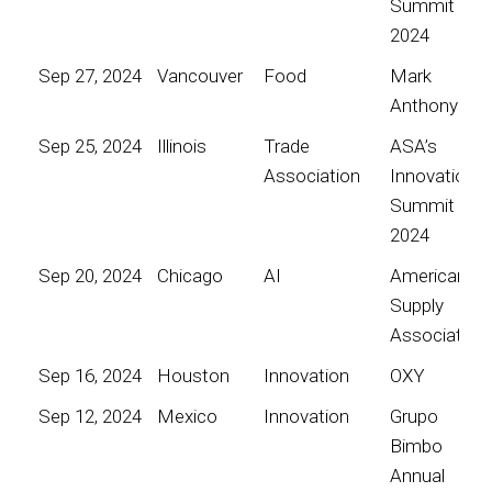
Summit
2024
Sep 27, 2024
Vancouver
Food
Mark
Anthony
Sep 25, 2024
Illinois
Trade
ASA’s
Association
Innovation
Summit
2024
Sep 20, 2024
Chicago
AI
American
Supply
Association
Sep 16, 2024
Houston
Innovation
OXY
Sep 12, 2024
Mexico
Innovation
Grupo
Bimbo
Annual