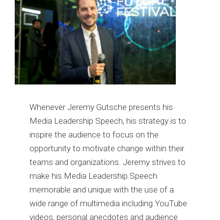
Whenever Jeremy Gutsche presents his
Media Leadership Speech, his strategy is to
inspire the audience to focus on the
opportunity to motivate change within their
teams and organizations. Jeremy strives to
make his Media Leadership Speech
memorable and unique with the use of a
wide range of multimedia including YouTube
videos, personal anecdotes and audience