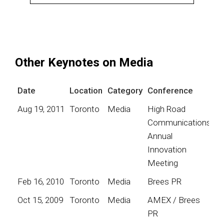
Other Keynotes on Media
Date
Location
Category
Conference
Aug 19, 2011
Toronto
Media
High Road
Communications
Annual
Innovation
Meeting
Feb 16, 2010
Toronto
Media
Brees PR
Oct 15, 2009
Toronto
Media
AMEX / Brees
PR