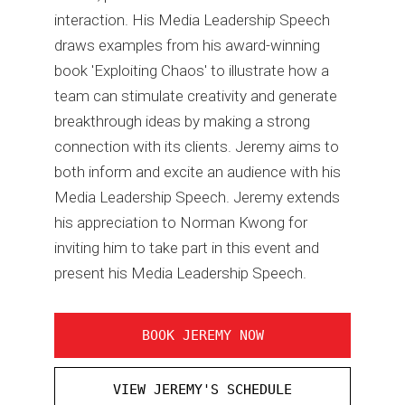
interaction. His Media Leadership Speech
draws examples from his award-winning
book 'Exploiting Chaos' to illustrate how a
team can stimulate creativity and generate
breakthrough ideas by making a strong
connection with its clients. Jeremy aims to
both inform and excite an audience with his
Media Leadership Speech. Jeremy extends
his appreciation to Norman Kwong for
inviting him to take part in this event and
present his Media Leadership Speech.
BOOK JEREMY NOW
VIEW JEREMY'S SCHEDULE