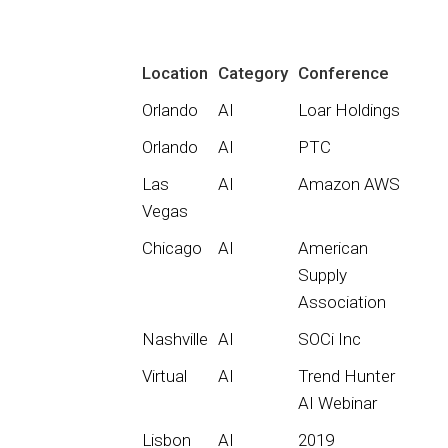
Location
Category
Conference
Orlando
AI
Loar Holdings
Orlando
AI
PTC
Las
AI
Amazon AWS
Vegas
Chicago
AI
American
Supply
Association
Nashville
AI
SOCi Inc
Virtual
AI
Trend Hunter
AI Webinar
Lisbon
AI
2019