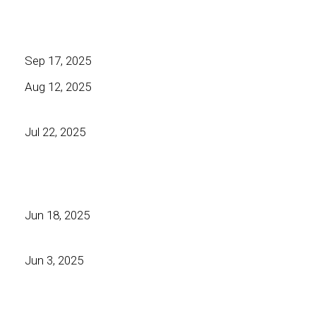
Sep 17, 2025
Aug 12, 2025
Jul 22, 2025
Jun 18, 2025
Jun 3, 2025