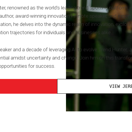
 renowned as the world's leading trend-spotting platform, is
thor, award-winning innovation keynote speaker, and expert in 
ation, he delves into the dynamic realm of innovation, explorin
tion trajectories for individuals and businesses alike.
eaker and a decade of leveraging AI to evolve Trend Hunter, J
tial amidst uncertainty and change. Join him on this transfo
pportunities for success.
VIEW JER