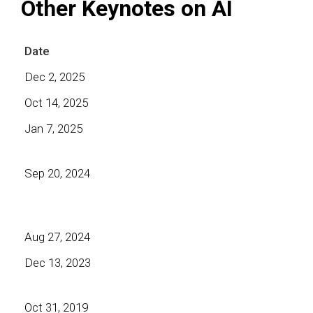
Other Keynotes on AI
Date
Dec 2, 2025
Oct 14, 2025
Jan 7, 2025
Sep 20, 2024
Aug 27, 2024
Dec 13, 2023
Oct 31, 2019