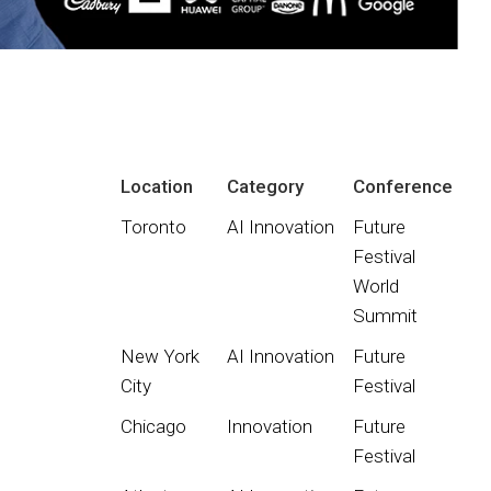
Location
Category
Conference
Toronto
AI Innovation
Future
Festival
World
Summit
New York
AI Innovation
Future
City
Festival
Chicago
Innovation
Future
Festival