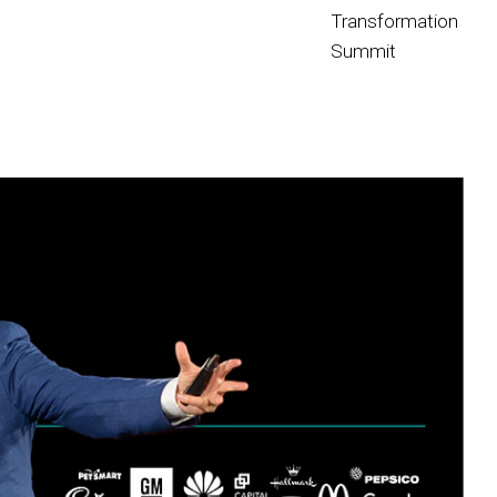
Transformation
Summit