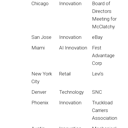
Chicago
Innovation
Board of
Directors
Meeting for
McClatchy
San Jose
Innovation
eBay
Miami
AI Innovation
First
Advantage
Corp
New York
Retail
Levi's
City
Denver
Technology
SNC
Phoenix
Innovation
Truckload
Carriers
Association