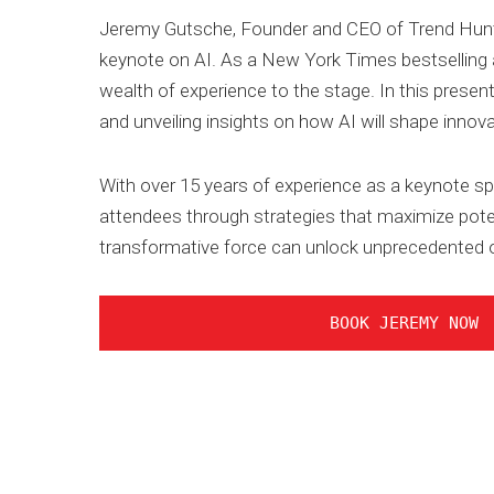
Jeremy Gutsche, Founder and CEO of Trend Hunter,
keynote on AI. As a New York Times bestselling au
wealth of experience to the stage. In this present
and unveiling insights on how AI will shape innova
With over 15 years of experience as a keynote sp
attendees through strategies that maximize poten
transformative force can unlock unprecedented o
BOOK JEREMY NOW