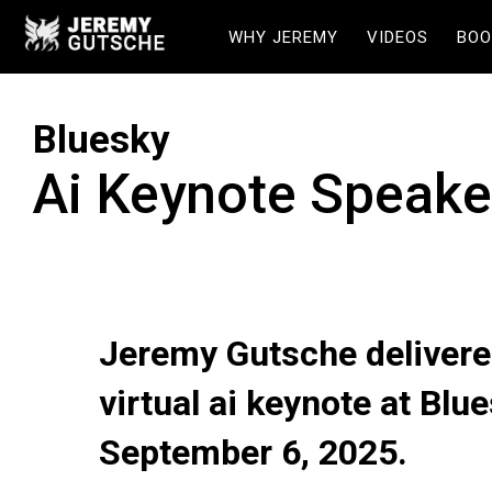
WHY JEREMY
VIDEOS
BOO
Bluesky
Ai Keynote Speake
Jeremy Gutsche delivere
virtual ai keynote at Blu
September 6, 2025.