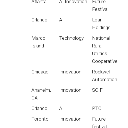
Atlanta
AI Innovation
Future
Festival
Orlando
AI
Loar
Holdings
Marco
Technology
National
Island
Rural
Utilities
Cooperative
Chicago
Innovation
Rockwell
Automation
Anaheim,
Innovation
SCIF
CA
Orlando
AI
PTC
Toronto
Innovation
Future
festival