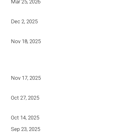
Mar 25, 2026
Dec 2, 2025
Nov 18, 2025
Nov 17, 2025
Oct 27, 2025
Oct 14, 2025
Sep 23, 2025