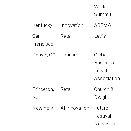
World
Summit
Kentucky
Innovation
AREMA
San
Retail
Levi's
Francisco
Denver, CO
Tourism
Global
Business
Travel
Association
Princeton,
Retail
Church &
NJ
Dwight
New York
AI Innovation
Future
Festival
New York