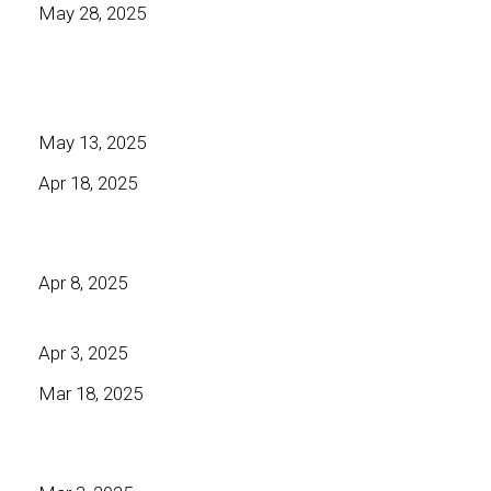
May 28, 2025
May 13, 2025
Apr 18, 2025
Apr 8, 2025
Apr 3, 2025
Mar 18, 2025