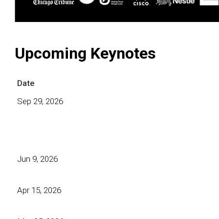
Upcoming Keynotes
Date
Sep 29, 2026
Jun 9, 2026
Apr 15, 2026