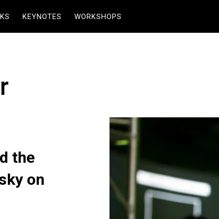
KS
KEYNOTES
WORKSHOPS
r
d the
esky on