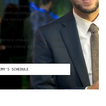
 set to captivate audiences with his
artificial intelligence, Jeremy brings a
g the history of disruptive technologies
eremy is uniquely positioned to guide
rmative journey and discover how AI's
EMY'S SCHEDULE