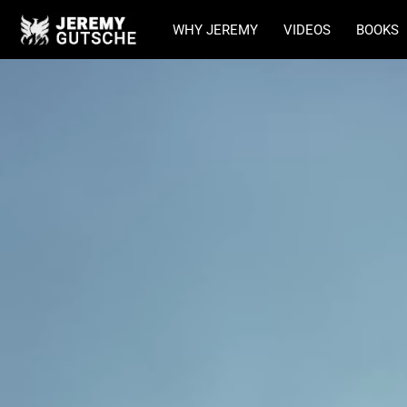
WHY JEREMY
VIDEOS
BOOKS