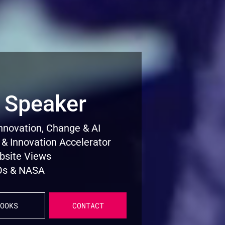
 Speaker
Innovation, Change & AI
 & Innovation Accelerator
ebsite Views
CEOs & NASA
OOKS
CONTACT