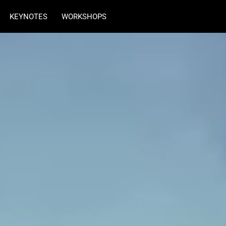
KEYNOTES
WORKSHOPS