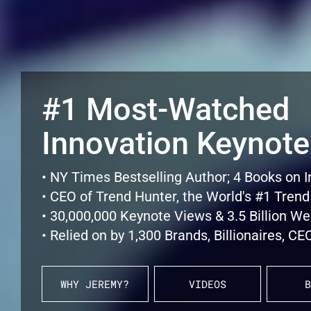
#1 Most-Watched
Innovation Keynote
• NY Times Bestselling Author; 4 Books on 
• CEO of Trend Hunter, the World's #1 Trend
• 30,000,000 Keynote Views & 3.5 Billion W
• Relied on by 1,300 Brands, Billionaires, 
WHY JEREMY?
VIDEOS
B