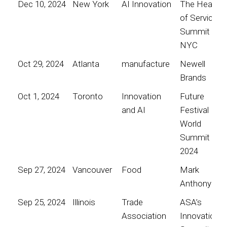
Dec 10, 2024
New York
AI Innovation
The Heart
of Service
Summit
NYC
Oct 29, 2024
Atlanta
manufacture
Newell
Brands
Oct 1, 2024
Toronto
Innovation
Future
and AI
Festival
World
Summit
2024
Sep 27, 2024
Vancouver
Food
Mark
Anthony
Sep 25, 2024
Illinois
Trade
ASA’s
Association
Innovation