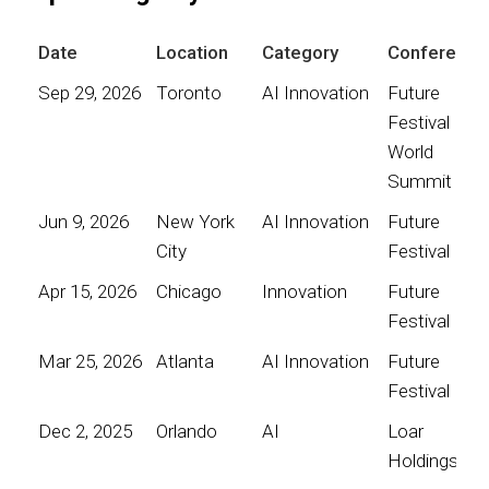
Date
Location
Category
Conference
Sep 29, 2026
Toronto
AI Innovation
Future
Festival
World
Summit
Jun 9, 2026
New York
AI Innovation
Future
City
Festival
Apr 15, 2026
Chicago
Innovation
Future
Festival
Mar 25, 2026
Atlanta
AI Innovation
Future
Festival
Dec 2, 2025
Orlando
AI
Loar
Holdings