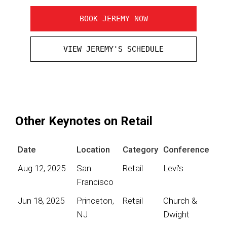
BOOK JEREMY NOW
VIEW JEREMY'S SCHEDULE
Other Keynotes on Retail
Date
Location
Category
Conference
Aug 12, 2025
San
Retail
Levi's
Francisco
Jun 18, 2025
Princeton,
Retail
Church &
NJ
Dwight