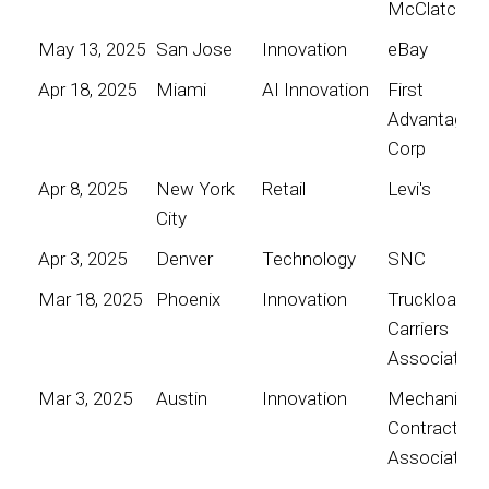
McClatchy
May 13, 2025
San Jose
Innovation
eBay
Apr 18, 2025
Miami
AI Innovation
First
Advantage
Corp
Apr 8, 2025
New York
Retail
Levi's
City
Apr 3, 2025
Denver
Technology
SNC
Mar 18, 2025
Phoenix
Innovation
Truckload
Carriers
Association
Mar 3, 2025
Austin
Innovation
Mechanical
Contractors
Association