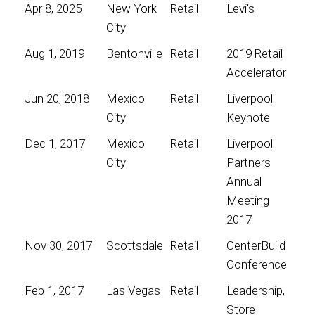
Apr 8, 2025
New York
Retail
Levi's
City
Aug 1, 2019
Bentonville
Retail
2019 Retail
Accelerator
Jun 20, 2018
Mexico
Retail
Liverpool
City
Keynote
Dec 1, 2017
Mexico
Retail
Liverpool
City
Partners
Annual
Meeting
2017
Nov 30, 2017
Scottsdale
Retail
CenterBuild
Conference
Feb 1, 2017
Las Vegas
Retail
Leadership,
Store