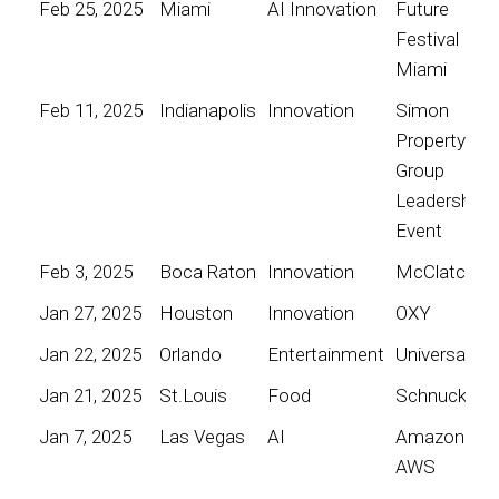
Feb 25, 2025
Miami
AI Innovation
Future
Festival
Miami
Feb 11, 2025
Indianapolis
Innovation
Simon
Property
Group
Leadership
Event
Feb 3, 2025
Boca Raton
Innovation
McClatchy
Jan 27, 2025
Houston
Innovation
OXY
Jan 22, 2025
Orlando
Entertainment
Universal
Jan 21, 2025
St.Louis
Food
Schnucks
Jan 7, 2025
Las Vegas
AI
Amazon
AWS