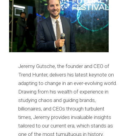
Jeremy Gutsche, the founder and CEO of
Trend Hunter, delivers his latest keynote on
adapting to change in an ever-evolving world.
Drawing from his wealth of experience in
studying chaos and guiding brands,
billionaires, and CEOs through turbulent
times, Jeremy provides invaluable insights
tailored to our current era, which stands as
one of the most tumultuous in history.