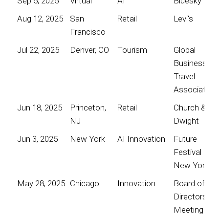
Sep 6, 2025
Virtual
AI
Bluesky
Aug 12, 2025
San
Retail
Levi's
Francisco
Jul 22, 2025
Denver, CO
Tourism
Global
Business
Travel
Association
Jun 18, 2025
Princeton,
Retail
Church &
NJ
Dwight
Jun 3, 2025
New York
AI Innovation
Future
Festival
New York
May 28, 2025
Chicago
Innovation
Board of
Directors
Meeting for