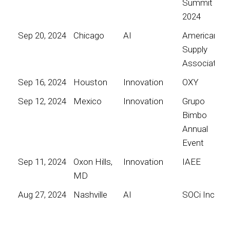
Summit
2024
Sep 20, 2024
Chicago
AI
American
Supply
Association
Sep 16, 2024
Houston
Innovation
OXY
Sep 12, 2024
Mexico
Innovation
Grupo
Bimbo
Annual
Event
Sep 11, 2024
Oxon Hills,
Innovation
IAEE
MD
Aug 27, 2024
Nashville
AI
SOCi Inc