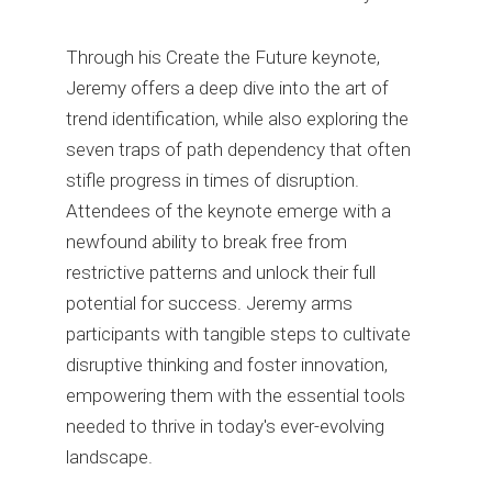
Through his Create the Future keynote,
Jeremy offers a deep dive into the art of
trend identification, while also exploring the
seven traps of path dependency that often
stifle progress in times of disruption.
Attendees of the keynote emerge with a
newfound ability to break free from
restrictive patterns and unlock their full
potential for success. Jeremy arms
participants with tangible steps to cultivate
disruptive thinking and foster innovation,
empowering them with the essential tools
needed to thrive in today's ever-evolving
landscape.