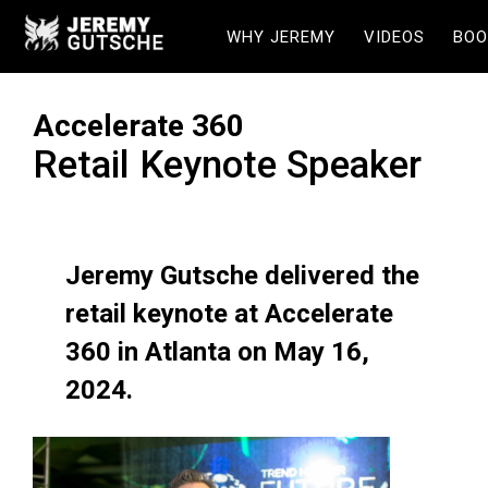
WHY JEREMY
VIDEOS
BOO
Accelerate 360
Retail Keynote Speaker
Jeremy Gutsche delivered the
retail keynote at Accelerate
360 in Atlanta on May 16,
2024.