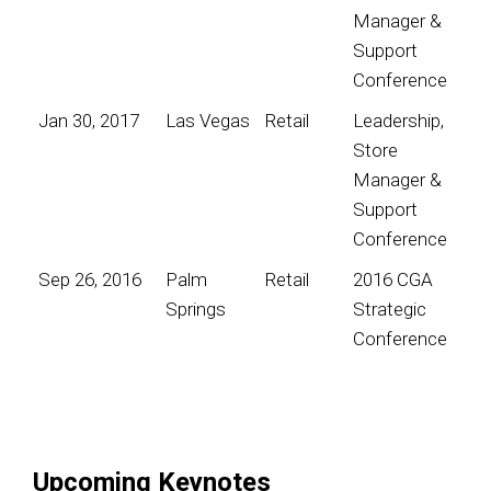
Manager &
Support
Conference
Jan 30, 2017
Las Vegas
Retail
Leadership,
Store
Manager &
Support
Conference
Sep 26, 2016
Palm
Retail
2016 CGA
Springs
Strategic
Conference
Upcoming Keynotes