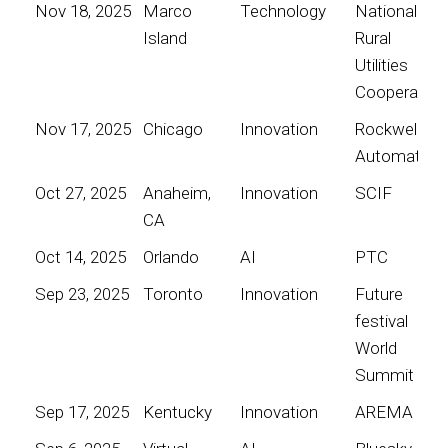
Nov 18, 2025
Marco
Technology
National
Island
Rural
Utilities
Cooperative
Nov 17, 2025
Chicago
Innovation
Rockwell
Automation
Oct 27, 2025
Anaheim,
Innovation
SCIF
CA
Oct 14, 2025
Orlando
AI
PTC
Sep 23, 2025
Toronto
Innovation
Future
festival
World
Summit
Sep 17, 2025
Kentucky
Innovation
AREMA