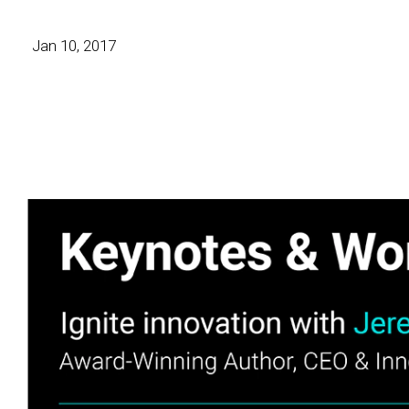
Jan 10, 2017