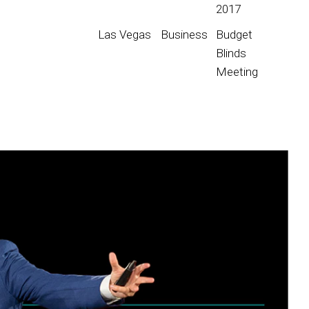
2017
Las Vegas
Business
Budget
Blinds
Meeting