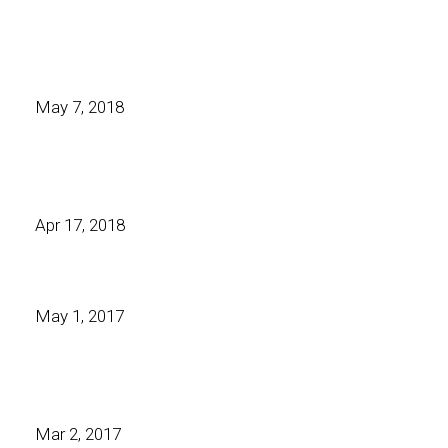
May 7, 2018
Apr 17, 2018
May 1, 2017
Mar 2, 2017