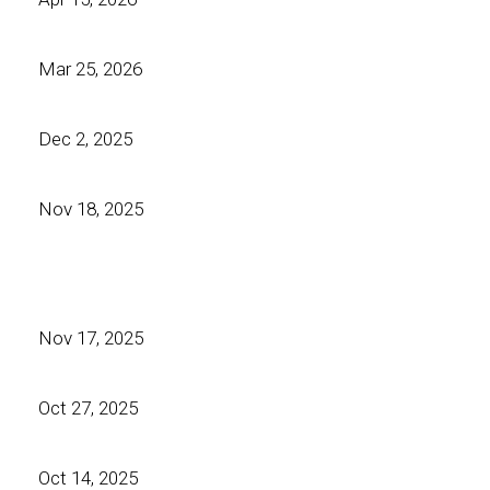
Mar 25, 2026
Dec 2, 2025
Nov 18, 2025
Nov 17, 2025
Oct 27, 2025
Oct 14, 2025