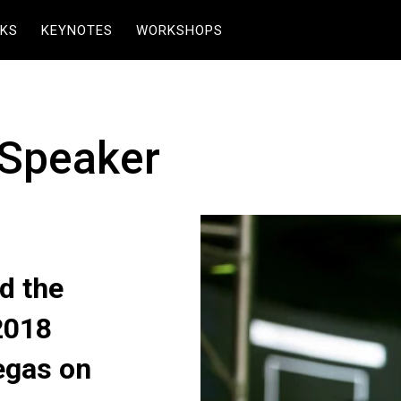
KS
KEYNOTES
WORKSHOPS
 Speaker
d the
2018
egas on