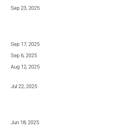
Sep 23, 2025
Sep 17, 2025
Sep 6, 2025
Aug 12, 2025
Jul 22, 2025
Jun 18, 2025