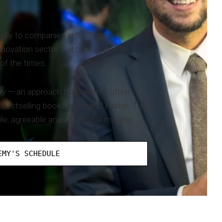
rsally to companies in the Business
novation sector, Gutsche is able to
of the times.
 way — an approach that Jeremy often
 bestselling book ‘Better and Faster: The
ble, agreeable and accessible manner.
EMY'S SCHEDULE