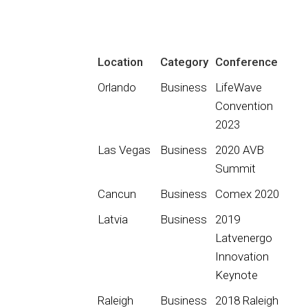
Location
Category
Conference
Orlando
Business
LifeWave
Convention
2023
Las Vegas
Business
2020 AVB
Summit
Cancun
Business
Comex 2020
Latvia
Business
2019
Latvenergo
Innovation
Keynote
Raleigh
Business
2018 Raleigh