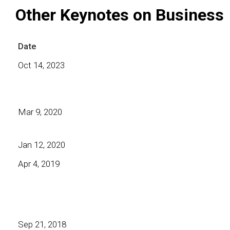
Other Keynotes on Business
Date
Oct 14, 2023
Mar 9, 2020
Jan 12, 2020
Apr 4, 2019
Sep 21, 2018