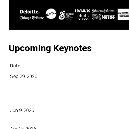
Upcoming Keynotes
Date
Sep 29, 2026
Jun 9, 2026
Apr 15, 2026