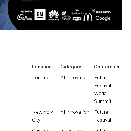
Location
Category
Conference
Toronto
AI Innovation
Future
Festival
World
Summit
New York
AI Innovation
Future
City
Festival
Chicago
Innovation
Future