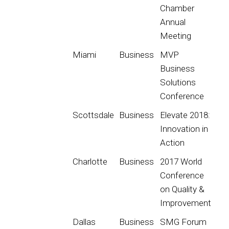
Chamber
Annual
Meeting
Miami
Business
MVP
Business
Solutions
Conference
Scottsdale
Business
Elevate 2018:
Innovation in
Action
Charlotte
Business
2017 World
Conference
on Quality &
Improvement
Dallas
Business
SMG Forum