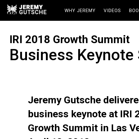
WHY JEREMY
VIDEOS
BOO
IRI 2018 Growth Summit
Business Keynote
Jeremy Gutsche delivere
business keynote at IRI 
Growth Summit in Las V