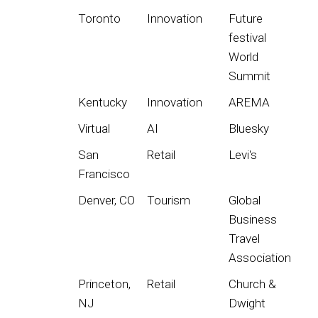
Toronto
Innovation
Future
festival
World
Summit
Kentucky
Innovation
AREMA
Virtual
AI
Bluesky
San
Retail
Levi's
Francisco
Denver, CO
Tourism
Global
Business
Travel
Association
Princeton,
Retail
Church &
NJ
Dwight