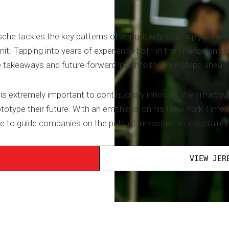
sche tackles the key patterns of opportunity that apply unive
. Tapping into years of experience both in the finance and in
e takeaways and future-forward insights that are steps ahead 
it is extremely important to continuously innovate the smart
rototype their future. With an emphasis on his New York Times
e to guide companies on the path of innovation in a sustaina
VIEW JER