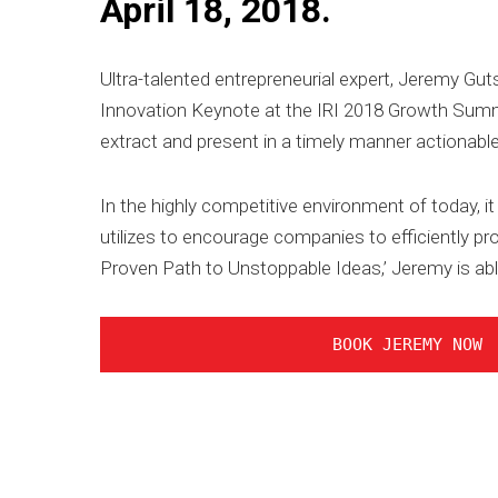
April 18, 2018.
Ultra-talented entrepreneurial expert, Jeremy Gut
Innovation Keynote at the IRI 2018 Growth Summit
extract and present in a timely manner actionabl
In the highly competitive environment of today, 
utilizes to encourage companies to efficiently p
Proven Path to Unstoppable Ideas,’ Jeremy is abl
BOOK JEREMY NOW