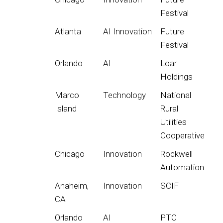
Festival
Atlanta
AI Innovation
Future
Festival
Orlando
AI
Loar
Holdings
Marco
Technology
National
Island
Rural
Utilities
Cooperative
Chicago
Innovation
Rockwell
Automation
Anaheim,
Innovation
SCIF
CA
Orlando
AI
PTC