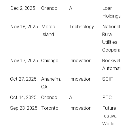
Dec 2, 2025
Orlando
AI
Loar
Holdings
Nov 18, 2025
Marco
Technology
National
Island
Rural
Utilities
Cooperative
Nov 17, 2025
Chicago
Innovation
Rockwell
Automation
Oct 27, 2025
Anaheim,
Innovation
SCIF
CA
Oct 14, 2025
Orlando
AI
PTC
Sep 23, 2025
Toronto
Innovation
Future
festival
World