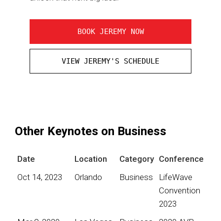
BOOK JEREMY NOW
VIEW JEREMY'S SCHEDULE
Other Keynotes on Business
Date
Location
Category
Conference
Oct 14, 2023
Orlando
Business
LifeWave
Convention
2023