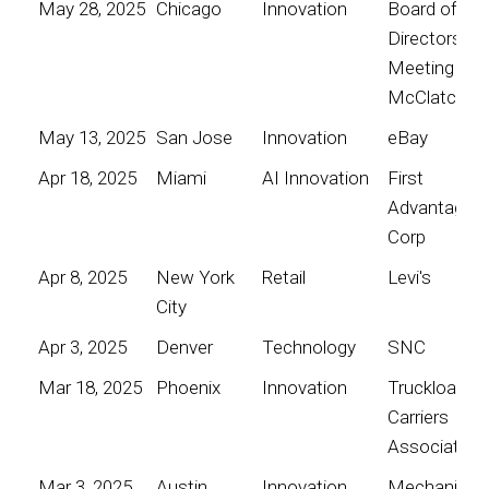
May 28, 2025
Chicago
Innovation
Board of
Directors
Meeting for
McClatchy
May 13, 2025
San Jose
Innovation
eBay
Apr 18, 2025
Miami
AI Innovation
First
Advantage
Corp
Apr 8, 2025
New York
Retail
Levi's
City
Apr 3, 2025
Denver
Technology
SNC
Mar 18, 2025
Phoenix
Innovation
Truckload
Carriers
Association
Mar 3, 2025
Austin
Innovation
Mechanical