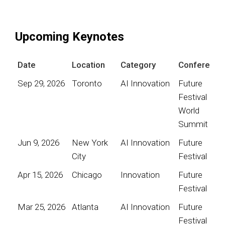
Upcoming Keynotes
Date
Location
Category
Conference
Sep 29, 2026
Toronto
AI Innovation
Future
Festival
World
Summit
Jun 9, 2026
New York
AI Innovation
Future
City
Festival
Apr 15, 2026
Chicago
Innovation
Future
Festival
Mar 25, 2026
Atlanta
AI Innovation
Future
Festival