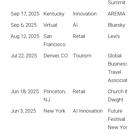
Summit
Sep 17, 2025
Kentucky
Innovation
AREMA
Sep 6, 2025
Virtual
AI
Bluesky
Aug 12, 2025
San
Retail
Levi's
Francisco
Jul 22, 2025
Denver, CO
Tourism
Global
Business
Travel
Association
Jun 18, 2025
Princeton,
Retail
Church &
NJ
Dwight
Jun 3, 2025
New York
AI Innovation
Future
Festival
New York