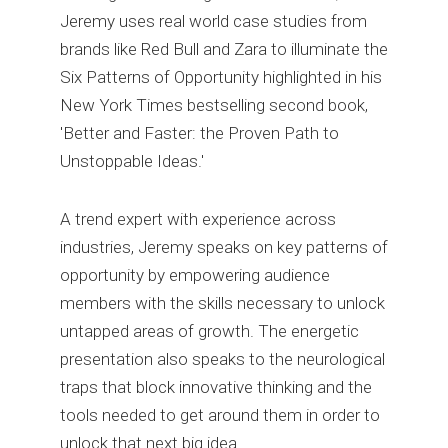
Jeremy uses real world case studies from
brands like Red Bull and Zara to illuminate the
Six Patterns of Opportunity highlighted in his
New York Times bestselling second book,
'Better and Faster: the Proven Path to
Unstoppable Ideas.'
A trend expert with experience across
industries, Jeremy speaks on key patterns of
opportunity by empowering audience
members with the skills necessary to unlock
untapped areas of growth. The energetic
presentation also speaks to the neurological
traps that block innovative thinking and the
tools needed to get around them in order to
unlock that next big idea.