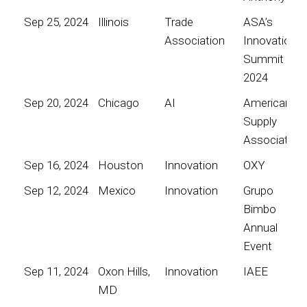
Sep 25, 2024
Illinois
Trade
ASA’s
Association
Innovation
Summit
2024
Sep 20, 2024
Chicago
AI
American
Supply
Association
Sep 16, 2024
Houston
Innovation
OXY
Sep 12, 2024
Mexico
Innovation
Grupo
Bimbo
Annual
Event
Sep 11, 2024
Oxon Hills,
Innovation
IAEE
MD