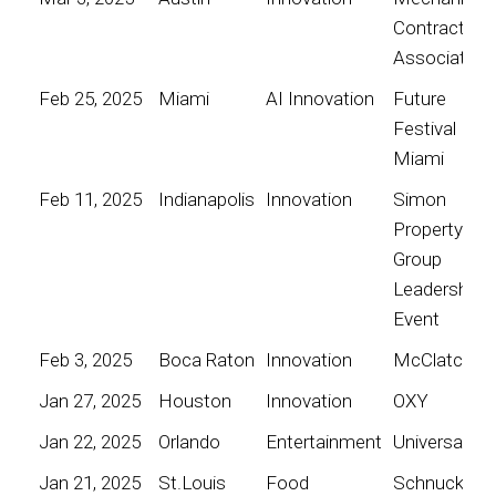
Contractors
Association
Feb 25, 2025
Miami
AI Innovation
Future
Festival
Miami
Feb 11, 2025
Indianapolis
Innovation
Simon
Property
Group
Leadership
Event
Feb 3, 2025
Boca Raton
Innovation
McClatchy
Jan 27, 2025
Houston
Innovation
OXY
Jan 22, 2025
Orlando
Entertainment
Universal
Jan 21, 2025
St.Louis
Food
Schnucks