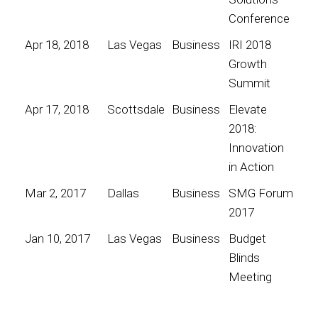
Conference
Apr 18, 2018
Las Vegas
Business
IRI 2018
Growth
Summit
Apr 17, 2018
Scottsdale
Business
Elevate
2018:
Innovation
in Action
Mar 2, 2017
Dallas
Business
SMG Forum
2017
Jan 10, 2017
Las Vegas
Business
Budget
Blinds
Meeting