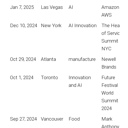
Jan 7, 2025
Las Vegas
AI
Amazon
AWS
Dec 10, 2024
New York
AI Innovation
The Heart
of Service
Summit
NYC
Oct 29, 2024
Atlanta
manufacture
Newell
Brands
Oct 1, 2024
Toronto
Innovation
Future
and AI
Festival
World
Summit
2024
Sep 27, 2024
Vancouver
Food
Mark
Anthony