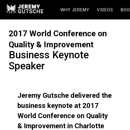
WHY JEREMY
VIDEOS
BOO
2017 World Conference on
Quality & Improvement
Business Keynote
Speaker
Jeremy Gutsche delivered the
business keynote at 2017
World Conference on Quality
& Improvement in Charlotte