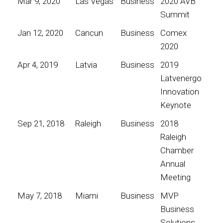
Mar 9, 2020
Las Vegas
Business
2020 AVB
Summit
Jan 12, 2020
Cancun
Business
Comex
2020
Apr 4, 2019
Latvia
Business
2019
Latvenergo
Innovation
Keynote
Sep 21, 2018
Raleigh
Business
2018
Raleigh
Chamber
Annual
Meeting
May 7, 2018
Miami
Business
MVP
Business
Solutions