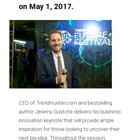
on May 1, 2017.
CEO of TrendHunter.com and bestselling
author Jeremy Gustche delivers his business
innovation keynote that will provide ample
inspiration for those looking to uncover their
next big idea. Throughout the session,