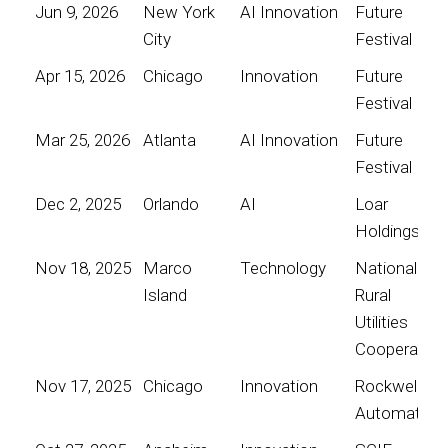
Jun 9, 2026
New York
AI Innovation
Future
City
Festival
Apr 15, 2026
Chicago
Innovation
Future
Festival
Mar 25, 2026
Atlanta
AI Innovation
Future
Festival
Dec 2, 2025
Orlando
AI
Loar
Holdings
Nov 18, 2025
Marco
Technology
National
Island
Rural
Utilities
Cooperative
Nov 17, 2025
Chicago
Innovation
Rockwell
Automation