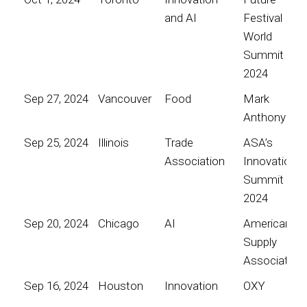
and AI
Festival
World
Summit
2024
Sep 27, 2024
Vancouver
Food
Mark
Anthony
Sep 25, 2024
Illinois
Trade
ASA’s
Association
Innovation
Summit
2024
Sep 20, 2024
Chicago
AI
American
Supply
Association
Sep 16, 2024
Houston
Innovation
OXY