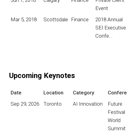
Event
Mar 5, 2018
Scottsdale
Finance
2018 Annual
SEI Executive
Confe...
Upcoming Keynotes
Date
Location
Category
Conference
Sep 29, 2026
Toronto
AI Innovation
Future
Festival
World
Summit