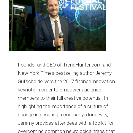
Founder and CEO of TrendHunter.com and
New York Times bestselling author Jeremy
Gutsche delivers the 2017 finance innovation
keynote in order to empower audience
members to their full creative potential. In
highlighting the importance of a culture of
change in ensuring a company's longevity,
Jeremy provides attendees with a toolkit for
overcoming common neurological traps that