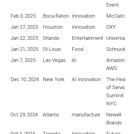
Event
Feb 3, 2025
Boca Raton
Innovation
McClatchy
Jan 27, 2025
Houston
Innovation
OXY
Jan 22, 2025
Orlando
Entertainment
Universal
Jan 21, 2025
St.Louis
Food
Schnucks
Jan 7, 2025
Las Vegas
AI
Amazon
AWS
Dec 10, 2024
New York
AI Innovation
The Heart
of Service
Summit
NYC
Oct 29, 2024
Atlanta
manufacture
Newell
Brands
Oct 1, 2024
Toronto
Innovation
Future