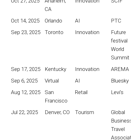
Oct 27, 2025
Anaheim,
Innovation
SCIF
CA
Oct 14, 2025
Orlando
AI
PTC
Sep 23, 2025
Toronto
Innovation
Future
festival
World
Summit
Sep 17, 2025
Kentucky
Innovation
AREMA
Sep 6, 2025
Virtual
AI
Bluesky
Aug 12, 2025
San
Retail
Levi's
Francisco
Jul 22, 2025
Denver, CO
Tourism
Global
Business
Travel
Association