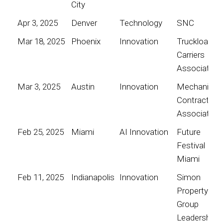
City
Apr 3, 2025
Denver
Technology
SNC
Mar 18, 2025
Phoenix
Innovation
Truckload
Carriers
Association
Mar 3, 2025
Austin
Innovation
Mechanical
Contractors
Association
Feb 25, 2025
Miami
AI Innovation
Future
Festival
Miami
Feb 11, 2025
Indianapolis
Innovation
Simon
Property
Group
Leadership