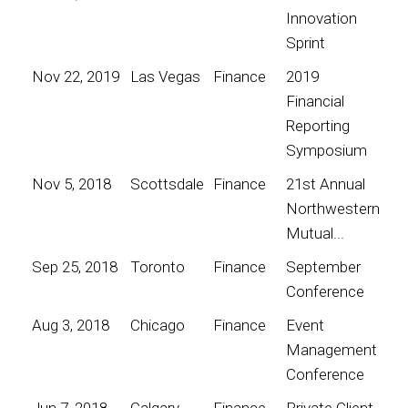
Innovation
Sprint
Nov 22, 2019
Las Vegas
Finance
2019
Financial
Reporting
Symposium
Nov 5, 2018
Scottsdale
Finance
21st Annual
Northwestern
Mutual...
Sep 25, 2018
Toronto
Finance
September
Conference
Aug 3, 2018
Chicago
Finance
Event
Management
Conference
Jun 7, 2018
Calgary
Finance
Private Client