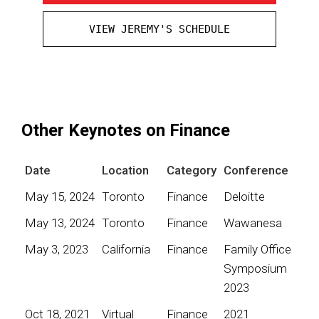
VIEW JEREMY'S SCHEDULE
Other Keynotes on Finance
Date
Location
Category
Conference
May 15, 2024
Toronto
Finance
Deloitte
May 13, 2024
Toronto
Finance
Wawanesa
May 3, 2023
California
Finance
Family Office
Symposium
2023
Oct 18, 2021
Virtual
Finance
2021