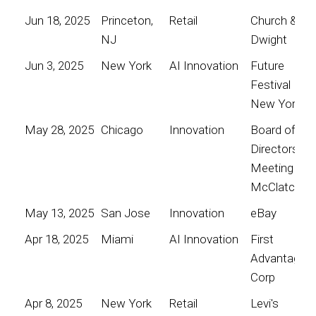
Jun 18, 2025
Princeton,
Retail
Church &
NJ
Dwight
Jun 3, 2025
New York
AI Innovation
Future
Festival
New York
May 28, 2025
Chicago
Innovation
Board of
Directors
Meeting for
McClatchy
May 13, 2025
San Jose
Innovation
eBay
Apr 18, 2025
Miami
AI Innovation
First
Advantage
Corp
Apr 8, 2025
New York
Retail
Levi's