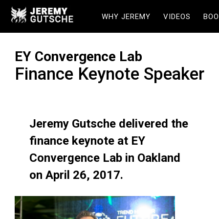
WHY JEREMY
VIDEOS
BOO
EY Convergence Lab
Finance Keynote Speaker
Jeremy Gutsche delivered the
finance keynote at EY
Convergence Lab in Oakland
on April 26, 2017.