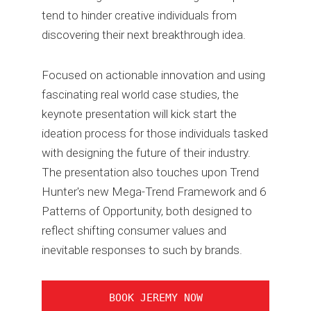
tend to hinder creative individuals from
discovering their next breakthrough idea.
Focused on actionable innovation and using
fascinating real world case studies, the
keynote presentation will kick start the
ideation process for those individuals tasked
with designing the future of their industry.
The presentation also touches upon Trend
Hunter's new Mega-Trend Framework and 6
Patterns of Opportunity, both designed to
reflect shifting consumer values and
inevitable responses to such by brands.
BOOK JEREMY NOW