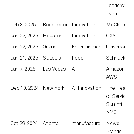
Leadership
Event
Feb 3, 2025
Boca Raton
Innovation
McClatchy
Jan 27, 2025
Houston
Innovation
OXY
Jan 22, 2025
Orlando
Entertainment
Universal
Jan 21, 2025
St.Louis
Food
Schnucks
Jan 7, 2025
Las Vegas
AI
Amazon
AWS
Dec 10, 2024
New York
AI Innovation
The Heart
of Service
Summit
NYC
Oct 29, 2024
Atlanta
manufacture
Newell
Brands