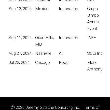
Sep 12, 2024
Mexico
Innovation
Grupo
Bimbo
Annual
Event
Sep 11, 2024
Oxon Hills,
Innovation
IAEE
MD
Aug 27, 2024
Nashville
AI
SOCi Inc
Jul 22, 2024
Chicago
Food
Mark
Anthony
Ⓒ 2026 Jeremy Gutsche Consulting Inc.
Terms of