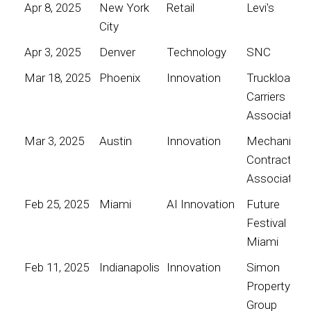
Apr 8, 2025
New York
Retail
Levi's
City
Apr 3, 2025
Denver
Technology
SNC
Mar 18, 2025
Phoenix
Innovation
Truckload
Carriers
Association
Mar 3, 2025
Austin
Innovation
Mechanical
Contractors
Association
Feb 25, 2025
Miami
AI Innovation
Future
Festival
Miami
Feb 11, 2025
Indianapolis
Innovation
Simon
Property
Group