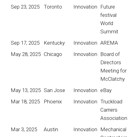
Sep 23, 2025
Toronto
Innovation
Future
festival
World
Summit
Sep 17, 2025
Kentucky
Innovation
AREMA
May 28, 2025
Chicago
Innovation
Board of
Directors
Meeting for
McClatchy
May 13, 2025
San Jose
Innovation
eBay
Mar 18, 2025
Phoenix
Innovation
Truckload
Carriers
Association
Mar 3, 2025
Austin
Innovation
Mechanical