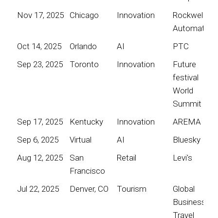
Nov 17, 2025
Chicago
Innovation
Rockwell
Automation
Oct 14, 2025
Orlando
AI
PTC
Sep 23, 2025
Toronto
Innovation
Future
festival
World
Summit
Sep 17, 2025
Kentucky
Innovation
AREMA
Sep 6, 2025
Virtual
AI
Bluesky
Aug 12, 2025
San
Retail
Levi's
Francisco
Jul 22, 2025
Denver, CO
Tourism
Global
Business
Travel