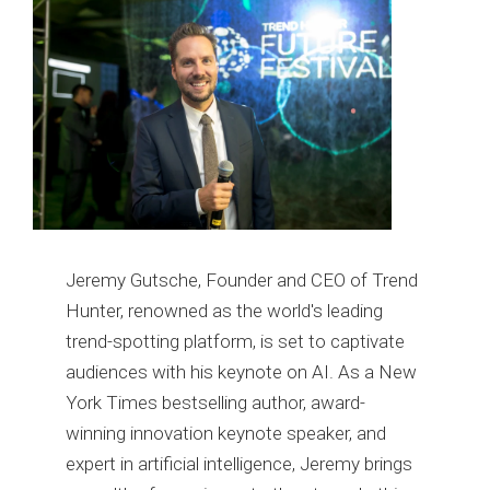
Jeremy Gutsche, Founder and CEO of Trend
Hunter, renowned as the world's leading
trend-spotting platform, is set to captivate
audiences with his keynote on AI. As a New
York Times bestselling author, award-
winning innovation keynote speaker, and
expert in artificial intelligence, Jeremy brings