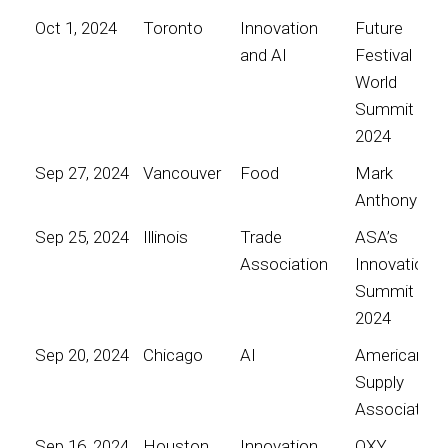
Oct 1, 2024
Toronto
Innovation
Future
and AI
Festival
World
Summit
2024
Sep 27, 2024
Vancouver
Food
Mark
Anthony
Sep 25, 2024
Illinois
Trade
ASA’s
Association
Innovation
Summit
2024
Sep 20, 2024
Chicago
AI
American
Supply
Association
Sep 16, 2024
Houston
Innovation
OXY