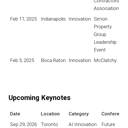
Contractors
Association
Feb 11, 2025
Indianapolis
Innovation
Simon
Property
Group
Leadership
Event
Feb 3, 2025
Boca Raton
Innovation
McClatchy
Upcoming Keynotes
Date
Location
Category
Conference
Sep 29, 2026
Toronto
AI Innovation
Future