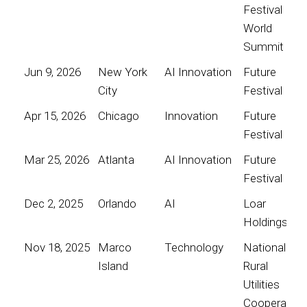
Festival
World
Summit
Jun 9, 2026
New York
AI Innovation
Future
City
Festival
Apr 15, 2026
Chicago
Innovation
Future
Festival
Mar 25, 2026
Atlanta
AI Innovation
Future
Festival
Dec 2, 2025
Orlando
AI
Loar
Holdings
Nov 18, 2025
Marco
Technology
National
Island
Rural
Utilities
Cooperative