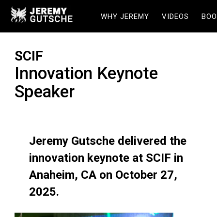
WHY JEREMY
VIDEOS
BOO
SCIF
Innovation Keynote
Speaker
Jeremy Gutsche delivered the
innovation keynote at SCIF in
Anaheim, CA on October 27,
2025.