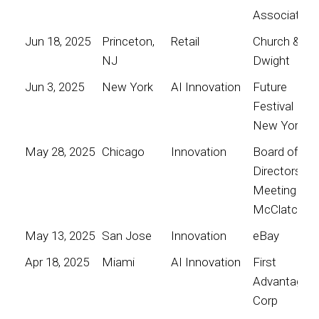
Association
Jun 18, 2025
Princeton,
Retail
Church &
NJ
Dwight
Jun 3, 2025
New York
AI Innovation
Future
Festival
New York
May 28, 2025
Chicago
Innovation
Board of
Directors
Meeting for
McClatchy
May 13, 2025
San Jose
Innovation
eBay
Apr 18, 2025
Miami
AI Innovation
First
Advantage
Corp