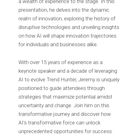
a wealth of experience to the stage. In this
presentation, he delves into the dynamic
realm of innovation, exploring the history of
disruptive technologies and unveiling insights
on how AI will shape innovation trajectories
for individuals and businesses alike.
With over 15 years of experience as a
keynote speaker and a decade of leveraging
AI to evolve Trend Hunter, Jeremy is uniquely
positioned to guide attendees through
strategies that maximize potential amidst
uncertainty and change. Join him on this
transformative journey and discover how
AI's transformative force can unlock
unprecedented opportunities for success.