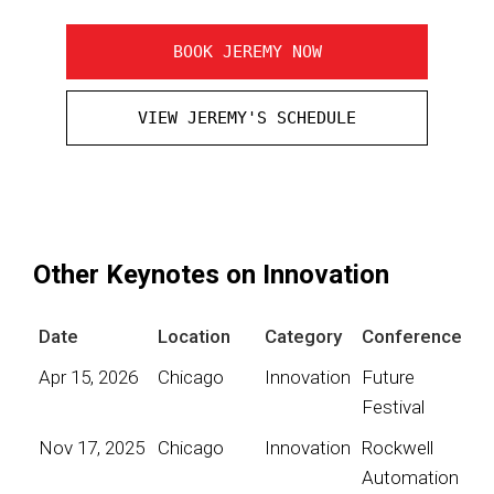
BOOK JEREMY NOW
VIEW JEREMY'S SCHEDULE
Other Keynotes on Innovation
Date
Location
Category
Conference
Apr 15, 2026
Chicago
Innovation
Future
Festival
Nov 17, 2025
Chicago
Innovation
Rockwell
Automation