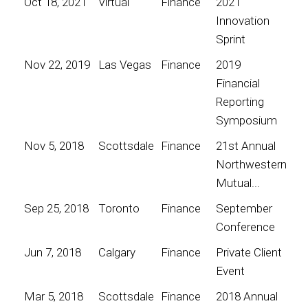
Oct 18, 2021
Virtual
Finance
2021
Innovation
Sprint
Nov 22, 2019
Las Vegas
Finance
2019
Financial
Reporting
Symposium
Nov 5, 2018
Scottsdale
Finance
21st Annual
Northwestern
Mutual...
Sep 25, 2018
Toronto
Finance
September
Conference
Jun 7, 2018
Calgary
Finance
Private Client
Event
Mar 5, 2018
Scottsdale
Finance
2018 Annual