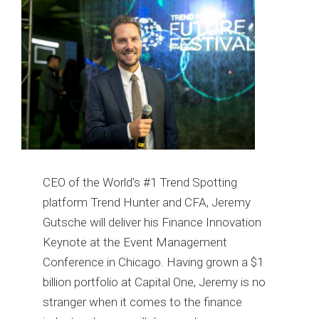
CEO of the World's #1 Trend Spotting
platform Trend Hunter and CFA, Jeremy
Gutsche will deliver his Finance Innovation
Keynote at the Event Management
Conference in Chicago. Having grown a $1
billion portfolio at Capital One, Jeremy is no
stranger when it comes to the finance