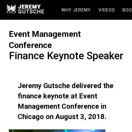
WHY JEREMY
VIDEOS
BOO
Event Management
Conference
Finance Keynote Speaker
Jeremy Gutsche delivered the
finance keynote at Event
Management Conference in
Chicago on August 3, 2018.