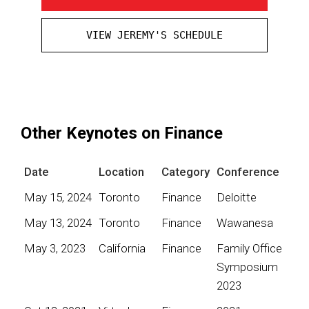
VIEW JEREMY'S SCHEDULE
Other Keynotes on Finance
Date
Location
Category
Conference
May 15, 2024
Toronto
Finance
Deloitte
May 13, 2024
Toronto
Finance
Wawanesa
May 3, 2023
California
Finance
Family Office
Symposium
2023