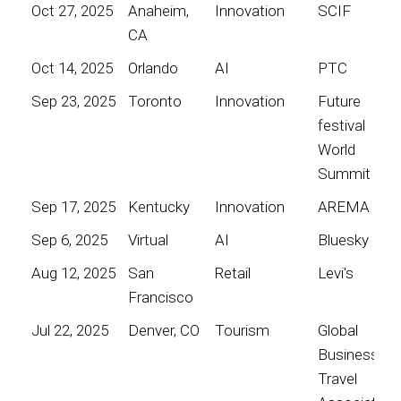
Oct 27, 2025
Anaheim,
Innovation
SCIF
CA
Oct 14, 2025
Orlando
AI
PTC
Sep 23, 2025
Toronto
Innovation
Future
festival
World
Summit
Sep 17, 2025
Kentucky
Innovation
AREMA
Sep 6, 2025
Virtual
AI
Bluesky
Aug 12, 2025
San
Retail
Levi's
Francisco
Jul 22, 2025
Denver, CO
Tourism
Global
Business
Travel