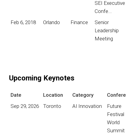
SEI Executive
Confe...
Feb 6, 2018
Orlando
Finance
Senior
Leadership
Meeting
Upcoming Keynotes
Date
Location
Category
Conference
Sep 29, 2026
Toronto
AI Innovation
Future
Festival
World
Summit