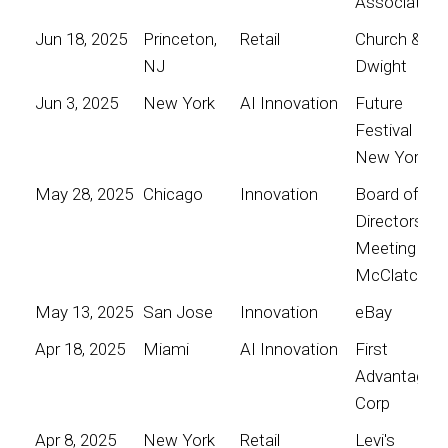
Association
Jun 18, 2025
Princeton,
Retail
Church &
NJ
Dwight
Jun 3, 2025
New York
AI Innovation
Future
Festival
New York
May 28, 2025
Chicago
Innovation
Board of
Directors
Meeting for
McClatchy
May 13, 2025
San Jose
Innovation
eBay
Apr 18, 2025
Miami
AI Innovation
First
Advantage
Corp
Apr 8, 2025
New York
Retail
Levi's