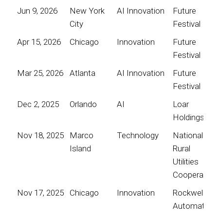
Jun 9, 2026
New York
AI Innovation
Future
City
Festival
Apr 15, 2026
Chicago
Innovation
Future
Festival
Mar 25, 2026
Atlanta
AI Innovation
Future
Festival
Dec 2, 2025
Orlando
AI
Loar
Holdings
Nov 18, 2025
Marco
Technology
National
Island
Rural
Utilities
Cooperative
Nov 17, 2025
Chicago
Innovation
Rockwell
Automation