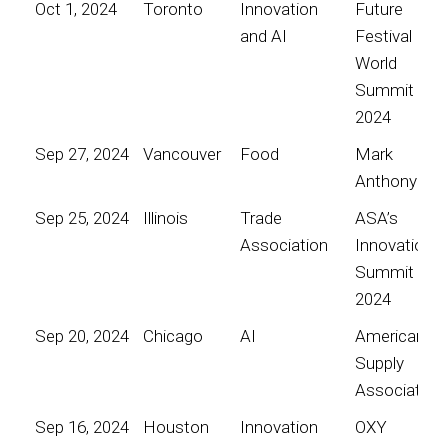
Oct 1, 2024
Toronto
Innovation
Future
and AI
Festival
World
Summit
2024
Sep 27, 2024
Vancouver
Food
Mark
Anthony
Sep 25, 2024
Illinois
Trade
ASA’s
Association
Innovation
Summit
2024
Sep 20, 2024
Chicago
AI
American
Supply
Association
Sep 16, 2024
Houston
Innovation
OXY