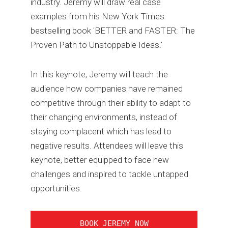
industry. Jeremy will draw real case
examples from his New York Times
bestselling book 'BETTER and FASTER: The
Proven Path to Unstoppable Ideas.'
In this keynote, Jeremy will teach the
audience how companies have remained
competitive through their ability to adapt to
their changing environments, instead of
staying complacent which has lead to
negative results. Attendees will leave this
keynote, better equipped to face new
challenges and inspired to tackle untapped
opportunities.
BOOK JEREMY NOW