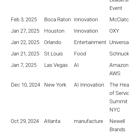
Event
Feb 3, 2025
Boca Raton
Innovation
McClatchy
Jan 27, 2025
Houston
Innovation
OXY
Jan 22, 2025
Orlando
Entertainment
Universal
Jan 21, 2025
St.Louis
Food
Schnucks
Jan 7, 2025
Las Vegas
AI
Amazon
AWS
Dec 10, 2024
New York
AI Innovation
The Heart
of Service
Summit
NYC
Oct 29, 2024
Atlanta
manufacture
Newell
Brands