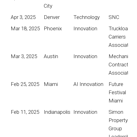
City
Apr 3, 2025
Denver
Technology
SNC
Mar 18, 2025
Phoenix
Innovation
Truckload
Carriers
Association
Mar 3, 2025
Austin
Innovation
Mechanical
Contractors
Association
Feb 25, 2025
Miami
AI Innovation
Future
Festival
Miami
Feb 11, 2025
Indianapolis
Innovation
Simon
Property
Group
Leadership