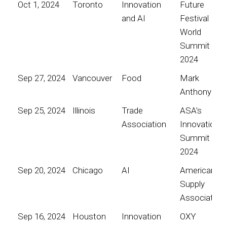
Oct 1, 2024
Toronto
Innovation
Future
and AI
Festival
World
Summit
2024
Sep 27, 2024
Vancouver
Food
Mark
Anthony
Sep 25, 2024
Illinois
Trade
ASA’s
Association
Innovation
Summit
2024
Sep 20, 2024
Chicago
AI
American
Supply
Association
Sep 16, 2024
Houston
Innovation
OXY