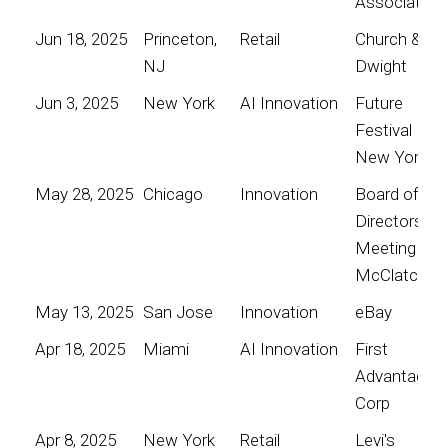
Association
Jun 18, 2025
Princeton,
Retail
Church &
NJ
Dwight
Jun 3, 2025
New York
AI Innovation
Future
Festival
New York
May 28, 2025
Chicago
Innovation
Board of
Directors
Meeting for
McClatchy
May 13, 2025
San Jose
Innovation
eBay
Apr 18, 2025
Miami
AI Innovation
First
Advantage
Corp
Apr 8, 2025
New York
Retail
Levi's