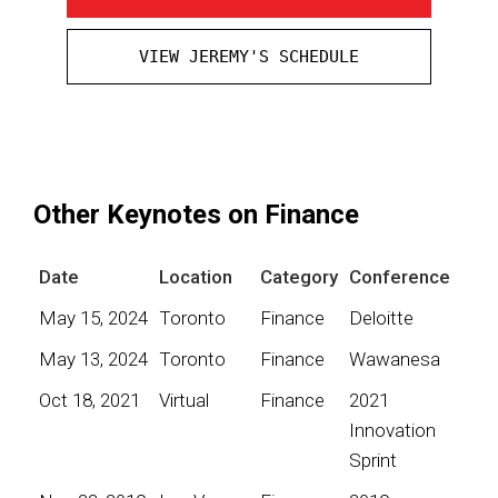
VIEW JEREMY'S SCHEDULE
Other Keynotes on Finance
Date
Location
Category
Conference
May 15, 2024
Toronto
Finance
Deloitte
May 13, 2024
Toronto
Finance
Wawanesa
Oct 18, 2021
Virtual
Finance
2021
Innovation
Sprint