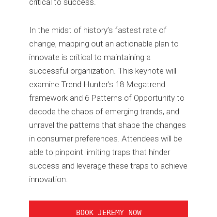
critical to success.
In the midst of history’s fastest rate of
change, mapping out an actionable plan to
innovate is critical to maintaining a
successful organization. This keynote will
examine Trend Hunter’s 18 Megatrend
framework and 6 Patterns of Opportunity to
decode the chaos of emerging trends, and
unravel the patterns that shape the changes
in consumer preferences. Attendees will be
able to pinpoint limiting traps that hinder
success and leverage these traps to achieve
innovation.
BOOK JEREMY NOW