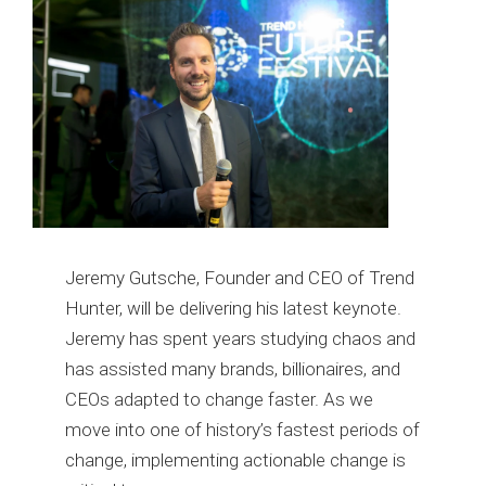
Jeremy Gutsche, Founder and CEO of Trend
Hunter, will be delivering his latest keynote.
Jeremy has spent years studying chaos and
has assisted many brands, billionaires, and
CEOs adapted to change faster. As we
move into one of history’s fastest periods of
change, implementing actionable change is