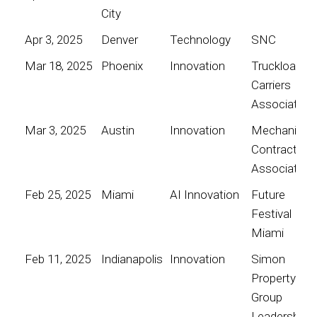
City
Apr 3, 2025
Denver
Technology
SNC
Mar 18, 2025
Phoenix
Innovation
Truckload
Carriers
Association
Mar 3, 2025
Austin
Innovation
Mechanical
Contractors
Association
Feb 25, 2025
Miami
AI Innovation
Future
Festival
Miami
Feb 11, 2025
Indianapolis
Innovation
Simon
Property
Group
Leadership