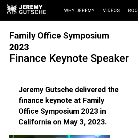
WHY JEREMY
VIDEOS
BOO
Family Office Symposium
2023
Finance Keynote Speaker
Jeremy Gutsche delivered the
finance keynote at Family
Office Symposium 2023 in
California on May 3, 2023.