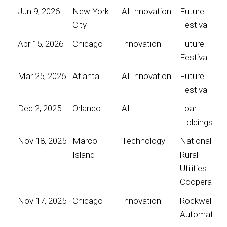
Jun 9, 2026
New York
AI Innovation
Future
City
Festival
Apr 15, 2026
Chicago
Innovation
Future
Festival
Mar 25, 2026
Atlanta
AI Innovation
Future
Festival
Dec 2, 2025
Orlando
AI
Loar
Holdings
Nov 18, 2025
Marco
Technology
National
Island
Rural
Utilities
Cooperative
Nov 17, 2025
Chicago
Innovation
Rockwell
Automation