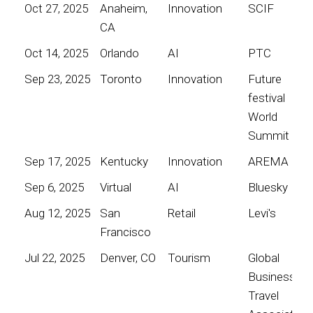
Oct 27, 2025
Anaheim,
Innovation
SCIF
CA
Oct 14, 2025
Orlando
AI
PTC
Sep 23, 2025
Toronto
Innovation
Future
festival
World
Summit
Sep 17, 2025
Kentucky
Innovation
AREMA
Sep 6, 2025
Virtual
AI
Bluesky
Aug 12, 2025
San
Retail
Levi's
Francisco
Jul 22, 2025
Denver, CO
Tourism
Global
Business
Travel