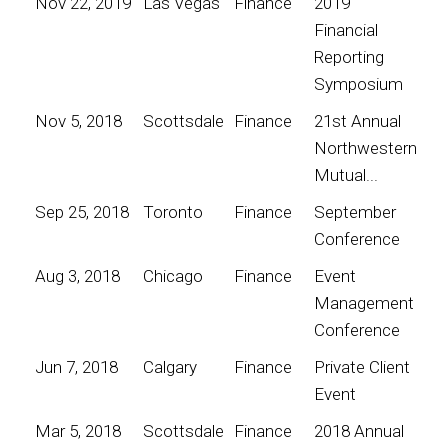
Nov 22, 2019
Las Vegas
Finance
2019
Financial
Reporting
Symposium
Nov 5, 2018
Scottsdale
Finance
21st Annual
Northwestern
Mutual...
Sep 25, 2018
Toronto
Finance
September
Conference
Aug 3, 2018
Chicago
Finance
Event
Management
Conference
Jun 7, 2018
Calgary
Finance
Private Client
Event
Mar 5, 2018
Scottsdale
Finance
2018 Annual