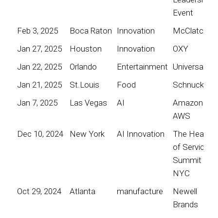
Event
Feb 3, 2025
Boca Raton
Innovation
McClatchy
Jan 27, 2025
Houston
Innovation
OXY
Jan 22, 2025
Orlando
Entertainment
Universal
Jan 21, 2025
St.Louis
Food
Schnucks
Jan 7, 2025
Las Vegas
AI
Amazon
AWS
Dec 10, 2024
New York
AI Innovation
The Heart
of Service
Summit
NYC
Oct 29, 2024
Atlanta
manufacture
Newell
Brands