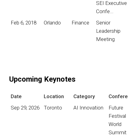
SEI Executive
Confe...
Feb 6, 2018
Orlando
Finance
Senior
Leadership
Meeting
Upcoming Keynotes
Date
Location
Category
Conference
Sep 29, 2026
Toronto
AI Innovation
Future
Festival
World
Summit