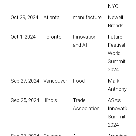
NYC
Oct 29, 2024
Atlanta
manufacture
Newell
Brands
Oct 1, 2024
Toronto
Innovation
Future
and AI
Festival
World
Summit
2024
Sep 27, 2024
Vancouver
Food
Mark
Anthony
Sep 25, 2024
Illinois
Trade
ASA’s
Association
Innovation
Summit
2024
Sep 20, 2024
Chicago
AI
American