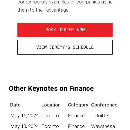
contemporary examples of companies using
them to their advantage.
BOOK JEREMY NOW
VIEW JEREMY'S SCHEDULE
Other Keynotes on Finance
Date
Location
Category
Conference
May 15, 2024
Toronto
Finance
Deloitte
May 13, 2024
Toronto
Finance
Wawanesa