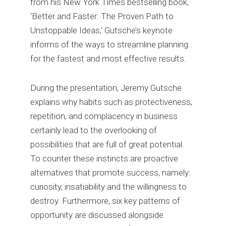
from his New York Times bestselling book,
‘Better and Faster: The Proven Path to
Unstoppable Ideas,’ Gutsche’s keynote
informs of the ways to streamline planning
for the fastest and most effective results.
During the presentation, Jeremy Gutsche
explains why habits such as protectiveness,
repetition, and complacency in business
certainly lead to the overlooking of
possibilities that are full of great potential.
To counter these instincts are proactive
alternatives that promote success, namely:
curiosity, insatiability and the willingness to
destroy. Furthermore, six key patterns of
opportunity are discussed alongside