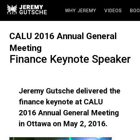
WHY JEREMY
VIDEOS
BOO
CALU 2016 Annual General
Meeting
Finance Keynote Speaker
Jeremy Gutsche delivered the
finance keynote at CALU
2016 Annual General Meeting
in Ottawa on May 2, 2016.