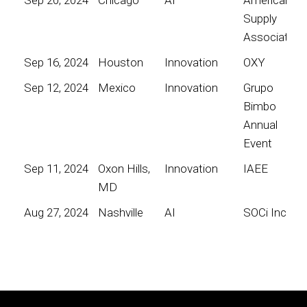
Supply
Association
Sep 16, 2024
Houston
Innovation
OXY
Sep 12, 2024
Mexico
Innovation
Grupo
Bimbo
Annual
Event
Sep 11, 2024
Oxon Hills,
Innovation
IAEE
MD
Aug 27, 2024
Nashville
AI
SOCi Inc