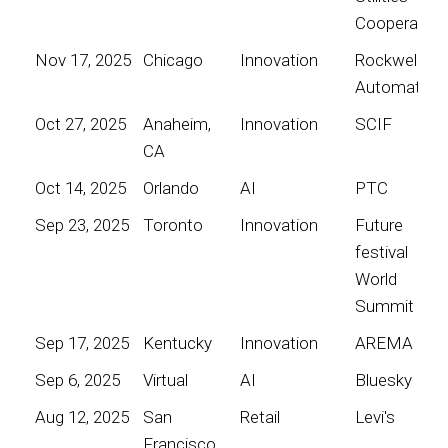
Cooperative
Nov 17, 2025
Chicago
Innovation
Rockwell
Automation
Oct 27, 2025
Anaheim,
Innovation
SCIF
CA
Oct 14, 2025
Orlando
AI
PTC
Sep 23, 2025
Toronto
Innovation
Future
festival
World
Summit
Sep 17, 2025
Kentucky
Innovation
AREMA
Sep 6, 2025
Virtual
AI
Bluesky
Aug 12, 2025
San
Retail
Levi's
Francisco