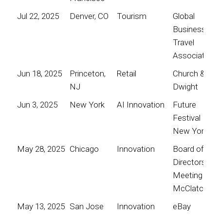
Jul 22, 2025
Denver, CO
Tourism
Global
Business
Travel
Association
Jun 18, 2025
Princeton,
Retail
Church &
NJ
Dwight
Jun 3, 2025
New York
AI Innovation
Future
Festival
New York
May 28, 2025
Chicago
Innovation
Board of
Directors
Meeting for
McClatchy
May 13, 2025
San Jose
Innovation
eBay