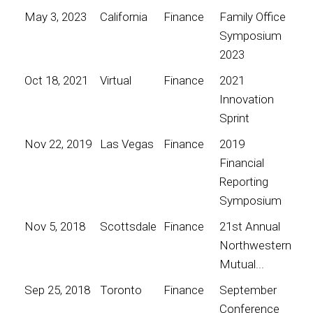
May 3, 2023
California
Finance
Family Office
Symposium
2023
Oct 18, 2021
Virtual
Finance
2021
Innovation
Sprint
Nov 22, 2019
Las Vegas
Finance
2019
Financial
Reporting
Symposium
Nov 5, 2018
Scottsdale
Finance
21st Annual
Northwestern
Mutual...
Sep 25, 2018
Toronto
Finance
September
Conference