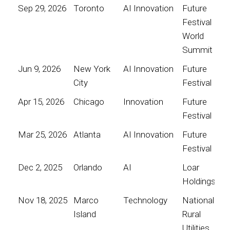
Sep 29, 2026
Toronto
AI Innovation
Future
Festival
World
Summit
Jun 9, 2026
New York
AI Innovation
Future
City
Festival
Apr 15, 2026
Chicago
Innovation
Future
Festival
Mar 25, 2026
Atlanta
AI Innovation
Future
Festival
Dec 2, 2025
Orlando
AI
Loar
Holdings
Nov 18, 2025
Marco
Technology
National
Island
Rural
Utilities