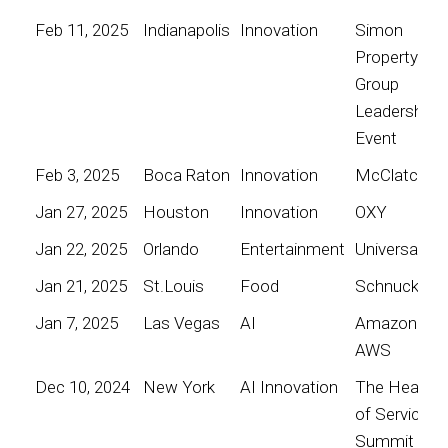
Feb 11, 2025
Indianapolis
Innovation
Simon
Property
Group
Leadership
Event
Feb 3, 2025
Boca Raton
Innovation
McClatchy
Jan 27, 2025
Houston
Innovation
OXY
Jan 22, 2025
Orlando
Entertainment
Universal
Jan 21, 2025
St.Louis
Food
Schnucks
Jan 7, 2025
Las Vegas
AI
Amazon
AWS
Dec 10, 2024
New York
AI Innovation
The Heart
of Service
Summit