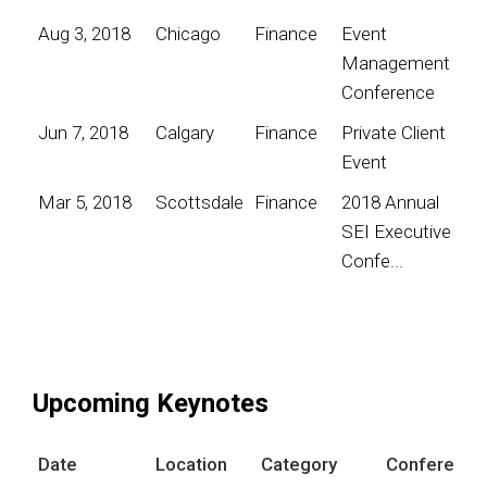
Aug 3, 2018
Chicago
Finance
Event
Management
Conference
Jun 7, 2018
Calgary
Finance
Private Client
Event
Mar 5, 2018
Scottsdale
Finance
2018 Annual
SEI Executive
Confe...
Upcoming Keynotes
Date
Location
Category
Conference