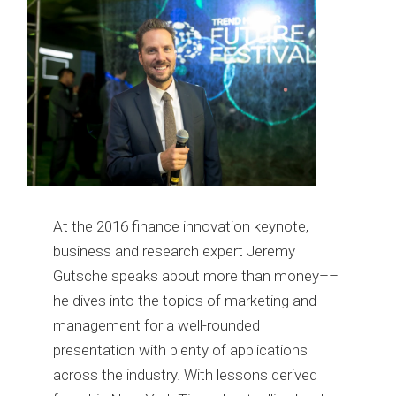
At the 2016 finance innovation keynote,
business and research expert Jeremy
Gutsche speaks about more than money––
he dives into the topics of marketing and
management for a well-rounded
presentation with plenty of applications
across the industry. With lessons derived