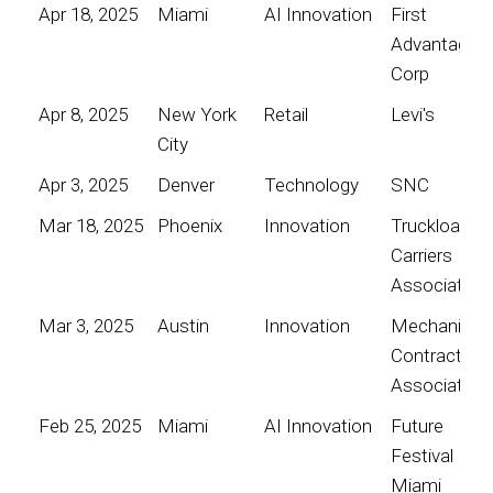
Apr 18, 2025
Miami
AI Innovation
First
Advantage
Corp
Apr 8, 2025
New York
Retail
Levi's
City
Apr 3, 2025
Denver
Technology
SNC
Mar 18, 2025
Phoenix
Innovation
Truckload
Carriers
Association
Mar 3, 2025
Austin
Innovation
Mechanical
Contractors
Association
Feb 25, 2025
Miami
AI Innovation
Future
Festival
Miami