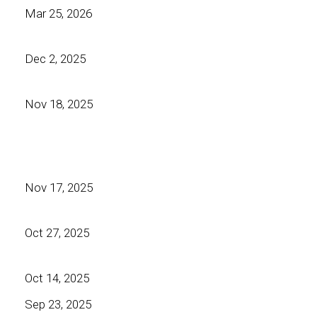
Mar 25, 2026
Dec 2, 2025
Nov 18, 2025
Nov 17, 2025
Oct 27, 2025
Oct 14, 2025
Sep 23, 2025