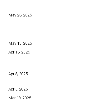
May 28, 2025
May 13, 2025
Apr 18, 2025
Apr 8, 2025
Apr 3, 2025
Mar 18, 2025