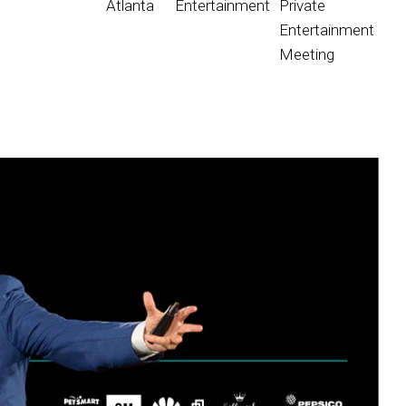
Atlanta
Entertainment
Private
Entertainment
Meeting