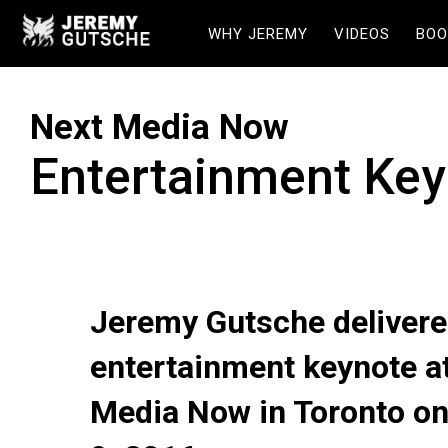
WHY JEREMY
VIDEOS
BOO
Next Media Now
Entertainment Key
Jeremy Gutsche delivere
entertainment keynote a
Media Now in Toronto o