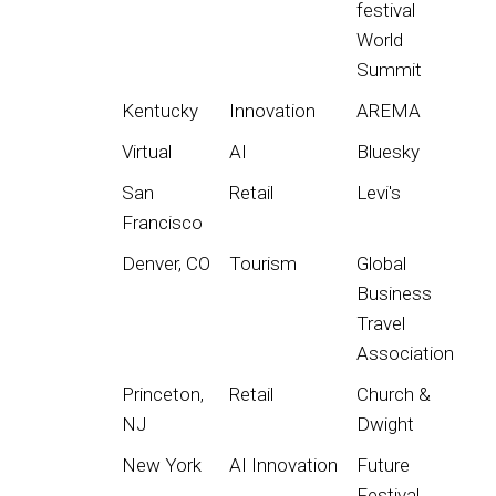
festival
World
Summit
Kentucky
Innovation
AREMA
Virtual
AI
Bluesky
San
Retail
Levi's
Francisco
Denver, CO
Tourism
Global
Business
Travel
Association
Princeton,
Retail
Church &
NJ
Dwight
New York
AI Innovation
Future
Festival