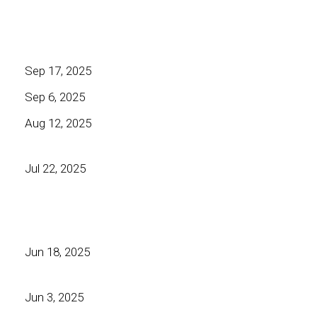
Sep 17, 2025
Sep 6, 2025
Aug 12, 2025
Jul 22, 2025
Jun 18, 2025
Jun 3, 2025