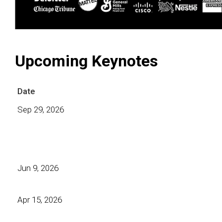
Upcoming Keynotes
Date
Sep 29, 2026
Jun 9, 2026
Apr 15, 2026