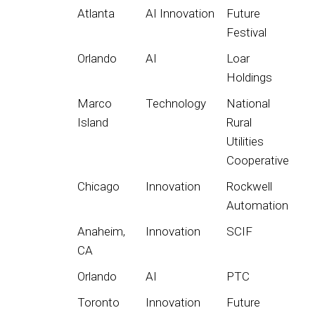
Atlanta
AI Innovation
Future
Festival
Orlando
AI
Loar
Holdings
Marco
Technology
National
Island
Rural
Utilities
Cooperative
Chicago
Innovation
Rockwell
Automation
Anaheim,
Innovation
SCIF
CA
Orlando
AI
PTC
Toronto
Innovation
Future