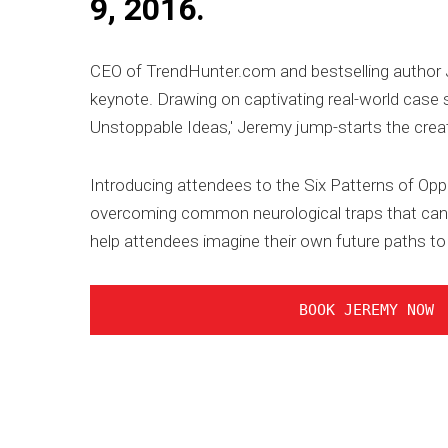
9, 2016.
CEO of TrendHunter.com and bestselling author
keynote. Drawing on captivating real-world case s
Unstoppable Ideas,' Jeremy jump-starts the creat
Introducing attendees to the Six Patterns of Opp
overcoming common neurological traps that can p
help attendees imagine their own future paths to
BOOK JEREMY NOW