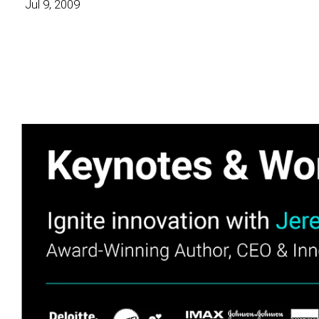
Jul 9, 2009