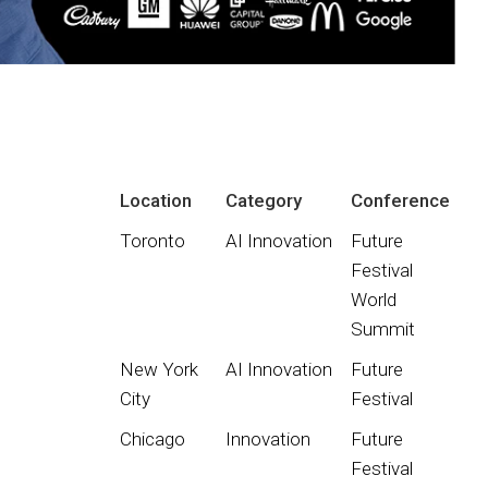
Location
Category
Conference
Toronto
AI Innovation
Future
Festival
World
Summit
New York
AI Innovation
Future
City
Festival
Chicago
Innovation
Future
Festival