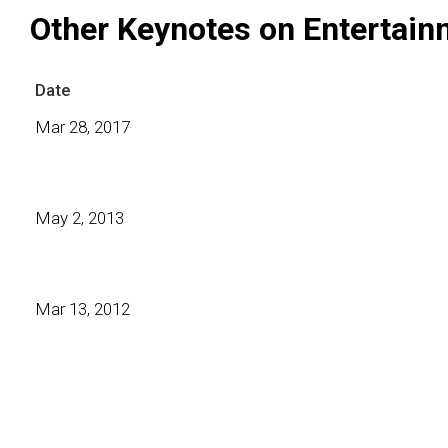
Other Keynotes on Entertain
Date
Mar 28, 2017
May 2, 2013
Mar 13, 2012