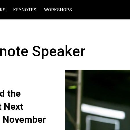
KS
KEYNOTES
WORKSHOPS
note Speaker
d the
t Next
n November