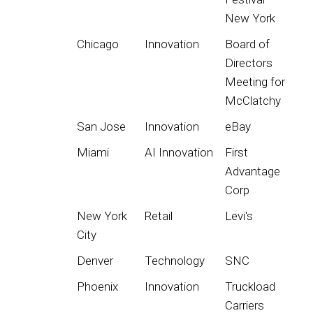
New York
Chicago
Innovation
Board of
Directors
Meeting for
McClatchy
San Jose
Innovation
eBay
Miami
AI Innovation
First
Advantage
Corp
New York
Retail
Levi's
City
Denver
Technology
SNC
Phoenix
Innovation
Truckload
Carriers