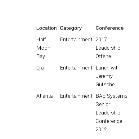
Location
Category
Conference
Half
Entertainment
2017
Moon
Leadership
Bay
Offsite
Ojai
Entertainment
Lunch with
Jeremy
Gutsche
Atlanta
Entertainment
BAE Systems
Senior
Leadership
Conference
2012