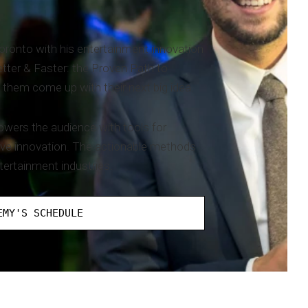
onto with his entertainment innovation
etter & Faster: the Proven Path to
 them come up with their next big idea.
powers the audience with tools for
ive innovation. The actionable methods
tertainment industries.
EMY'S SCHEDULE