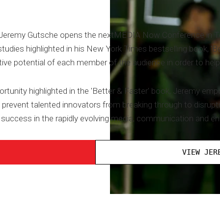
 Jeremy Gutsche opens the nextMEDIA Now Conference in Tor
tudies highlighted in his New York Times bestselling book, 'B
ive potential of each member of the audience in order to help
ortunity highlighted in the 'Better & Faster' book, Jeremy em
revent talented innovators from breaking through to disrupt
 success in the rapidly evolving media, communication and en
VIEW JER