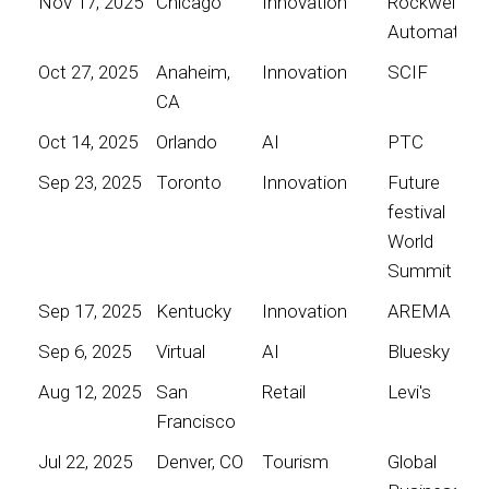
Nov 17, 2025
Chicago
Innovation
Rockwell
Automation
Oct 27, 2025
Anaheim,
Innovation
SCIF
CA
Oct 14, 2025
Orlando
AI
PTC
Sep 23, 2025
Toronto
Innovation
Future
festival
World
Summit
Sep 17, 2025
Kentucky
Innovation
AREMA
Sep 6, 2025
Virtual
AI
Bluesky
Aug 12, 2025
San
Retail
Levi's
Francisco
Jul 22, 2025
Denver, CO
Tourism
Global