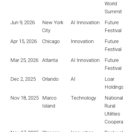
World
Summit
Jun 9, 2026
New York
AI Innovation
Future
City
Festival
Apr 15, 2026
Chicago
Innovation
Future
Festival
Mar 25, 2026
Atlanta
AI Innovation
Future
Festival
Dec 2, 2025
Orlando
AI
Loar
Holdings
Nov 18, 2025
Marco
Technology
National
Island
Rural
Utilities
Cooperative