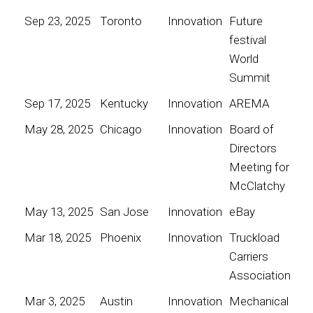
Sep 23, 2025
Toronto
Innovation
Future
festival
World
Summit
Sep 17, 2025
Kentucky
Innovation
AREMA
May 28, 2025
Chicago
Innovation
Board of
Directors
Meeting for
McClatchy
May 13, 2025
San Jose
Innovation
eBay
Mar 18, 2025
Phoenix
Innovation
Truckload
Carriers
Association
Mar 3, 2025
Austin
Innovation
Mechanical