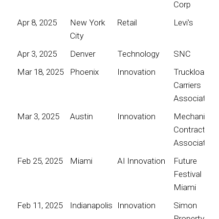
Corp
Apr 8, 2025
New York
Retail
Levi's
City
Apr 3, 2025
Denver
Technology
SNC
Mar 18, 2025
Phoenix
Innovation
Truckload
Carriers
Association
Mar 3, 2025
Austin
Innovation
Mechanical
Contractors
Association
Feb 25, 2025
Miami
AI Innovation
Future
Festival
Miami
Feb 11, 2025
Indianapolis
Innovation
Simon
Property