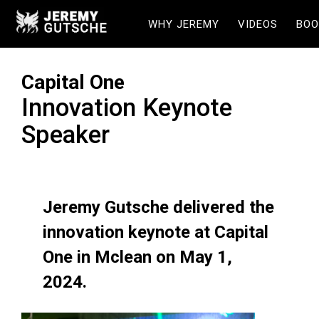
WHY JEREMY
VIDEOS
BOO
Capital One
Innovation Keynote
Speaker
Jeremy Gutsche delivered the
innovation keynote at Capital
One in Mclean on May 1,
2024.