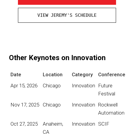
VIEW JEREMY'S SCHEDULE
Other Keynotes on Innovation
Date
Location
Category
Conference
Apr 15, 2026
Chicago
Innovation
Future
Festival
Nov 17, 2025
Chicago
Innovation
Rockwell
Automation
Oct 27, 2025
Anaheim,
Innovation
SCIF
CA