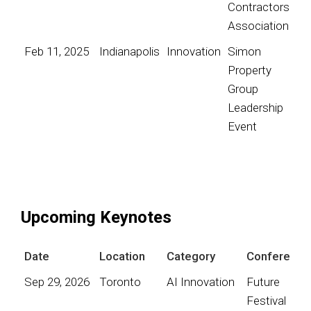
Contractors
Association
Feb 11, 2025
Indianapolis
Innovation
Simon
Property
Group
Leadership
Event
Upcoming Keynotes
Date
Location
Category
Conference
Sep 29, 2026
Toronto
AI Innovation
Future
Festival