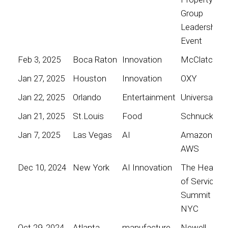
Group
Leadership
Event
Feb 3, 2025
Boca Raton
Innovation
McClatchy
Jan 27, 2025
Houston
Innovation
OXY
Jan 22, 2025
Orlando
Entertainment
Universal
Jan 21, 2025
St.Louis
Food
Schnucks
Jan 7, 2025
Las Vegas
AI
Amazon
AWS
Dec 10, 2024
New York
AI Innovation
The Heart
of Service
Summit
NYC
Oct 29, 2024
Atlanta
manufacture
Newell