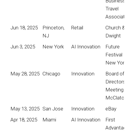
Business
Travel
Association
Jun 18, 2025
Princeton,
Retail
Church &
NJ
Dwight
Jun 3, 2025
New York
AI Innovation
Future
Festival
New York
May 28, 2025
Chicago
Innovation
Board of
Directors
Meeting for
McClatchy
May 13, 2025
San Jose
Innovation
eBay
Apr 18, 2025
Miami
AI Innovation
First
Advantage