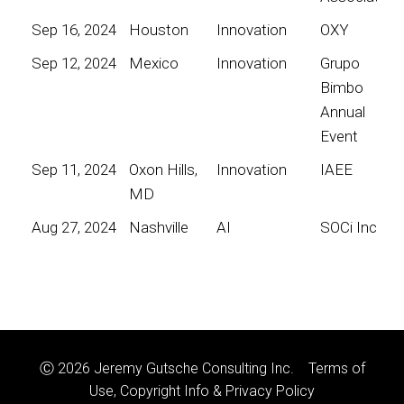
Sep 16, 2024
Houston
Innovation
OXY
Sep 12, 2024
Mexico
Innovation
Grupo
Bimbo
Annual
Event
Sep 11, 2024
Oxon Hills,
Innovation
IAEE
MD
Aug 27, 2024
Nashville
AI
SOCi Inc
Ⓒ 2026 Jeremy Gutsche Consulting Inc.
Terms of
Use, Copyright Info & Privacy Policy