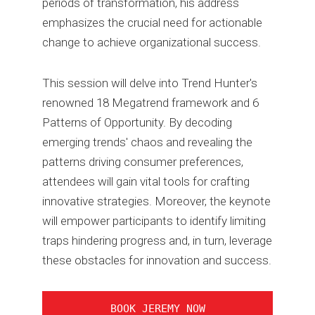
periods of transformation, his address
emphasizes the crucial need for actionable
change to achieve organizational success.
This session will delve into Trend Hunter's
renowned 18 Megatrend framework and 6
Patterns of Opportunity. By decoding
emerging trends' chaos and revealing the
patterns driving consumer preferences,
attendees will gain vital tools for crafting
innovative strategies. Moreover, the keynote
will empower participants to identify limiting
traps hindering progress and, in turn, leverage
these obstacles for innovation and success.
BOOK JEREMY NOW