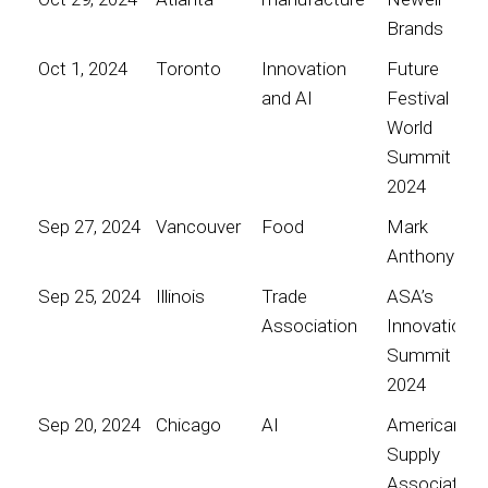
Brands
Oct 1, 2024
Toronto
Innovation
Future
and AI
Festival
World
Summit
2024
Sep 27, 2024
Vancouver
Food
Mark
Anthony
Sep 25, 2024
Illinois
Trade
ASA’s
Association
Innovation
Summit
2024
Sep 20, 2024
Chicago
AI
American
Supply
Association