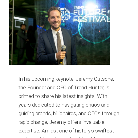
In his upcoming keynote, Jeremy Gutsche,
the Founder and CEO of Trend Hunter, is
primed to share his latest insights. With
years dedicated to navigating chaos and
guiding brands, billionaires, and CEOs through
rapid change, Jeremy offers invaluable
expertise. Amidst one of history's swiftest