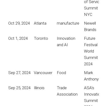
of Service
Summit
NYC
Oct 29, 2024
Atlanta
manufacture
Newell
Brands
Oct 1, 2024
Toronto
Innovation
Future
and AI
Festival
World
Summit
2024
Sep 27, 2024
Vancouver
Food
Mark
Anthony
Sep 25, 2024
Illinois
Trade
ASA’s
Association
Innovation
Summit