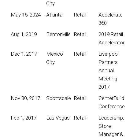
City
May 16, 2024
Atlanta
Retail
Accelerate
360
Aug 1, 2019
Bentonville
Retail
2019 Retail
Accelerator
Dec 1, 2017
Mexico
Retail
Liverpool
City
Partners
Annual
Meeting
2017
Nov 30, 2017
Scottsdale
Retail
CenterBuild
Conference
Feb 1, 2017
Las Vegas
Retail
Leadership,
Store
Manager &