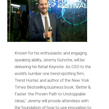
Known for his enthusiastic and engaging
speaking ability, Jeremy Gutsche, will be
delivering his Retail Keynote. As CEO to the
world's number one trend-spotting firm,
Trend Hunter, and author of the New York
Times Bestselling business book, 'Better &
Faster: the Proven Path to Unstoppable
Ideas," Jeremy will provide attendees with
the foundation of how to use innovation to