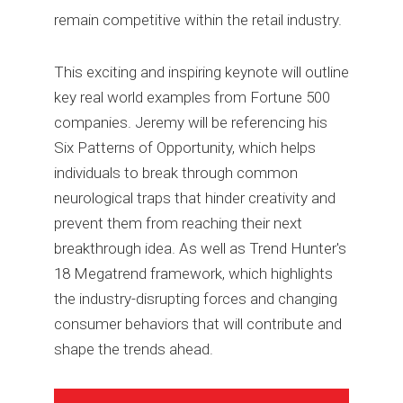
remain competitive within the retail industry.
This exciting and inspiring keynote will outline
key real world examples from Fortune 500
companies. Jeremy will be referencing his
Six Patterns of Opportunity, which helps
individuals to break through common
neurological traps that hinder creativity and
prevent them from reaching their next
breakthrough idea. As well as Trend Hunter's
18 Megatrend framework, which highlights
the industry-disrupting forces and changing
consumer behaviors that will contribute and
shape the trends ahead.