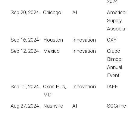
2024
Sep 20, 2024
Chicago
AI
American
Supply
Association
Sep 16, 2024
Houston
Innovation
OXY
Sep 12, 2024
Mexico
Innovation
Grupo
Bimbo
Annual
Event
Sep 11, 2024
Oxon Hills,
Innovation
IAEE
MD
Aug 27, 2024
Nashville
AI
SOCi Inc