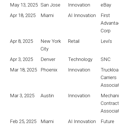
May 13, 2025
San Jose
Innovation
eBay
Apr 18, 2025
Miami
AI Innovation
First
Advantage
Corp
Apr 8, 2025
New York
Retail
Levi's
City
Apr 3, 2025
Denver
Technology
SNC
Mar 18, 2025
Phoenix
Innovation
Truckload
Carriers
Association
Mar 3, 2025
Austin
Innovation
Mechanical
Contractors
Association
Feb 25, 2025
Miami
AI Innovation
Future