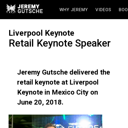
WHY JEREMY
VIDEOS
BOO
Liverpool Keynote
Retail Keynote Speaker
Jeremy Gutsche delivered the
retail keynote at Liverpool
Keynote in Mexico City on
June 20, 2018.