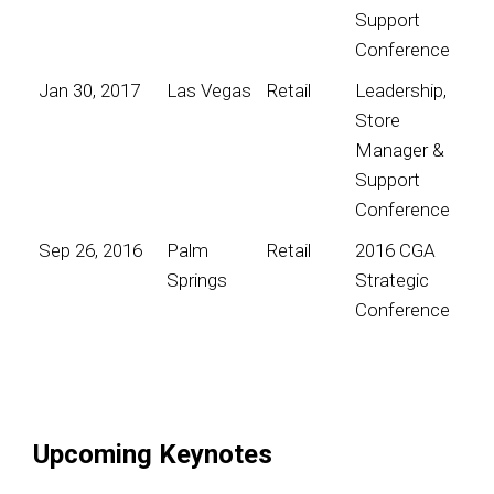
Support
Conference
Jan 30, 2017
Las Vegas
Retail
Leadership,
Store
Manager &
Support
Conference
Sep 26, 2016
Palm
Retail
2016 CGA
Springs
Strategic
Conference
Upcoming Keynotes