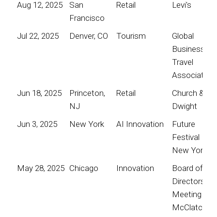
Aug 12, 2025
San
Retail
Levi's
Francisco
Jul 22, 2025
Denver, CO
Tourism
Global
Business
Travel
Association
Jun 18, 2025
Princeton,
Retail
Church &
NJ
Dwight
Jun 3, 2025
New York
AI Innovation
Future
Festival
New York
May 28, 2025
Chicago
Innovation
Board of
Directors
Meeting for
McClatchy