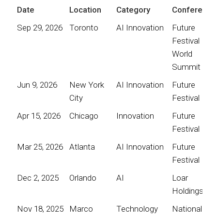
Date
Location
Category
Conference
Sep 29, 2026
Toronto
AI Innovation
Future
Festival
World
Summit
Jun 9, 2026
New York
AI Innovation
Future
City
Festival
Apr 15, 2026
Chicago
Innovation
Future
Festival
Mar 25, 2026
Atlanta
AI Innovation
Future
Festival
Dec 2, 2025
Orlando
AI
Loar
Holdings
Nov 18, 2025
Marco
Technology
National