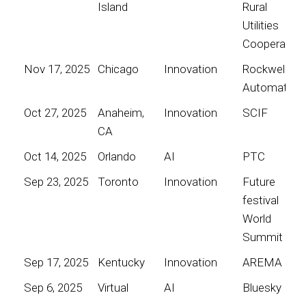
Island
Rural
Utilities
Cooperative
Nov 17, 2025
Chicago
Innovation
Rockwell
Automation
Oct 27, 2025
Anaheim,
Innovation
SCIF
CA
Oct 14, 2025
Orlando
AI
PTC
Sep 23, 2025
Toronto
Innovation
Future
festival
World
Summit
Sep 17, 2025
Kentucky
Innovation
AREMA
Sep 6, 2025
Virtual
AI
Bluesky