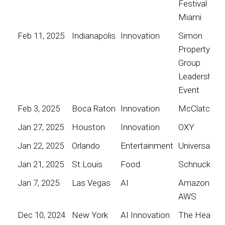
Festival
Miami
Feb 11, 2025
Indianapolis
Innovation
Simon
Property
Group
Leadership
Event
Feb 3, 2025
Boca Raton
Innovation
McClatchy
Jan 27, 2025
Houston
Innovation
OXY
Jan 22, 2025
Orlando
Entertainment
Universal
Jan 21, 2025
St.Louis
Food
Schnucks
Jan 7, 2025
Las Vegas
AI
Amazon
AWS
Dec 10, 2024
New York
AI Innovation
The Heart