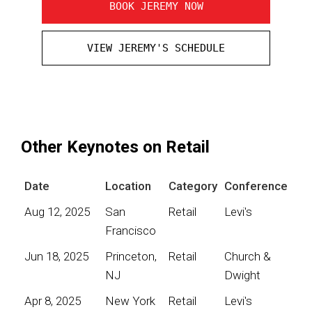
BOOK JEREMY NOW
VIEW JEREMY'S SCHEDULE
Other Keynotes on Retail
Date
Location
Category
Conference
Aug 12, 2025
San
Retail
Levi's
Francisco
Jun 18, 2025
Princeton,
Retail
Church &
NJ
Dwight
Apr 8, 2025
New York
Retail
Levi's