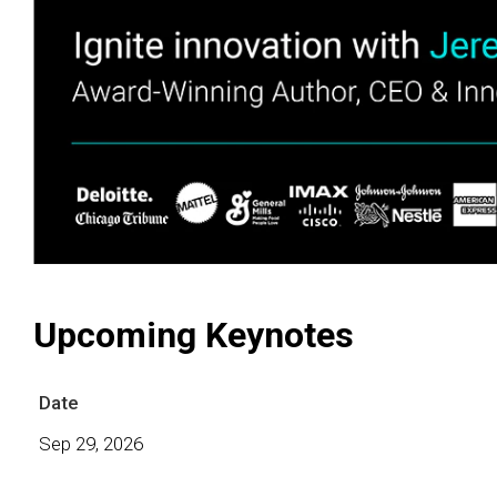
Upcoming Keynotes
Date
Sep 29, 2026