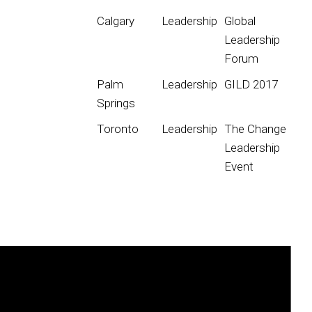
Calgary
Leadership
Global
Leadership
Forum
Palm
Leadership
GILD 2017
Springs
Toronto
Leadership
The Change
Leadership
Event