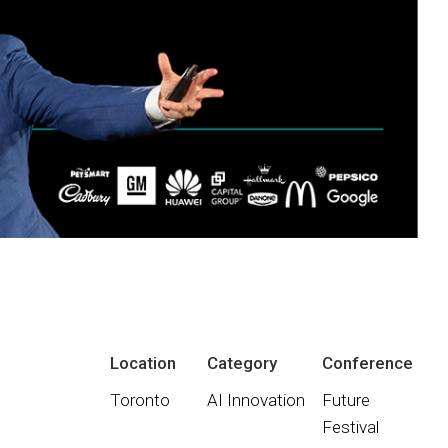
Location
Category
Conference
Toronto
AI Innovation
Future
Festival