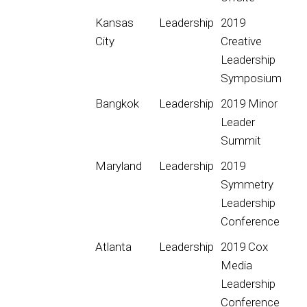
Kansas
Leadership
2019
City
Creative
Leadership
Symposium
Bangkok
Leadership
2019 Minor
Leader
Summit
Maryland
Leadership
2019
Symmetry
Leadership
Conference
Atlanta
Leadership
2019 Cox
Media
Leadership
Conference