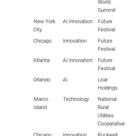
World
Summit
New York
AI Innovation
Future
City
Festival
Chicago
Innovation
Future
Festival
Atlanta
AI Innovation
Future
Festival
Orlando
AI
Loar
Holdings
Marco
Technology
National
Island
Rural
Utilities
Cooperative
Chicago
Innovation
Rockwell