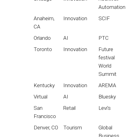
Automation
Anaheim,
Innovation
SCIF
CA
Orlando
AI
PTC
Toronto
Innovation
Future
festival
World
Summit
Kentucky
Innovation
AREMA
Virtual
AI
Bluesky
San
Retail
Levi's
Francisco
Denver, CO
Tourism
Global
Business