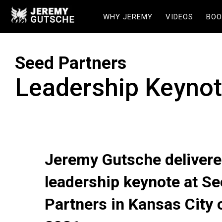
WHY JEREMY
VIDEOS
BOO
Seed Partners
Leadership Keyno
Jeremy Gutsche delivere
leadership keynote at S
Partners in Kansas City 