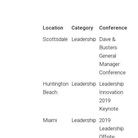
Location
Category
Conference
Scottsdale
Leadership
Dave &
Busters
General
Manager
Conference
Huntington
Leadership
Leadership
Beach
Innovation
2019
Keynote
Miami
Leadership
2019
Leadership
Offsite