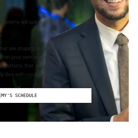
, Jeremy will speak to both his business
 that are shaping our world today. Drawing
within your own organization. Drawing on
he patterns that are shaping our world
ig idea with confidence.
EMY'S SCHEDULE