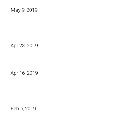
May 9, 2019
Apr 23, 2019
Apr 16, 2019
Feb 5, 2019