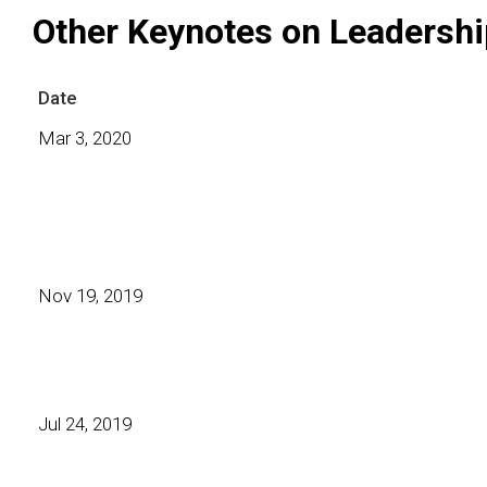
Other Keynotes on Leadershi
Date
Mar 3, 2020
Nov 19, 2019
Jul 24, 2019