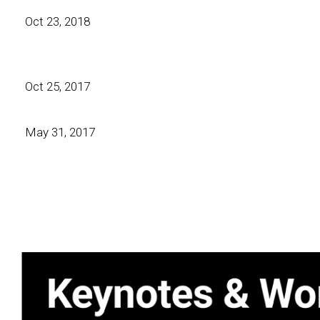
Oct 23, 2018
Oct 25, 2017
May 31, 2017