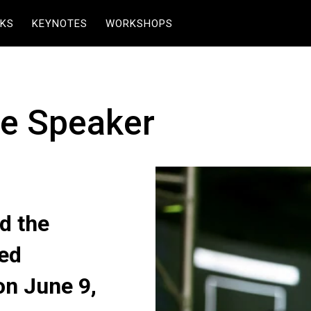
KS
KEYNOTES
WORKSHOPS
te Speaker
d the
eed
on June 9,