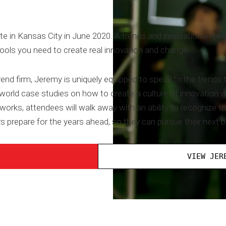
te in Kansas City in June 2020. A trends and innovation expert
tools you need to create real innovation and change.
rend firm, Jeremy is uniquely equipped to speak to the trends
-world case studies on how to create a culture of innovation 
orks, attendees will walk away with an ability to recognize t
s prepare for the years ahead, so they can pursue their next b
VIEW JER