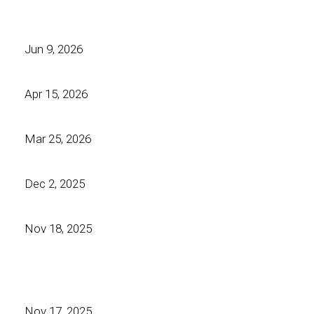
Jun 9, 2026
Apr 15, 2026
Mar 25, 2026
Dec 2, 2025
Nov 18, 2025
Nov 17, 2025