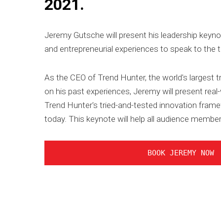
2021.
Jeremy Gutsche will present his leadership keyno
and entrepreneurial experiences to speak to the 
As the CEO of Trend Hunter, the world's largest t
on his past experiences, Jeremy will present real
Trend Hunter's tried-and-tested innovation framew
today. This keynote will help all audience member
BOOK JEREMY NOW