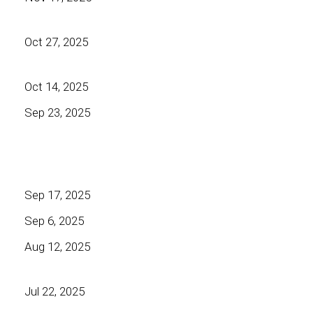
Oct 27, 2025
Oct 14, 2025
Sep 23, 2025
Sep 17, 2025
Sep 6, 2025
Aug 12, 2025
Jul 22, 2025