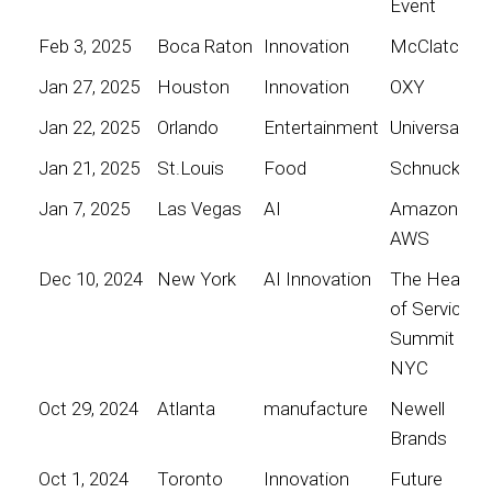
Event
Feb 3, 2025
Boca Raton
Innovation
McClatchy
Jan 27, 2025
Houston
Innovation
OXY
Jan 22, 2025
Orlando
Entertainment
Universal
Jan 21, 2025
St.Louis
Food
Schnucks
Jan 7, 2025
Las Vegas
AI
Amazon
AWS
Dec 10, 2024
New York
AI Innovation
The Heart
of Service
Summit
NYC
Oct 29, 2024
Atlanta
manufacture
Newell
Brands
Oct 1, 2024
Toronto
Innovation
Future