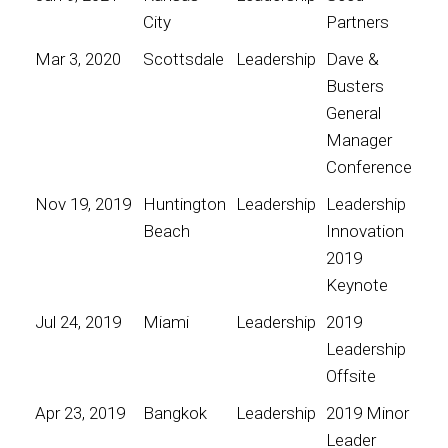
City
Partners
Mar 3, 2020
Scottsdale
Leadership
Dave &
Busters
General
Manager
Conference
Nov 19, 2019
Huntington
Leadership
Leadership
Beach
Innovation
2019
Keynote
Jul 24, 2019
Miami
Leadership
2019
Leadership
Offsite
Apr 23, 2019
Bangkok
Leadership
2019 Minor
Leader