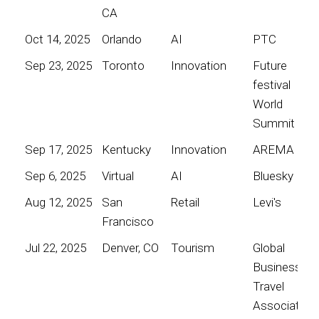
CA
Oct 14, 2025
Orlando
AI
PTC
Sep 23, 2025
Toronto
Innovation
Future
festival
World
Summit
Sep 17, 2025
Kentucky
Innovation
AREMA
Sep 6, 2025
Virtual
AI
Bluesky
Aug 12, 2025
San
Retail
Levi's
Francisco
Jul 22, 2025
Denver, CO
Tourism
Global
Business
Travel
Association