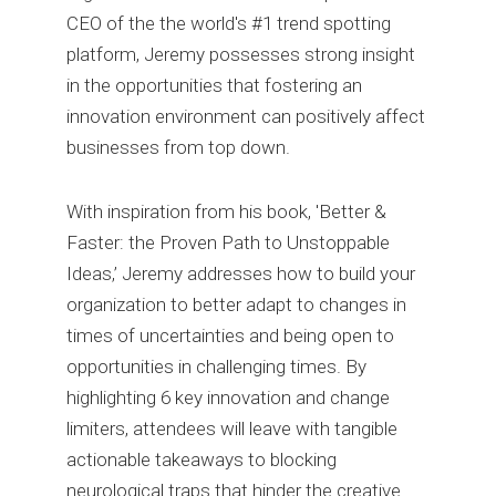
CEO of the the world's #1 trend spotting
platform, Jeremy possesses strong insight
in the opportunities that fostering an
innovation environment can positively affect
businesses from top down.
With inspiration from his book, 'Better &
Faster: the Proven Path to Unstoppable
Ideas,’ Jeremy addresses how to build your
organization to better adapt to changes in
times of uncertainties and being open to
opportunities in challenging times. By
highlighting 6 key innovation and change
limiters, attendees will leave with tangible
actionable takeaways to blocking
neurological traps that hinder the creative