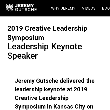
WHY JEREMY
VIDEOS
BOO
2019 Creative Leadership
Symposium
Leadership Keynote
Speaker
Jeremy Gutsche delivered the
leadership keynote at 2019
Creative Leadership
Symposium in Kansas City on