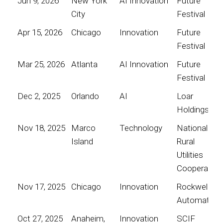
Jun 9, 2026
New York
AI Innovation
Future
City
Festival
Apr 15, 2026
Chicago
Innovation
Future
Festival
Mar 25, 2026
Atlanta
AI Innovation
Future
Festival
Dec 2, 2025
Orlando
AI
Loar
Holdings
Nov 18, 2025
Marco
Technology
National
Island
Rural
Utilities
Cooperative
Nov 17, 2025
Chicago
Innovation
Rockwell
Automation
Oct 27, 2025
Anaheim,
Innovation
SCIF