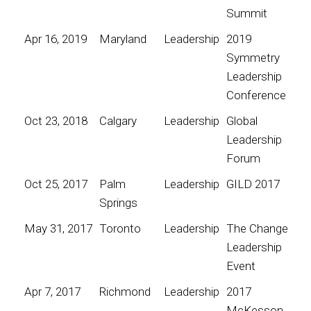
Summit
Apr 16, 2019
Maryland
Leadership
2019
Symmetry
Leadership
Conference
Oct 23, 2018
Calgary
Leadership
Global
Leadership
Forum
Oct 25, 2017
Palm
Leadership
GILD 2017
Springs
May 31, 2017
Toronto
Leadership
The Change
Leadership
Event
Apr 7, 2017
Richmond
Leadership
2017
McKesson