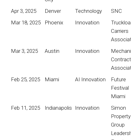
Apr 3, 2025
Denver
Technology
SNC
Mar 18, 2025
Phoenix
Innovation
Truckload
Carriers
Association
Mar 3, 2025
Austin
Innovation
Mechanical
Contractors
Association
Feb 25, 2025
Miami
AI Innovation
Future
Festival
Miami
Feb 11, 2025
Indianapolis
Innovation
Simon
Property
Group
Leadership