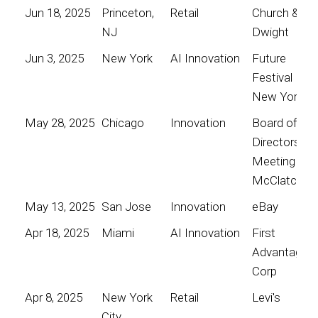
Jun 18, 2025
Princeton,
Retail
Church &
NJ
Dwight
Jun 3, 2025
New York
AI Innovation
Future
Festival
New York
May 28, 2025
Chicago
Innovation
Board of
Directors
Meeting for
McClatchy
May 13, 2025
San Jose
Innovation
eBay
Apr 18, 2025
Miami
AI Innovation
First
Advantage
Corp
Apr 8, 2025
New York
Retail
Levi's
City