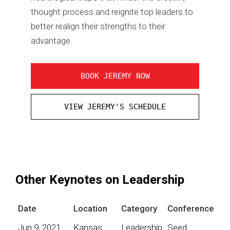
thought process and reignite top leaders to
better realign their strengths to their
advantage.
BOOK JEREMY NOW
VIEW JEREMY'S SCHEDULE
Other Keynotes on Leadership
Date
Location
Category
Conference
Jun 9, 2021
Kansas
Leadership
Seed