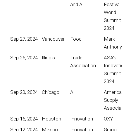
and AI
Festival
World
Summit
2024
Sep 27, 2024
Vancouver
Food
Mark
Anthony
Sep 25, 2024
Illinois
Trade
ASA’s
Association
Innovation
Summit
2024
Sep 20, 2024
Chicago
AI
American
Supply
Association
Sep 16, 2024
Houston
Innovation
OXY
Sep 12, 2024
Mexico
Innovation
Grupo