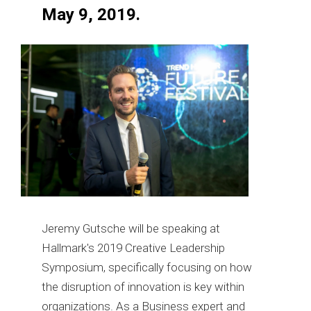
May 9, 2019.
Jeremy Gutsche will be speaking at
Hallmark's 2019 Creative Leadership
Symposium, specifically focusing on how
the disruption of innovation is key within
organizations. As a Business expert and