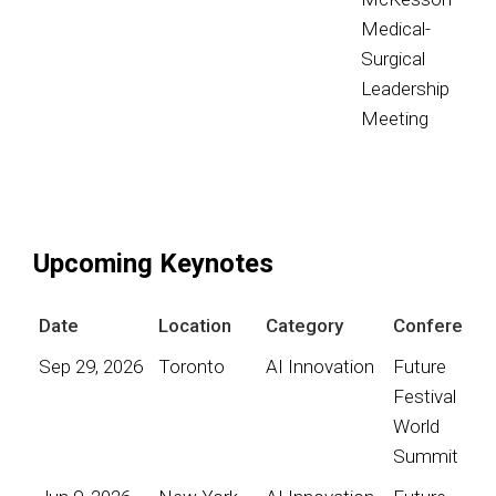
Medical-
Surgical
Leadership
Meeting
Upcoming Keynotes
Date
Location
Category
Conference
Sep 29, 2026
Toronto
AI Innovation
Future
Festival
World
Summit