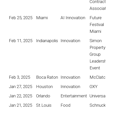
Contractors
Association
Feb 25, 2025
Miami
AI Innovation
Future
Festival
Miami
Feb 11, 2025
Indianapolis
Innovation
Simon
Property
Group
Leadership
Event
Feb 3, 2025
Boca Raton
Innovation
McClatchy
Jan 27, 2025
Houston
Innovation
OXY
Jan 22, 2025
Orlando
Entertainment
Universal
Jan 21, 2025
St.Louis
Food
Schnucks