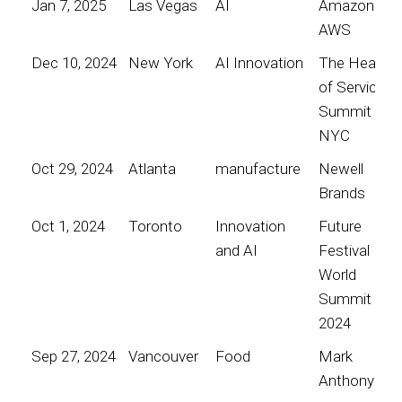
Jan 7, 2025
Las Vegas
AI
Amazon
AWS
Dec 10, 2024
New York
AI Innovation
The Heart
of Service
Summit
NYC
Oct 29, 2024
Atlanta
manufacture
Newell
Brands
Oct 1, 2024
Toronto
Innovation
Future
and AI
Festival
World
Summit
2024
Sep 27, 2024
Vancouver
Food
Mark
Anthony