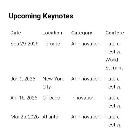
Upcoming Keynotes
Date
Location
Category
Conference
Sep 29, 2026
Toronto
AI Innovation
Future
Festival
World
Summit
Jun 9, 2026
New York
AI Innovation
Future
City
Festival
Apr 15, 2026
Chicago
Innovation
Future
Festival
Mar 25, 2026
Atlanta
AI Innovation
Future
Festival