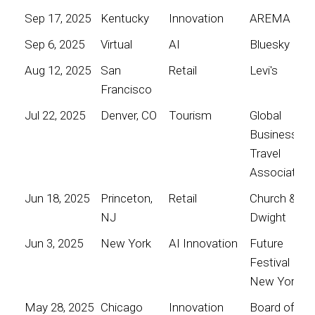
Sep 17, 2025
Kentucky
Innovation
AREMA
Sep 6, 2025
Virtual
AI
Bluesky
Aug 12, 2025
San
Retail
Levi's
Francisco
Jul 22, 2025
Denver, CO
Tourism
Global
Business
Travel
Association
Jun 18, 2025
Princeton,
Retail
Church &
NJ
Dwight
Jun 3, 2025
New York
AI Innovation
Future
Festival
New York
May 28, 2025
Chicago
Innovation
Board of