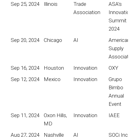
Sep 25, 2024
Illinois
Trade
ASA’s
Association
Innovation
Summit
2024
Sep 20, 2024
Chicago
AI
American
Supply
Association
Sep 16, 2024
Houston
Innovation
OXY
Sep 12, 2024
Mexico
Innovation
Grupo
Bimbo
Annual
Event
Sep 11, 2024
Oxon Hills,
Innovation
IAEE
MD
Aug 27, 2024
Nashville
AI
SOCi Inc