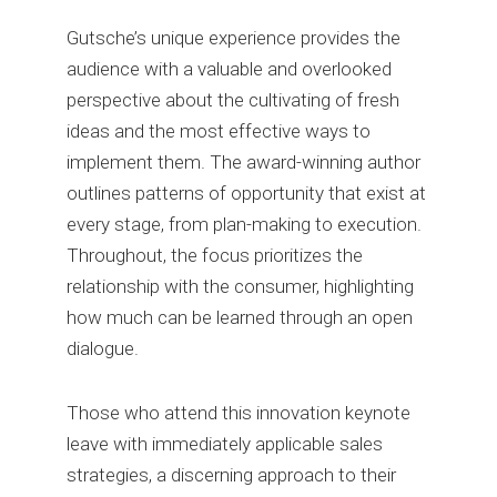
Gutsche’s unique experience provides the
audience with a valuable and overlooked
perspective about the cultivating of fresh
ideas and the most effective ways to
implement them. The award-winning author
outlines patterns of opportunity that exist at
every stage, from plan-making to execution.
Throughout, the focus prioritizes the
relationship with the consumer, highlighting
how much can be learned through an open
dialogue.
Those who attend this innovation keynote
leave with immediately applicable sales
strategies, a discerning approach to their