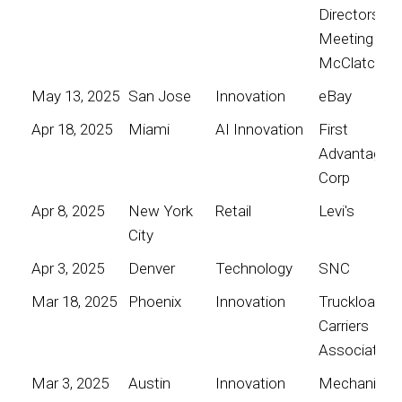
Directors
Meeting for
McClatchy
May 13, 2025
San Jose
Innovation
eBay
Apr 18, 2025
Miami
AI Innovation
First
Advantage
Corp
Apr 8, 2025
New York
Retail
Levi's
City
Apr 3, 2025
Denver
Technology
SNC
Mar 18, 2025
Phoenix
Innovation
Truckload
Carriers
Association
Mar 3, 2025
Austin
Innovation
Mechanical