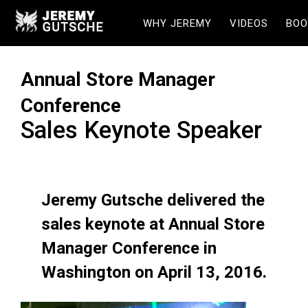
WHY JEREMY
VIDEOS
BOO
Annual Store Manager
Conference
Sales Keynote Speaker
Jeremy Gutsche delivered the
sales keynote at Annual Store
Manager Conference in
Washington on April 13, 2016.