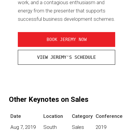
work, and a contagious enthusiasm and
energy from the presenter that supports
successful business development schemes.
BOOK JEREMY NOW
VIEW JEREMY'S SCHEDULE
Other Keynotes on Sales
Date
Location
Category
Conference
Aug 7, 2019
South
Sales
2019