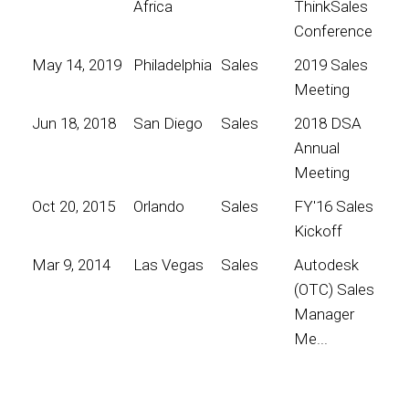
Africa
ThinkSales
Conference
May 14, 2019
Philadelphia
Sales
2019 Sales
Meeting
Jun 18, 2018
San Diego
Sales
2018 DSA
Annual
Meeting
Oct 20, 2015
Orlando
Sales
FY'16 Sales
Kickoff
Mar 9, 2014
Las Vegas
Sales
Autodesk
(OTC) Sales
Manager
Me...