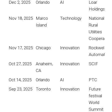
Dec 2, 2025
Orlando
AI
Loar
Holdings
Nov 18, 2025
Marco
Technology
National
Island
Rural
Utilities
Cooperative
Nov 17, 2025
Chicago
Innovation
Rockwell
Automation
Oct 27, 2025
Anaheim,
Innovation
SCIF
CA
Oct 14, 2025
Orlando
AI
PTC
Sep 23, 2025
Toronto
Innovation
Future
festival
World
Summit