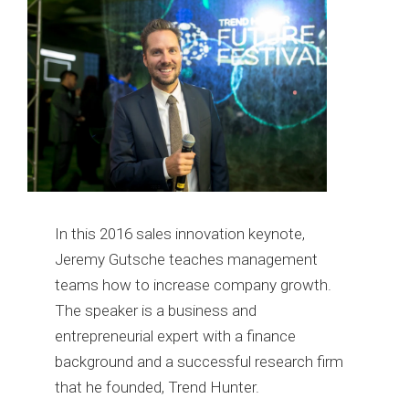
In this 2016 sales innovation keynote,
Jeremy Gutsche teaches management
teams how to increase company growth.
The speaker is a business and
entrepreneurial expert with a finance
background and a successful research firm
that he founded, Trend Hunter.