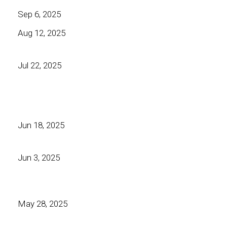
Sep 6, 2025
Aug 12, 2025
Jul 22, 2025
Jun 18, 2025
Jun 3, 2025
May 28, 2025