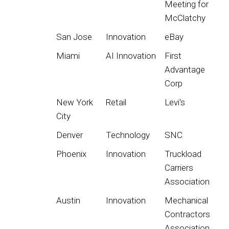
Meeting for
McClatchy
San Jose
Innovation
eBay
Miami
AI Innovation
First
Advantage
Corp
New York
Retail
Levi's
City
Denver
Technology
SNC
Phoenix
Innovation
Truckload
Carriers
Association
Austin
Innovation
Mechanical
Contractors
Association