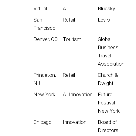
Virtual
AI
Bluesky
San
Retail
Levi's
Francisco
Denver, CO
Tourism
Global
Business
Travel
Association
Princeton,
Retail
Church &
NJ
Dwight
New York
AI Innovation
Future
Festival
New York
Chicago
Innovation
Board of
Directors