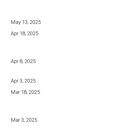
May 13, 2025
Apr 18, 2025
Apr 8, 2025
Apr 3, 2025
Mar 18, 2025
Mar 3, 2025