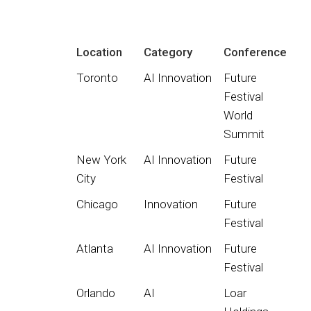
Location
Category
Conference
Toronto
AI Innovation
Future
Festival
World
Summit
New York
AI Innovation
Future
City
Festival
Chicago
Innovation
Future
Festival
Atlanta
AI Innovation
Future
Festival
Orlando
AI
Loar