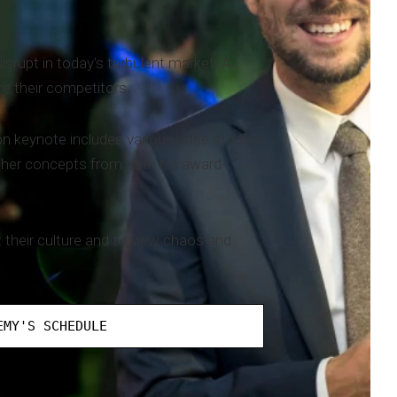
rupt in today's turbulent market. A
e their competitors.
on keynote includes various case studies
other concepts from both his award-
 their culture and to view chaos and
EMY'S SCHEDULE