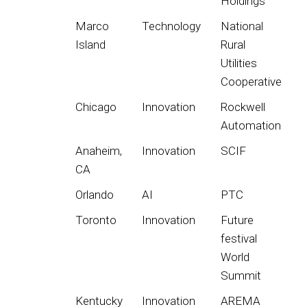
Holdings
Marco
Technology
National
Island
Rural
Utilities
Cooperative
Chicago
Innovation
Rockwell
Automation
Anaheim,
Innovation
SCIF
CA
Orlando
AI
PTC
Toronto
Innovation
Future
festival
World
Summit
Kentucky
Innovation
AREMA