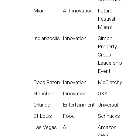
Miami
AI Innovation
Future
Festival
Miami
Indianapolis
Innovation
Simon
Property
Group
Leadership
Event
Boca Raton
Innovation
McClatchy
Houston
Innovation
OXY
Orlando
Entertainment
Universal
St.Louis
Food
Schnucks
Las Vegas
AI
Amazon
AWS