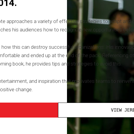
014.
pproaches a variety of effective strategies to adapt and dis
ches his audiences how to recognize new opportunities befor
how this can destroy successful organizations. His innovati
omfortable and ended up at the end of the pack. Referencing 
ing book, he provides tips and strategies to avoid this.
ntertainment, and inspiration that motivates teams to reinvent
ositive change.
VIEW JER