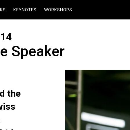
KS
KEYNOTES
WORKSHOPS
014
e Speaker
d the
wiss
n