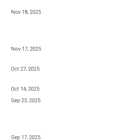
Nov 18, 2025
Nov 17, 2025
Oct 27, 2025
Oct 14, 2025
Sep 23, 2025
Sep 17, 2025