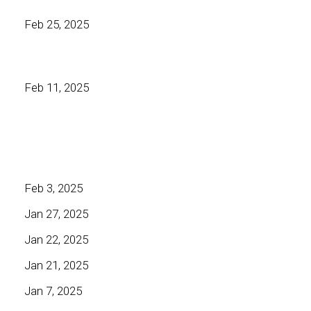
Feb 25, 2025
Feb 11, 2025
Feb 3, 2025
Jan 27, 2025
Jan 22, 2025
Jan 21, 2025
Jan 7, 2025