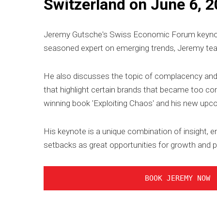
Switzerland on June 6, 2
Jeremy Gutsche's Swiss Economic Forum keynote a
seasoned expert on emerging trends, Jeremy tea
He also discusses the topic of complacency and 
that highlight certain brands that became too c
winning book 'Exploiting Chaos' and his new upcom
His keynote is a unique combination of insight, e
setbacks as great opportunities for growth and p
BOOK JEREMY NOW