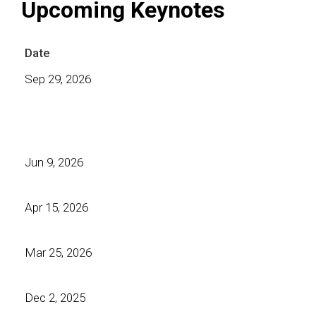
Upcoming Keynotes
Date
Sep 29, 2026
Jun 9, 2026
Apr 15, 2026
Mar 25, 2026
Dec 2, 2025