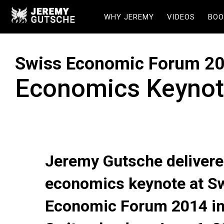
WHY JEREMY
VIDEOS
BOO
Swiss Economic Forum 2
Economics Keynot
Jeremy Gutsche delivere
economics keynote at S
Economic Forum 2014 i