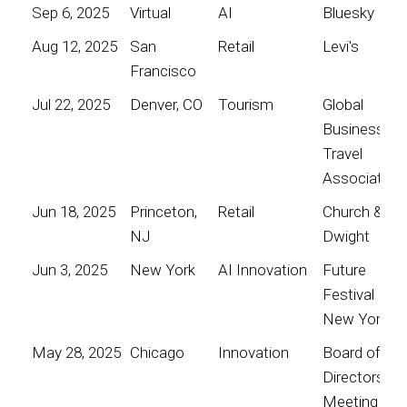
Sep 6, 2025
Virtual
AI
Bluesky
Aug 12, 2025
San
Retail
Levi's
Francisco
Jul 22, 2025
Denver, CO
Tourism
Global
Business
Travel
Association
Jun 18, 2025
Princeton,
Retail
Church &
NJ
Dwight
Jun 3, 2025
New York
AI Innovation
Future
Festival
New York
May 28, 2025
Chicago
Innovation
Board of
Directors
Meeting for