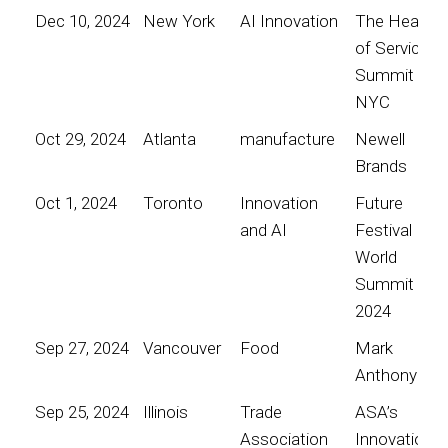
Dec 10, 2024
New York
AI Innovation
The Heart
of Service
Summit
NYC
Oct 29, 2024
Atlanta
manufacture
Newell
Brands
Oct 1, 2024
Toronto
Innovation
Future
and AI
Festival
World
Summit
2024
Sep 27, 2024
Vancouver
Food
Mark
Anthony
Sep 25, 2024
Illinois
Trade
ASA’s
Association
Innovation