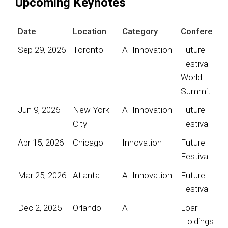
Upcoming Keynotes
Date
Location
Category
Conference
Sep 29, 2026
Toronto
AI Innovation
Future
Festival
World
Summit
Jun 9, 2026
New York
AI Innovation
Future
City
Festival
Apr 15, 2026
Chicago
Innovation
Future
Festival
Mar 25, 2026
Atlanta
AI Innovation
Future
Festival
Dec 2, 2025
Orlando
AI
Loar
Holdings