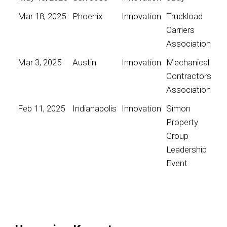
Mar 18, 2025
Phoenix
Innovation
Truckload
Carriers
Association
Mar 3, 2025
Austin
Innovation
Mechanical
Contractors
Association
Feb 11, 2025
Indianapolis
Innovation
Simon
Property
Group
Leadership
Event