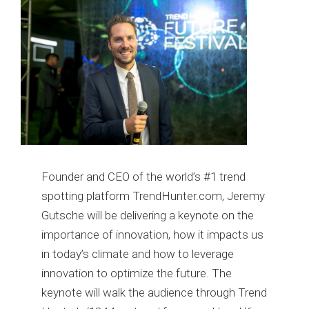
Founder and CEO of the world’s #1 trend
spotting platform TrendHunter.com, Jeremy
Gutsche will be delivering a keynote on the
importance of innovation, how it impacts us
in today’s climate and how to leverage
innovation to optimize the future. The
keynote will walk the audience through Trend