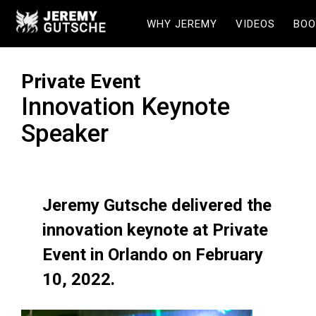
WHY JEREMY
VIDEOS
BOO
Private Event
Innovation Keynote
Speaker
Jeremy Gutsche delivered the
innovation keynote at Private
Event in Orlando on February
10, 2022.