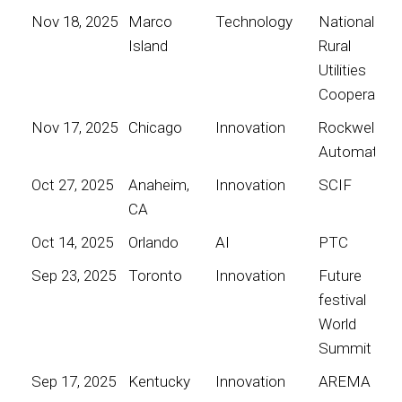
Nov 18, 2025
Marco
Technology
National
Island
Rural
Utilities
Cooperative
Nov 17, 2025
Chicago
Innovation
Rockwell
Automation
Oct 27, 2025
Anaheim,
Innovation
SCIF
CA
Oct 14, 2025
Orlando
AI
PTC
Sep 23, 2025
Toronto
Innovation
Future
festival
World
Summit
Sep 17, 2025
Kentucky
Innovation
AREMA