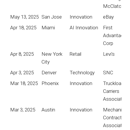
McClatchy
May 13, 2025
San Jose
Innovation
eBay
Apr 18, 2025
Miami
AI Innovation
First
Advantage
Corp
Apr 8, 2025
New York
Retail
Levi's
City
Apr 3, 2025
Denver
Technology
SNC
Mar 18, 2025
Phoenix
Innovation
Truckload
Carriers
Association
Mar 3, 2025
Austin
Innovation
Mechanical
Contractors
Association