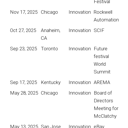
Festival
Nov 17, 2025
Chicago
Innovation
Rockwell
Automation
Oct 27, 2025
Anaheim,
Innovation
SCIF
CA
Sep 23, 2025
Toronto
Innovation
Future
festival
World
Summit
Sep 17, 2025
Kentucky
Innovation
AREMA
May 28, 2025
Chicago
Innovation
Board of
Directors
Meeting for
McClatchy
May 13, 2025
San Jose
Innovation
eBay