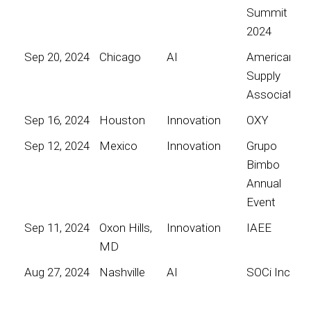
Summit
2024
Sep 20, 2024
Chicago
AI
American
Supply
Association
Sep 16, 2024
Houston
Innovation
OXY
Sep 12, 2024
Mexico
Innovation
Grupo
Bimbo
Annual
Event
Sep 11, 2024
Oxon Hills,
Innovation
IAEE
MD
Aug 27, 2024
Nashville
AI
SOCi Inc