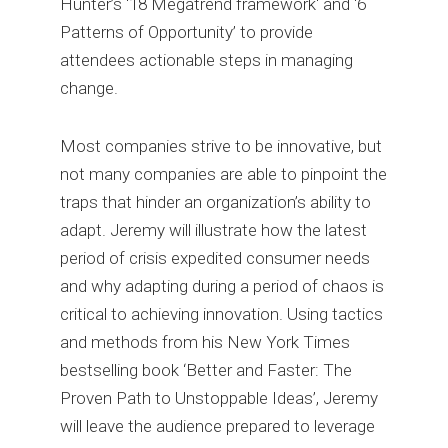
Hunter’s ‘18 Megatrend framework' and ‘6
Patterns of Opportunity’ to provide
attendees actionable steps in managing
change.
Most companies strive to be innovative, but
not many companies are able to pinpoint the
traps that hinder an organization’s ability to
adapt. Jeremy will illustrate how the latest
period of crisis expedited consumer needs
and why adapting during a period of chaos is
critical to achieving innovation. Using tactics
and methods from his New York Times
bestselling book ‘Better and Faster: The
Proven Path to Unstoppable Ideas’, Jeremy
will leave the audience prepared to leverage