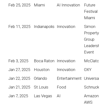
Feb 25, 2025
Miami
AI Innovation
Future
Festival
Miami
Feb 11, 2025
Indianapolis
Innovation
Simon
Property
Group
Leadership
Event
Feb 3, 2025
Boca Raton
Innovation
McClatchy
Jan 27, 2025
Houston
Innovation
OXY
Jan 22, 2025
Orlando
Entertainment
Universal
Jan 21, 2025
St.Louis
Food
Schnucks
Jan 7, 2025
Las Vegas
AI
Amazon
AWS