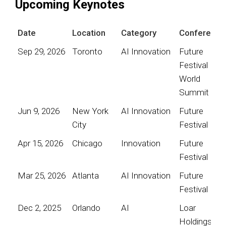
Upcoming Keynotes
Date
Location
Category
Conference
Sep 29, 2026
Toronto
AI Innovation
Future
Festival
World
Summit
Jun 9, 2026
New York
AI Innovation
Future
City
Festival
Apr 15, 2026
Chicago
Innovation
Future
Festival
Mar 25, 2026
Atlanta
AI Innovation
Future
Festival
Dec 2, 2025
Orlando
AI
Loar
Holdings