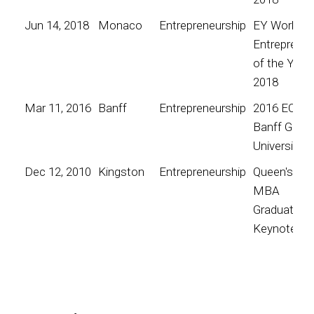
Jun 14, 2018
Monaco
Entrepreneurship
EY World
Entrepreneu
of the Year
2018
Mar 11, 2016
Banff
Entrepreneurship
2016 EO
Banff Globa
University
Dec 12, 2010
Kingston
Entrepreneurship
Queen's
MBA
Graduation
Keynote