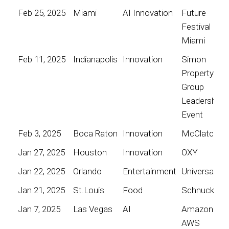
Feb 25, 2025
Miami
AI Innovation
Future
Festival
Miami
Feb 11, 2025
Indianapolis
Innovation
Simon
Property
Group
Leadership
Event
Feb 3, 2025
Boca Raton
Innovation
McClatchy
Jan 27, 2025
Houston
Innovation
OXY
Jan 22, 2025
Orlando
Entertainment
Universal
Jan 21, 2025
St.Louis
Food
Schnucks
Jan 7, 2025
Las Vegas
AI
Amazon
AWS