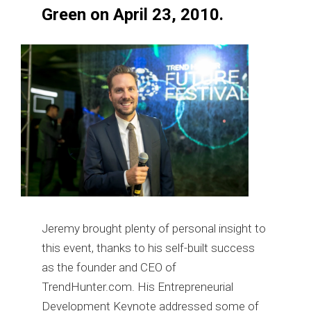
Green on April 23, 2010.
Jeremy brought plenty of personal insight to
this event, thanks to his self-built success
as the founder and CEO of
TrendHunter.com. His Entrepreneurial
Development Keynote addressed some of