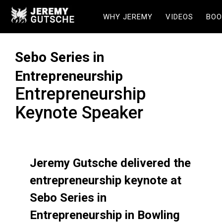
WHY JEREMY
VIDEOS
BOO
Sebo Series in
Entrepreneurship
Entrepreneurship
Keynote Speaker
Jeremy Gutsche delivered the
entrepreneurship keynote at
Sebo Series in
Entrepreneurship in Bowling