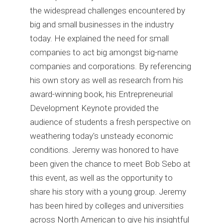
the widespread challenges encountered by
big and small businesses in the industry
today. He explained the need for small
companies to act big amongst big-name
companies and corporations. By referencing
his own story as well as research from his
award-winning book, his Entrepreneurial
Development Keynote provided the
audience of students a fresh perspective on
weathering today's unsteady economic
conditions. Jeremy was honored to have
been given the chance to meet Bob Sebo at
this event, as well as the opportunity to
share his story with a young group. Jeremy
has been hired by colleges and universities
across North American to give his insightful