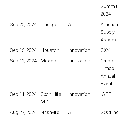
Summit
2024
Sep 20, 2024
Chicago
AI
American
Supply
Association
Sep 16, 2024
Houston
Innovation
OXY
Sep 12, 2024
Mexico
Innovation
Grupo
Bimbo
Annual
Event
Sep 11, 2024
Oxon Hills,
Innovation
IAEE
MD
Aug 27, 2024
Nashville
AI
SOCi Inc