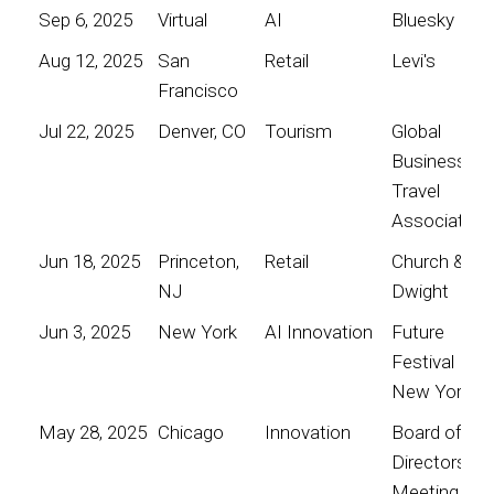
Sep 6, 2025
Virtual
AI
Bluesky
Aug 12, 2025
San
Retail
Levi's
Francisco
Jul 22, 2025
Denver, CO
Tourism
Global
Business
Travel
Association
Jun 18, 2025
Princeton,
Retail
Church &
NJ
Dwight
Jun 3, 2025
New York
AI Innovation
Future
Festival
New York
May 28, 2025
Chicago
Innovation
Board of
Directors
Meeting for