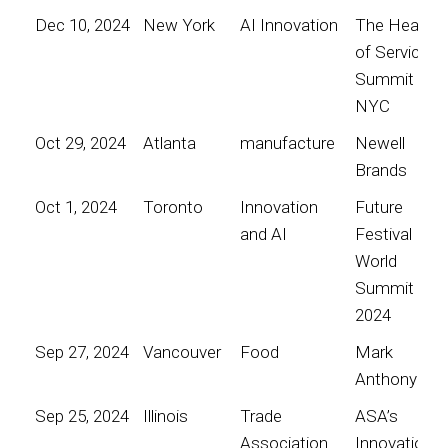
Dec 10, 2024
New York
AI Innovation
The Heart
of Service
Summit
NYC
Oct 29, 2024
Atlanta
manufacture
Newell
Brands
Oct 1, 2024
Toronto
Innovation
Future
and AI
Festival
World
Summit
2024
Sep 27, 2024
Vancouver
Food
Mark
Anthony
Sep 25, 2024
Illinois
Trade
ASA’s
Association
Innovation