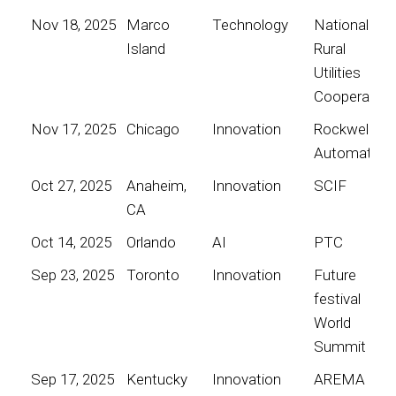
Nov 18, 2025
Marco
Technology
National
Island
Rural
Utilities
Cooperative
Nov 17, 2025
Chicago
Innovation
Rockwell
Automation
Oct 27, 2025
Anaheim,
Innovation
SCIF
CA
Oct 14, 2025
Orlando
AI
PTC
Sep 23, 2025
Toronto
Innovation
Future
festival
World
Summit
Sep 17, 2025
Kentucky
Innovation
AREMA