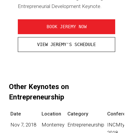
Entrepreneurial Development Keynote.
BOOK JEREMY NOW
VIEW JEREMY'S SCHEDULE
Other Keynotes on
Entrepreneurship
Date
Location
Category
Conferenc
Nov 7, 2018
Monterrey
Entrepreneurship
INCMty
2018