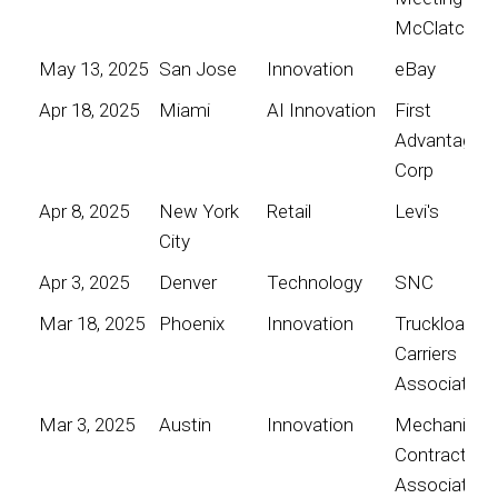
McClatchy
May 13, 2025
San Jose
Innovation
eBay
Apr 18, 2025
Miami
AI Innovation
First
Advantage
Corp
Apr 8, 2025
New York
Retail
Levi's
City
Apr 3, 2025
Denver
Technology
SNC
Mar 18, 2025
Phoenix
Innovation
Truckload
Carriers
Association
Mar 3, 2025
Austin
Innovation
Mechanical
Contractors
Association