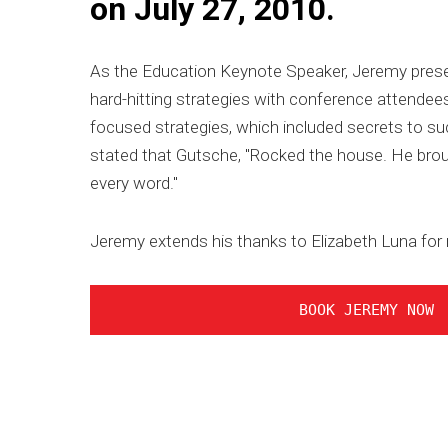
on July 27, 2010.
As the Education Keynote Speaker, Jeremy presen
hard-hitting strategies with conference attendees
focused strategies, which included secrets to su
stated that Gutsche, "Rocked the house. He brou
every word."
Jeremy extends his thanks to Elizabeth Luna for
BOOK JEREMY NOW