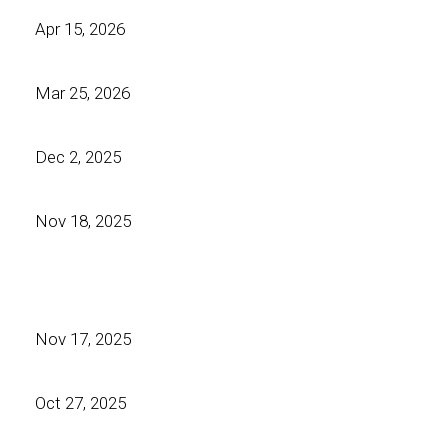
Apr 15, 2026
Mar 25, 2026
Dec 2, 2025
Nov 18, 2025
Nov 17, 2025
Oct 27, 2025