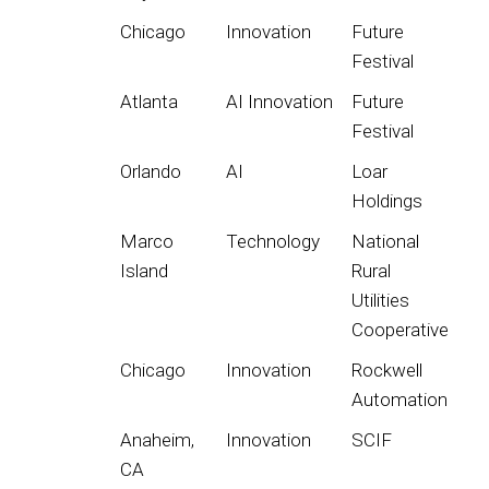
Chicago
Innovation
Future
Festival
Atlanta
AI Innovation
Future
Festival
Orlando
AI
Loar
Holdings
Marco
Technology
National
Island
Rural
Utilities
Cooperative
Chicago
Innovation
Rockwell
Automation
Anaheim,
Innovation
SCIF
CA