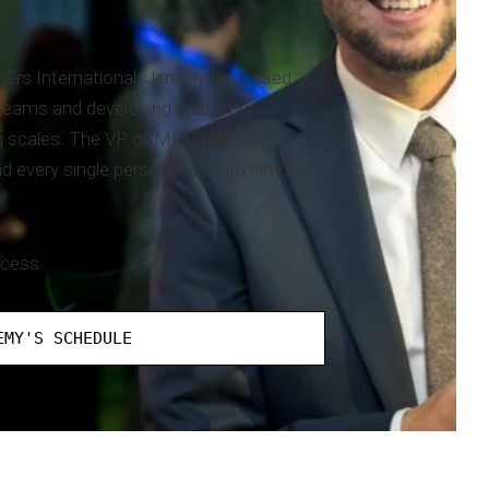
ners International. Jeremy discussed
ir teams and developing customer-
g scales. The VP of MPI, Jeff Busch,
d every single person was with him for
ccess.
EMY'S SCHEDULE