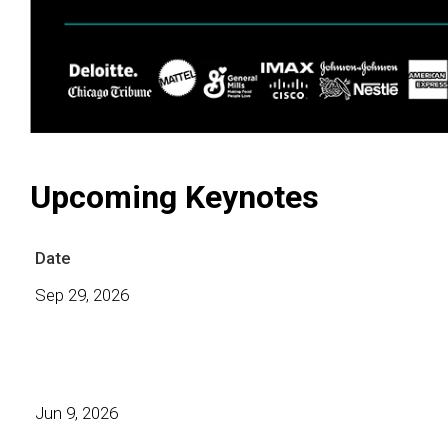
Upcoming Keynotes
Date
Sep 29, 2026
Jun 9, 2026