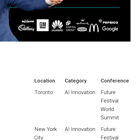
Location
Category
Conference
Toronto
AI Innovation
Future
Festival
World
Summit
New York
AI Innovation
Future
City
Festival