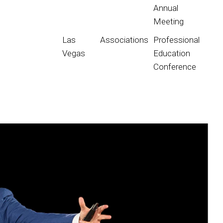
Annual
Meeting
Las
Associations
Professional
Vegas
Education
Conference