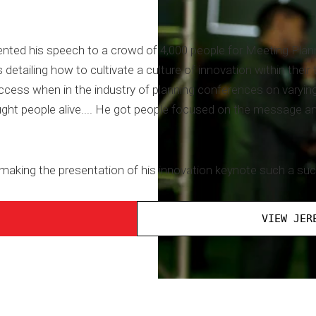
ted his speech to a crowd of 4,000 people for Meeting Plan
 detailing how to cultivate a culture of innovation within the
ccess when in the industry of planning conferences on varyin
ght people alive.... He got people focused on the message an
 making the presentation of his innovation keynote such a su
VIEW JER