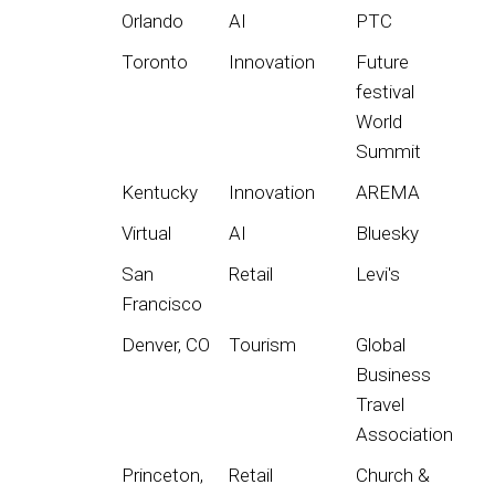
Orlando
AI
PTC
Toronto
Innovation
Future
festival
World
Summit
Kentucky
Innovation
AREMA
Virtual
AI
Bluesky
San
Retail
Levi's
Francisco
Denver, CO
Tourism
Global
Business
Travel
Association
Princeton,
Retail
Church &