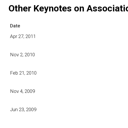
Other Keynotes on Associati
Date
Apr 27, 2011
Nov 2, 2010
Feb 21, 2010
Nov 4, 2009
Jun 23, 2009