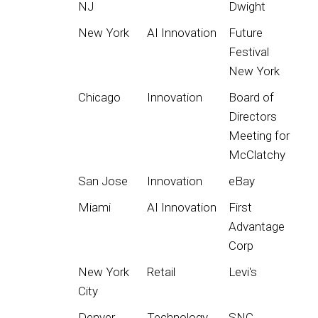
NJ
Dwight
New York
AI Innovation
Future
Festival
New York
Chicago
Innovation
Board of
Directors
Meeting for
McClatchy
San Jose
Innovation
eBay
Miami
AI Innovation
First
Advantage
Corp
New York
Retail
Levi's
City
Denver
Technology
SNC