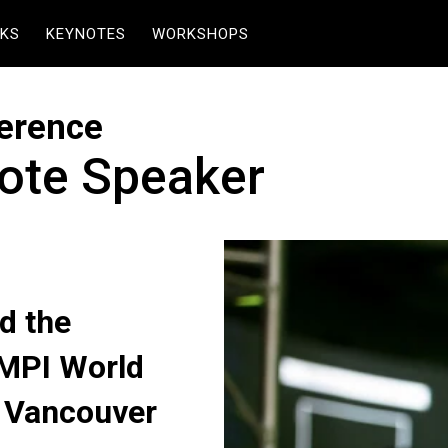
KS
KEYNOTES
WORKSHOPS
erence
ote Speaker
d the
 MPI World
n Vancouver