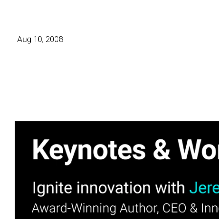
Aug 10, 2008