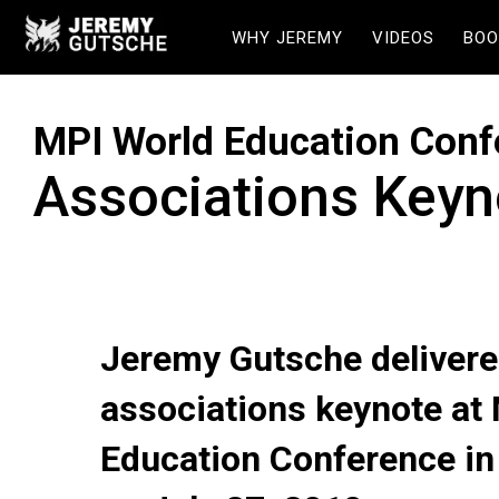
WHY JEREMY
VIDEOS
BOO
MPI World Education Conf
Associations Keyn
Jeremy Gutsche delivere
associations keynote at
Education Conference i