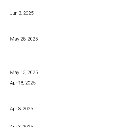
Jun 3, 2025
May 28, 2025
May 13, 2025
Apr 18, 2025
Apr 8, 2025
Apr 3, 2025