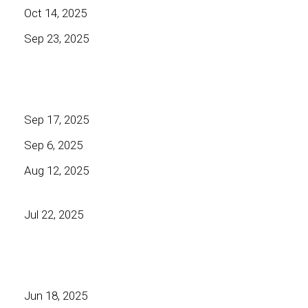
Oct 14, 2025
Sep 23, 2025
Sep 17, 2025
Sep 6, 2025
Aug 12, 2025
Jul 22, 2025
Jun 18, 2025