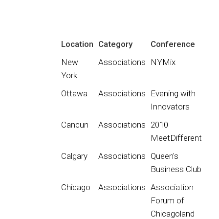
Location
Category
Conference
New
Associations
NYMix
York
Ottawa
Associations
Evening with
Innovators
Cancun
Associations
2010
MeetDifferent
Calgary
Associations
Queen's
Business Club
Chicago
Associations
Association
Forum of
Chicagoland