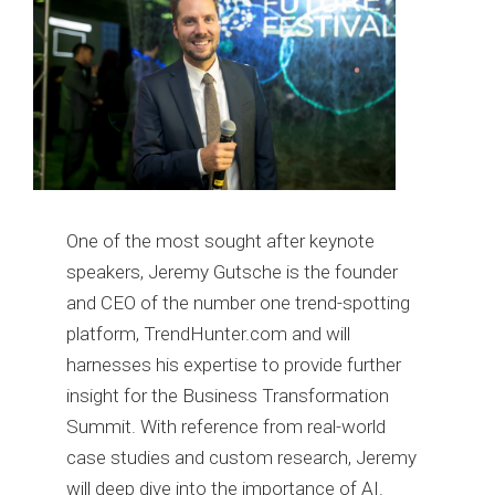
One of the most sought after keynote
speakers, Jeremy Gutsche is the founder
and CEO of the number one trend-spotting
platform, TrendHunter.com and will
harnesses his expertise to provide further
insight for the Business Transformation
Summit. With reference from real-world
case studies and custom research, Jeremy
will deep dive into the importance of AI.