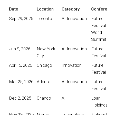
Date
Location
Category
Conference
Sep 29, 2026
Toronto
AI Innovation
Future
Festival
World
Summit
Jun 9, 2026
New York
AI Innovation
Future
City
Festival
Apr 15, 2026
Chicago
Innovation
Future
Festival
Mar 25, 2026
Atlanta
AI Innovation
Future
Festival
Dec 2, 2025
Orlando
AI
Loar
Holdings
Nov 18, 2025
Marco
Technology
National