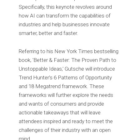
Specifically, this keynote revolves around
how AI can transform the capabilities of
industries and help businesses innovate
smarter, better and faster.
Referring to his New York Times bestselling
book, 'Better & Faster: The Proven Path to
Unstoppable Ideas,' Gutsche will introduce
Trend Hunter's 6 Patterns of Opportunity
and 18 Megatrend framework. These
frameworks will further explore the needs
and wants of consumers and provide
actionable takeaways that will leave
attendees inspired and ready to meet the
challenges of their industry with an open
mind.