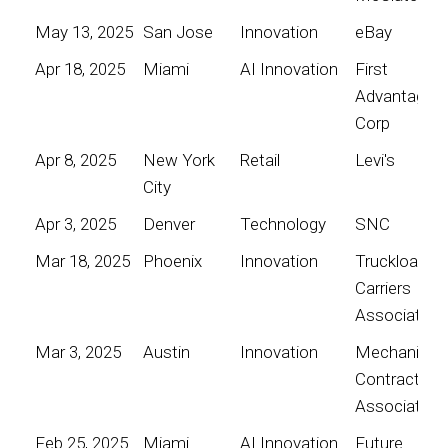
May 13, 2025
San Jose
Innovation
eBay
Apr 18, 2025
Miami
AI Innovation
First
Advantage
Corp
Apr 8, 2025
New York
Retail
Levi's
City
Apr 3, 2025
Denver
Technology
SNC
Mar 18, 2025
Phoenix
Innovation
Truckload
Carriers
Association
Mar 3, 2025
Austin
Innovation
Mechanical
Contractors
Association
Feb 25, 2025
Miami
AI Innovation
Future