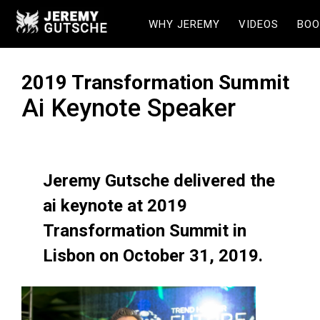
WHY JEREMY
VIDEOS
BOO
2019 Transformation Summit
Ai Keynote Speaker
Jeremy Gutsche delivered the
ai keynote at 2019
Transformation Summit in
Lisbon on October 31, 2019.