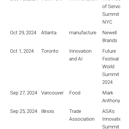
of Service
Summit
NYC
Oct 29, 2024
Atlanta
manufacture
Newell
Brands
Oct 1, 2024
Toronto
Innovation
Future
and AI
Festival
World
Summit
2024
Sep 27, 2024
Vancouver
Food
Mark
Anthony
Sep 25, 2024
Illinois
Trade
ASA’s
Association
Innovation
Summit