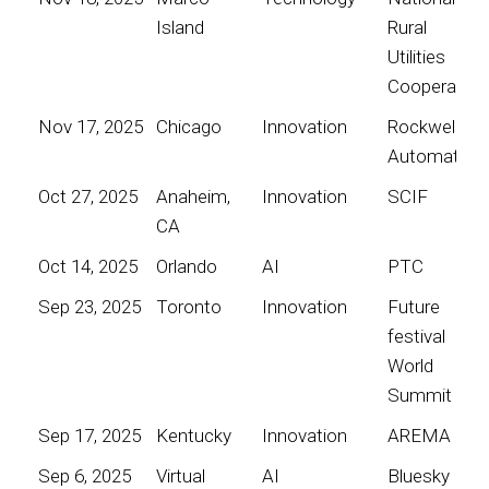
Island
Rural
Utilities
Cooperative
Nov 17, 2025
Chicago
Innovation
Rockwell
Automation
Oct 27, 2025
Anaheim,
Innovation
SCIF
CA
Oct 14, 2025
Orlando
AI
PTC
Sep 23, 2025
Toronto
Innovation
Future
festival
World
Summit
Sep 17, 2025
Kentucky
Innovation
AREMA
Sep 6, 2025
Virtual
AI
Bluesky