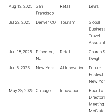
Aug 12, 2025
San
Retail
Levi's
Francisco
Jul 22, 2025
Denver, CO
Tourism
Global
Business
Travel
Association
Jun 18, 2025
Princeton,
Retail
Church &
NJ
Dwight
Jun 3, 2025
New York
AI Innovation
Future
Festival
New York
May 28, 2025
Chicago
Innovation
Board of
Directors
Meeting for
McClatchy