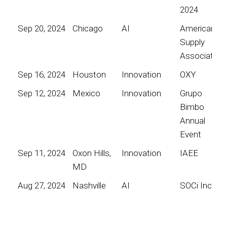
2024
Sep 20, 2024
Chicago
AI
American
Supply
Association
Sep 16, 2024
Houston
Innovation
OXY
Sep 12, 2024
Mexico
Innovation
Grupo
Bimbo
Annual
Event
Sep 11, 2024
Oxon Hills,
Innovation
IAEE
MD
Aug 27, 2024
Nashville
AI
SOCi Inc