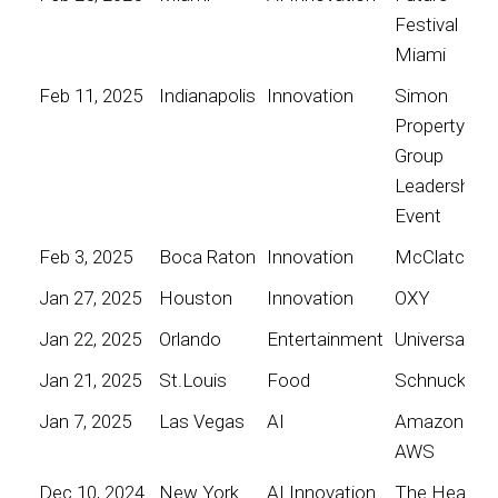
Festival
Miami
Feb 11, 2025
Indianapolis
Innovation
Simon
Property
Group
Leadership
Event
Feb 3, 2025
Boca Raton
Innovation
McClatchy
Jan 27, 2025
Houston
Innovation
OXY
Jan 22, 2025
Orlando
Entertainment
Universal
Jan 21, 2025
St.Louis
Food
Schnucks
Jan 7, 2025
Las Vegas
AI
Amazon
AWS
Dec 10, 2024
New York
AI Innovation
The Heart