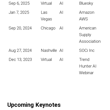
Sep 6, 2025
Virtual
AI
Bluesky
Jan 7, 2025
Las
AI
Amazon
Vegas
AWS
Sep 20, 2024
Chicago
AI
American
Supply
Association
Aug 27, 2024
Nashville
AI
SOCi Inc
Dec 13, 2023
Virtual
AI
Trend
Hunter AI
Webinar
Upcoming Keynotes