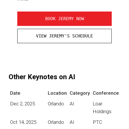
BOOK JEREMY NOW
VIEW JEREMY'S SCHEDULE
Other Keynotes on AI
Date
Location
Category
Conference
Dec 2, 2025
Orlando
AI
Loar
Holdings
Oct 14, 2025
Orlando
AI
PTC