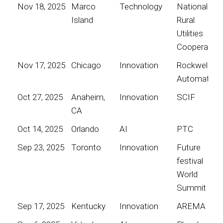
Nov 18, 2025
Marco
Technology
National
Island
Rural
Utilities
Cooperative
Nov 17, 2025
Chicago
Innovation
Rockwell
Automation
Oct 27, 2025
Anaheim,
Innovation
SCIF
CA
Oct 14, 2025
Orlando
AI
PTC
Sep 23, 2025
Toronto
Innovation
Future
festival
World
Summit
Sep 17, 2025
Kentucky
Innovation
AREMA