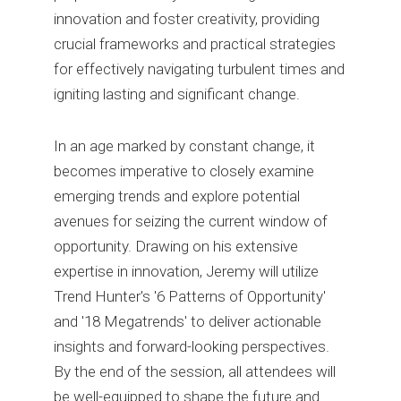
innovation and foster creativity, providing
crucial frameworks and practical strategies
for effectively navigating turbulent times and
igniting lasting and significant change.
In an age marked by constant change, it
becomes imperative to closely examine
emerging trends and explore potential
avenues for seizing the current window of
opportunity. Drawing on his extensive
expertise in innovation, Jeremy will utilize
Trend Hunter's '6 Patterns of Opportunity'
and '18 Megatrends' to deliver actionable
insights and forward-looking perspectives.
By the end of the session, all attendees will
be well-equipped to shape the future and