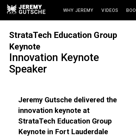
WHY JEREMY
VIDEOS
BOO
StrataTech Education Group
Keynote
Innovation Keynote
Speaker
Jeremy Gutsche delivered the
innovation keynote at
StrataTech Education Group
Keynote in Fort Lauderdale