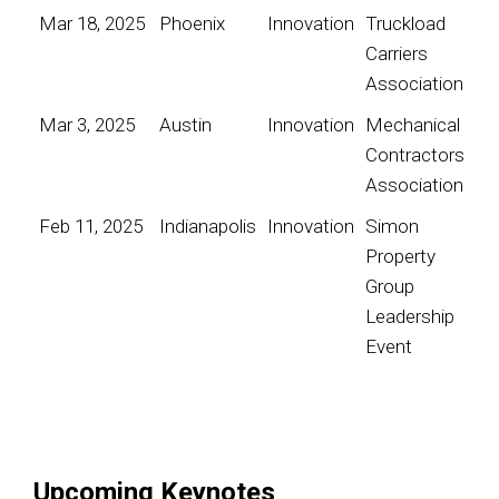
Mar 18, 2025
Phoenix
Innovation
Truckload
Carriers
Association
Mar 3, 2025
Austin
Innovation
Mechanical
Contractors
Association
Feb 11, 2025
Indianapolis
Innovation
Simon
Property
Group
Leadership
Event
Upcoming Keynotes