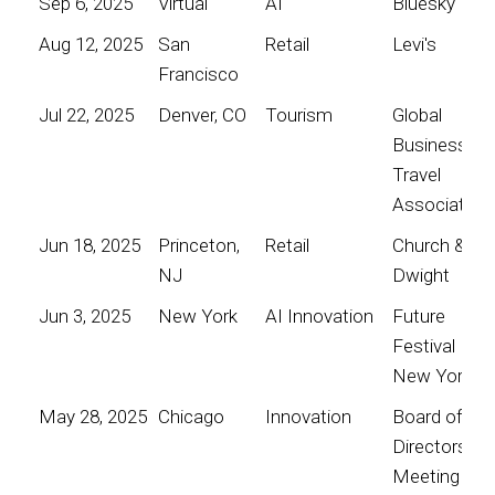
Sep 6, 2025
Virtual
AI
Bluesky
Aug 12, 2025
San
Retail
Levi's
Francisco
Jul 22, 2025
Denver, CO
Tourism
Global
Business
Travel
Association
Jun 18, 2025
Princeton,
Retail
Church &
NJ
Dwight
Jun 3, 2025
New York
AI Innovation
Future
Festival
New York
May 28, 2025
Chicago
Innovation
Board of
Directors
Meeting for