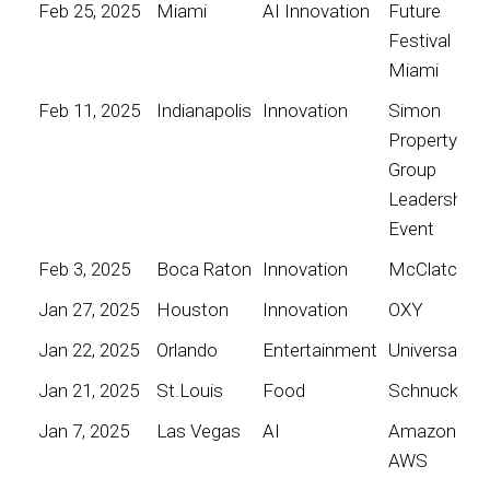
Feb 25, 2025
Miami
AI Innovation
Future
Festival
Miami
Feb 11, 2025
Indianapolis
Innovation
Simon
Property
Group
Leadership
Event
Feb 3, 2025
Boca Raton
Innovation
McClatchy
Jan 27, 2025
Houston
Innovation
OXY
Jan 22, 2025
Orlando
Entertainment
Universal
Jan 21, 2025
St.Louis
Food
Schnucks
Jan 7, 2025
Las Vegas
AI
Amazon
AWS