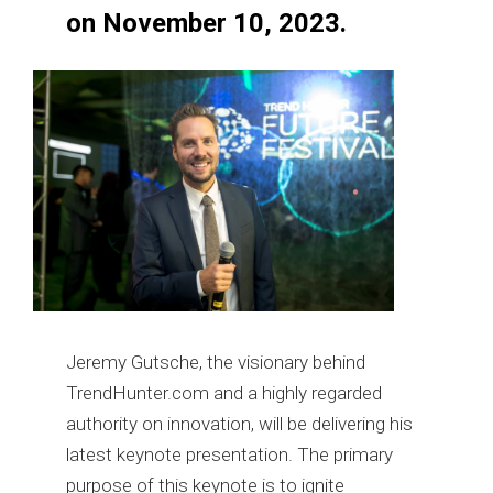
on November 10, 2023.
Jeremy Gutsche, the visionary behind
TrendHunter.com and a highly regarded
authority on innovation, will be delivering his
latest keynote presentation. The primary
purpose of this keynote is to ignite