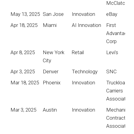
McClatchy
May 13, 2025
San Jose
Innovation
eBay
Apr 18, 2025
Miami
AI Innovation
First
Advantage
Corp
Apr 8, 2025
New York
Retail
Levi's
City
Apr 3, 2025
Denver
Technology
SNC
Mar 18, 2025
Phoenix
Innovation
Truckload
Carriers
Association
Mar 3, 2025
Austin
Innovation
Mechanical
Contractors
Association