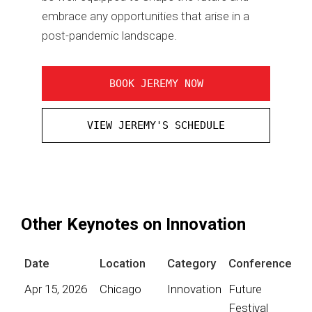
embrace any opportunities that arise in a
post-pandemic landscape.
BOOK JEREMY NOW
VIEW JEREMY'S SCHEDULE
Other Keynotes on Innovation
Date
Location
Category
Conference
Apr 15, 2026
Chicago
Innovation
Future
Festival