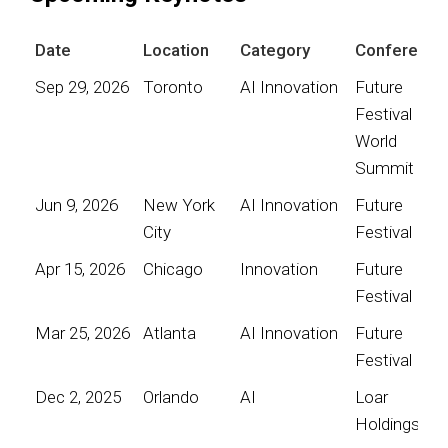
Date
Location
Category
Conference
Sep 29, 2026
Toronto
AI Innovation
Future
Festival
World
Summit
Jun 9, 2026
New York
AI Innovation
Future
City
Festival
Apr 15, 2026
Chicago
Innovation
Future
Festival
Mar 25, 2026
Atlanta
AI Innovation
Future
Festival
Dec 2, 2025
Orlando
AI
Loar
Holdings