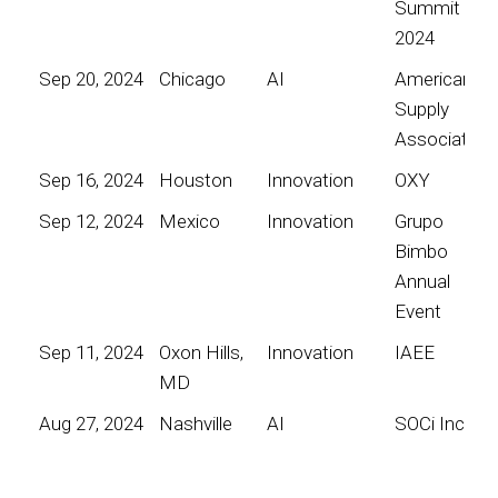
Summit
2024
Sep 20, 2024
Chicago
AI
American
Supply
Association
Sep 16, 2024
Houston
Innovation
OXY
Sep 12, 2024
Mexico
Innovation
Grupo
Bimbo
Annual
Event
Sep 11, 2024
Oxon Hills,
Innovation
IAEE
MD
Aug 27, 2024
Nashville
AI
SOCi Inc