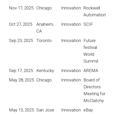
Nov 17, 2025
Chicago
Innovation
Rockwell
Automation
Oct 27, 2025
Anaheim,
Innovation
SCIF
CA
Sep 23, 2025
Toronto
Innovation
Future
festival
World
Summit
Sep 17, 2025
Kentucky
Innovation
AREMA
May 28, 2025
Chicago
Innovation
Board of
Directors
Meeting for
McClatchy
May 13, 2025
San Jose
Innovation
eBay