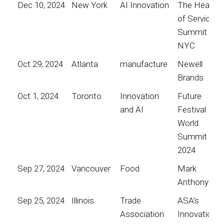
Dec 10, 2024
New York
AI Innovation
The Heart
of Service
Summit
NYC
Oct 29, 2024
Atlanta
manufacture
Newell
Brands
Oct 1, 2024
Toronto
Innovation
Future
and AI
Festival
World
Summit
2024
Sep 27, 2024
Vancouver
Food
Mark
Anthony
Sep 25, 2024
Illinois
Trade
ASA’s
Association
Innovation