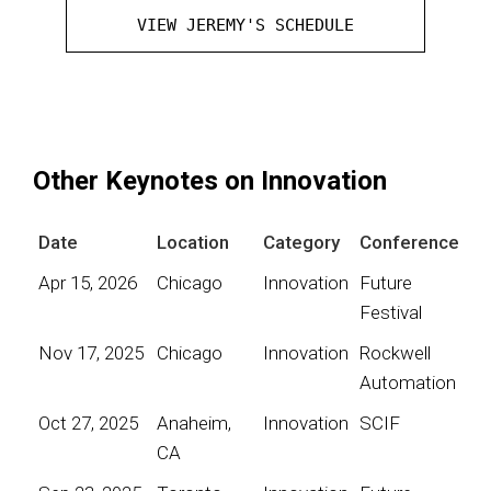
VIEW JEREMY'S SCHEDULE
Other Keynotes on Innovation
Date
Location
Category
Conference
Apr 15, 2026
Chicago
Innovation
Future
Festival
Nov 17, 2025
Chicago
Innovation
Rockwell
Automation
Oct 27, 2025
Anaheim,
Innovation
SCIF
CA