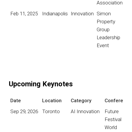
Association
Feb 11, 2025
Indianapolis
Innovation
Simon
Property
Group
Leadership
Event
Upcoming Keynotes
Date
Location
Category
Conference
Sep 29, 2026
Toronto
AI Innovation
Future
Festival
World