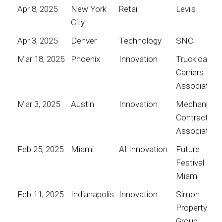
Apr 8, 2025
New York
Retail
Levi's
City
Apr 3, 2025
Denver
Technology
SNC
Mar 18, 2025
Phoenix
Innovation
Truckload
Carriers
Association
Mar 3, 2025
Austin
Innovation
Mechanical
Contractors
Association
Feb 25, 2025
Miami
AI Innovation
Future
Festival
Miami
Feb 11, 2025
Indianapolis
Innovation
Simon
Property
Group