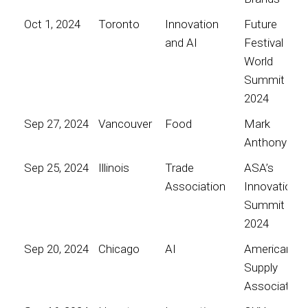
Oct 1, 2024
Toronto
Innovation
Future
and AI
Festival
World
Summit
2024
Sep 27, 2024
Vancouver
Food
Mark
Anthony
Sep 25, 2024
Illinois
Trade
ASA’s
Association
Innovation
Summit
2024
Sep 20, 2024
Chicago
AI
American
Supply
Association