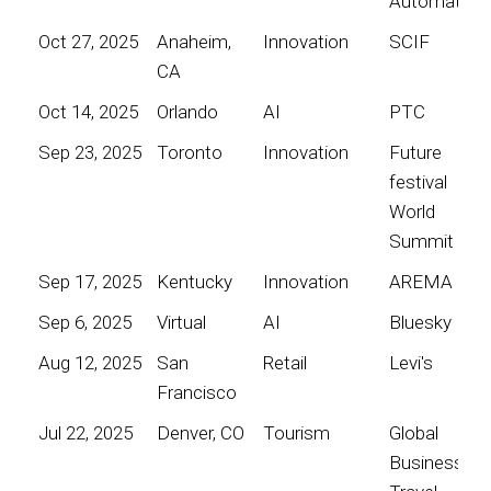
Automation
Oct 27, 2025
Anaheim,
Innovation
SCIF
CA
Oct 14, 2025
Orlando
AI
PTC
Sep 23, 2025
Toronto
Innovation
Future
festival
World
Summit
Sep 17, 2025
Kentucky
Innovation
AREMA
Sep 6, 2025
Virtual
AI
Bluesky
Aug 12, 2025
San
Retail
Levi's
Francisco
Jul 22, 2025
Denver, CO
Tourism
Global
Business