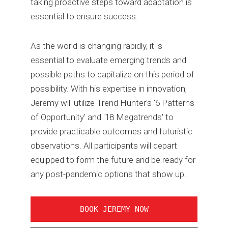
taking proactive steps toward adaptation is
essential to ensure success.
As the world is changing rapidly, it is
essential to evaluate emerging trends and
possible paths to capitalize on this period of
possibility. With his expertise in innovation,
Jeremy will utilize Trend Hunter's '6 Patterns
of Opportunity' and '18 Megatrends' to
provide practicable outcomes and futuristic
observations. All participants will depart
equipped to form the future and be ready for
any post-pandemic options that show up.
BOOK JEREMY NOW