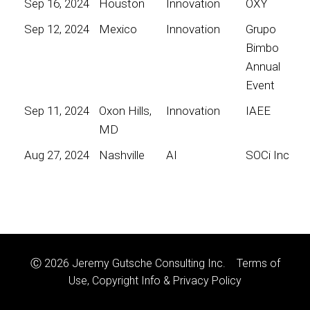
Sep 16, 2024
Houston
Innovation
OXY
Sep 12, 2024
Mexico
Innovation
Grupo
Bimbo
Annual
Event
Sep 11, 2024
Oxon Hills,
Innovation
IAEE
MD
Aug 27, 2024
Nashville
AI
SOCi Inc
Ⓒ 2026 Jeremy Gutsche Consulting Inc.
Terms of
Use, Copyright Info & Privacy Policy