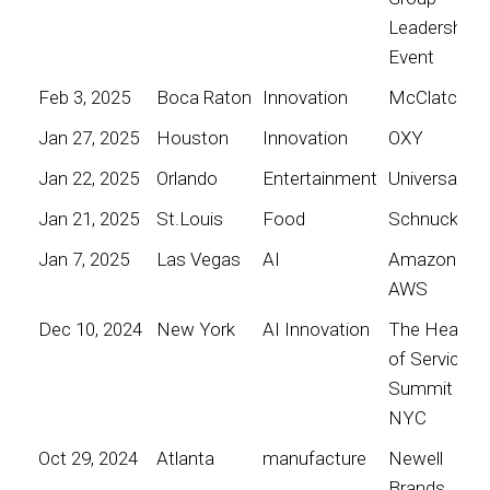
Leadership
Event
Feb 3, 2025
Boca Raton
Innovation
McClatchy
Jan 27, 2025
Houston
Innovation
OXY
Jan 22, 2025
Orlando
Entertainment
Universal
Jan 21, 2025
St.Louis
Food
Schnucks
Jan 7, 2025
Las Vegas
AI
Amazon
AWS
Dec 10, 2024
New York
AI Innovation
The Heart
of Service
Summit
NYC
Oct 29, 2024
Atlanta
manufacture
Newell
Brands