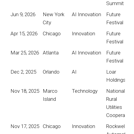
Summit
Jun 9, 2026
New York
AI Innovation
Future
City
Festival
Apr 15, 2026
Chicago
Innovation
Future
Festival
Mar 25, 2026
Atlanta
AI Innovation
Future
Festival
Dec 2, 2025
Orlando
AI
Loar
Holdings
Nov 18, 2025
Marco
Technology
National
Island
Rural
Utilities
Cooperative
Nov 17, 2025
Chicago
Innovation
Rockwell