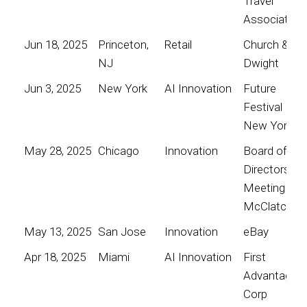
Travel
Association
Jun 18, 2025
Princeton,
Retail
Church &
NJ
Dwight
Jun 3, 2025
New York
AI Innovation
Future
Festival
New York
May 28, 2025
Chicago
Innovation
Board of
Directors
Meeting for
McClatchy
May 13, 2025
San Jose
Innovation
eBay
Apr 18, 2025
Miami
AI Innovation
First
Advantage
Corp