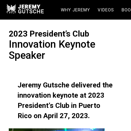
WHY JEREMY
VIDEOS
BOO
2023 President’s Club
Innovation Keynote
Speaker
Jeremy Gutsche delivered the
innovation keynote at 2023
President’s Club in Puerto
Rico on April 27, 2023.