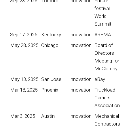
Sep 23, 2025
Toronto
Innovation
Future
festival
World
Summit
Sep 17, 2025
Kentucky
Innovation
AREMA
May 28, 2025
Chicago
Innovation
Board of
Directors
Meeting for
McClatchy
May 13, 2025
San Jose
Innovation
eBay
Mar 18, 2025
Phoenix
Innovation
Truckload
Carriers
Association
Mar 3, 2025
Austin
Innovation
Mechanical
Contractors