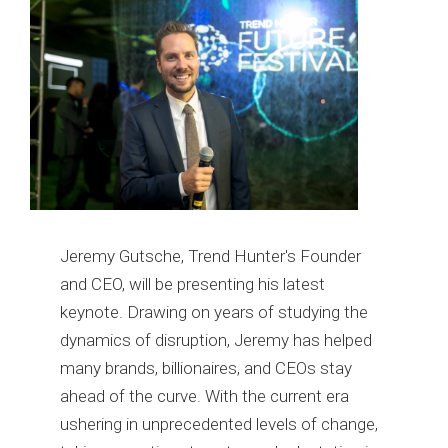
Jeremy Gutsche, Trend Hunter's Founder
and CEO, will be presenting his latest
keynote. Drawing on years of studying the
dynamics of disruption, Jeremy has helped
many brands, billionaires, and CEOs stay
ahead of the curve. With the current era
ushering in unprecedented levels of change,