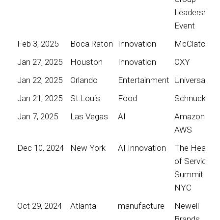
Leadership
Event
Feb 3, 2025
Boca Raton
Innovation
McClatchy
Jan 27, 2025
Houston
Innovation
OXY
Jan 22, 2025
Orlando
Entertainment
Universal
Jan 21, 2025
St.Louis
Food
Schnucks
Jan 7, 2025
Las Vegas
AI
Amazon
AWS
Dec 10, 2024
New York
AI Innovation
The Heart
of Service
Summit
NYC
Oct 29, 2024
Atlanta
manufacture
Newell
Brands