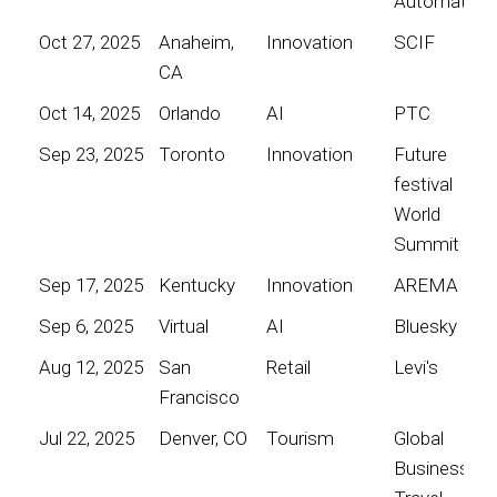
Automation
Oct 27, 2025
Anaheim,
Innovation
SCIF
CA
Oct 14, 2025
Orlando
AI
PTC
Sep 23, 2025
Toronto
Innovation
Future
festival
World
Summit
Sep 17, 2025
Kentucky
Innovation
AREMA
Sep 6, 2025
Virtual
AI
Bluesky
Aug 12, 2025
San
Retail
Levi's
Francisco
Jul 22, 2025
Denver, CO
Tourism
Global
Business