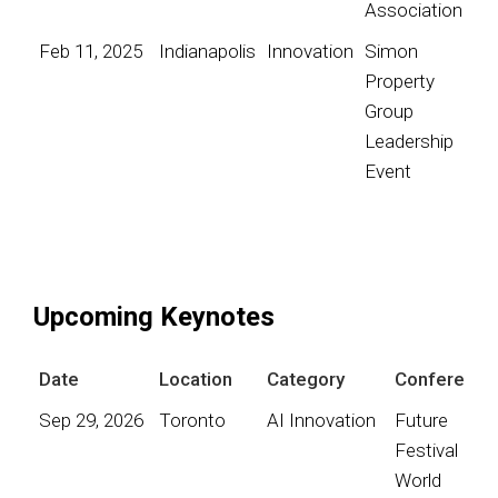
Association
Feb 11, 2025
Indianapolis
Innovation
Simon
Property
Group
Leadership
Event
Upcoming Keynotes
Date
Location
Category
Conference
Sep 29, 2026
Toronto
AI Innovation
Future
Festival
World