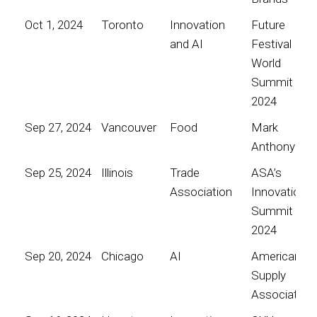
Oct 1, 2024
Toronto
Innovation
Future
and AI
Festival
World
Summit
2024
Sep 27, 2024
Vancouver
Food
Mark
Anthony
Sep 25, 2024
Illinois
Trade
ASA’s
Association
Innovation
Summit
2024
Sep 20, 2024
Chicago
AI
American
Supply
Association