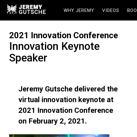
WHY JEREMY
VIDEOS
BOO
2021 Innovation Conference
Innovation Keynote
Speaker
Jeremy Gutsche delivered the
virtual innovation keynote at
2021 Innovation Conference
on February 2, 2021.