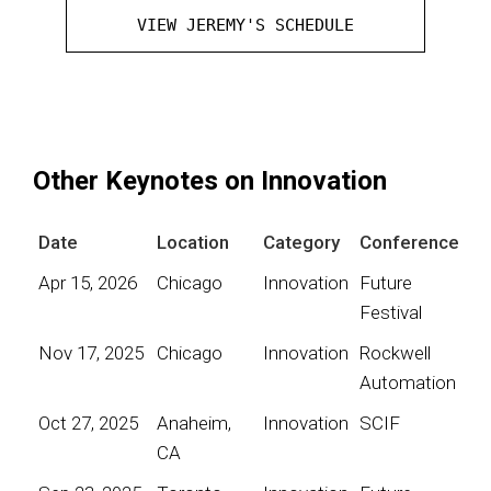
VIEW JEREMY'S SCHEDULE
Other Keynotes on Innovation
Date
Location
Category
Conference
Apr 15, 2026
Chicago
Innovation
Future
Festival
Nov 17, 2025
Chicago
Innovation
Rockwell
Automation
Oct 27, 2025
Anaheim,
Innovation
SCIF
CA