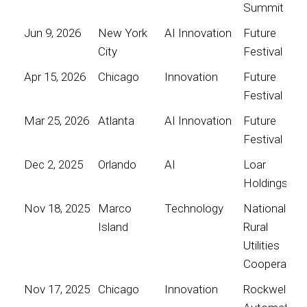
Summit
Jun 9, 2026
New York
AI Innovation
Future
City
Festival
Apr 15, 2026
Chicago
Innovation
Future
Festival
Mar 25, 2026
Atlanta
AI Innovation
Future
Festival
Dec 2, 2025
Orlando
AI
Loar
Holdings
Nov 18, 2025
Marco
Technology
National
Island
Rural
Utilities
Cooperative
Nov 17, 2025
Chicago
Innovation
Rockwell