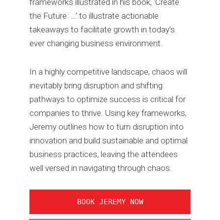
frameworks illustrated in his book, ‘Create
the Future: …’ to illustrate actionable
takeaways to facilitate growth in today’s
ever changing business environment.
In a highly competitive landscape, chaos will
inevitably bring disruption and shifting
pathways to optimize success is critical for
companies to thrive. Using key frameworks,
Jeremy outlines how to turn disruption into
innovation and build sustainable and optimal
business practices, leaving the attendees
well versed in navigating through chaos.
BOOK JEREMY NOW