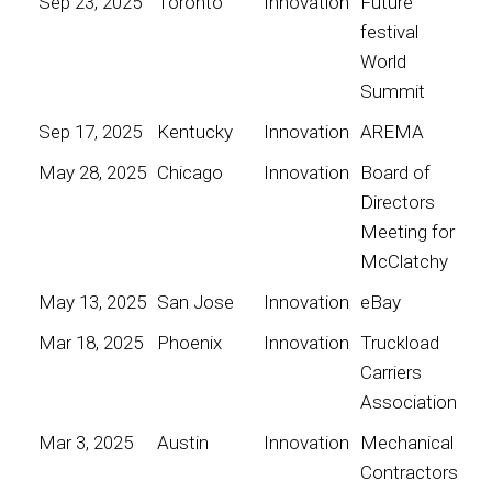
Sep 23, 2025
Toronto
Innovation
Future
festival
World
Summit
Sep 17, 2025
Kentucky
Innovation
AREMA
May 28, 2025
Chicago
Innovation
Board of
Directors
Meeting for
McClatchy
May 13, 2025
San Jose
Innovation
eBay
Mar 18, 2025
Phoenix
Innovation
Truckload
Carriers
Association
Mar 3, 2025
Austin
Innovation
Mechanical
Contractors