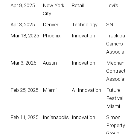
Apr 8, 2025
New York
Retail
Levi's
City
Apr 3, 2025
Denver
Technology
SNC
Mar 18, 2025
Phoenix
Innovation
Truckload
Carriers
Association
Mar 3, 2025
Austin
Innovation
Mechanical
Contractors
Association
Feb 25, 2025
Miami
AI Innovation
Future
Festival
Miami
Feb 11, 2025
Indianapolis
Innovation
Simon
Property
Group