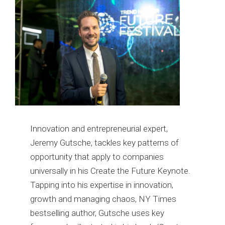
Innovation and entrepreneurial expert,
Jeremy Gutsche, tackles key patterns of
opportunity that apply to companies
universally in his Create the Future Keynote.
Tapping into his expertise in innovation,
growth and managing chaos, NY Times
bestselling author, Gutsche uses key