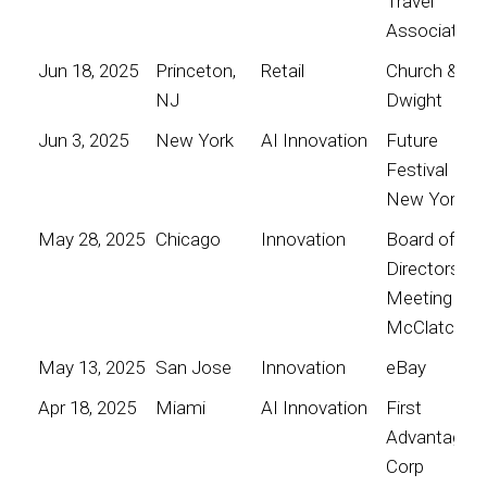
Travel
Association
Jun 18, 2025
Princeton,
Retail
Church &
NJ
Dwight
Jun 3, 2025
New York
AI Innovation
Future
Festival
New York
May 28, 2025
Chicago
Innovation
Board of
Directors
Meeting for
McClatchy
May 13, 2025
San Jose
Innovation
eBay
Apr 18, 2025
Miami
AI Innovation
First
Advantage
Corp