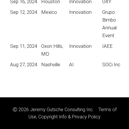
Sep 16, 2024
Houston
Innovation
OXY
Sep 12, 2024
Mexico
Innovation
Grupo
Bimbo
Annual
Event
Sep 11, 2024
Oxon Hills,
Innovation
IAEE
MD
Aug 27, 2024
Nashville
AI
SOCi Inc
Ⓒ 2026 Jeremy Gutsche Consulting Inc.
Terms of
Use, Copyright Info & Privacy Policy