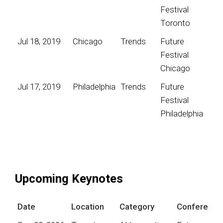
Festival
Toronto
Jul 18, 2019
Chicago
Trends
Future
Festival
Chicago
Jul 17, 2019
Philadelphia
Trends
Future
Festival
Philadelphia
Upcoming Keynotes
Date
Location
Category
Conference