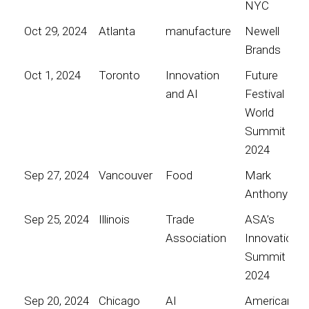
NYC
Oct 29, 2024
Atlanta
manufacture
Newell
Brands
Oct 1, 2024
Toronto
Innovation
Future
and AI
Festival
World
Summit
2024
Sep 27, 2024
Vancouver
Food
Mark
Anthony
Sep 25, 2024
Illinois
Trade
ASA’s
Association
Innovation
Summit
2024
Sep 20, 2024
Chicago
AI
American