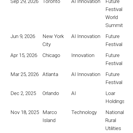
Sep 29, 2026
Toronto
AI Innovation
Future
Festival
World
Summit
Jun 9, 2026
New York
AI Innovation
Future
City
Festival
Apr 15, 2026
Chicago
Innovation
Future
Festival
Mar 25, 2026
Atlanta
AI Innovation
Future
Festival
Dec 2, 2025
Orlando
AI
Loar
Holdings
Nov 18, 2025
Marco
Technology
National
Island
Rural
Utilities