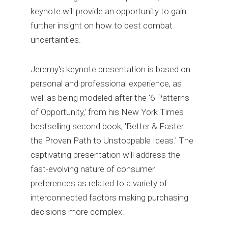
keynote will provide an opportunity to gain
further insight on how to best combat
uncertainties.
Jeremy's keynote presentation is based on
personal and professional experience, as
well as being modeled after the '6 Patterns
of Opportunity,' from his New York Times
bestselling second book, 'Better & Faster:
the Proven Path to Unstoppable Ideas.' The
captivating presentation will address the
fast-evolving nature of consumer
preferences as related to a variety of
interconnected factors making purchasing
decisions more complex.