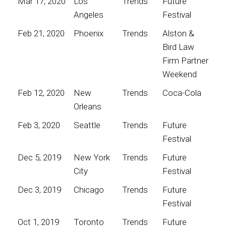
Mar 17, 2020
Los
Trends
Future
Angeles
Festival
Feb 21, 2020
Phoenix
Trends
Alston &
Bird Law
Firm Partner
Weekend
Feb 12, 2020
New
Trends
Coca-Cola
Orleans
Feb 3, 2020
Seattle
Trends
Future
Festival
Dec 5, 2019
New York
Trends
Future
City
Festival
Dec 3, 2019
Chicago
Trends
Future
Festival
Oct 1, 2019
Toronto
Trends
Future