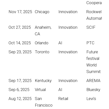
Cooperative
Nov 17, 2025
Chicago
Innovation
Rockwell
Automation
Oct 27, 2025
Anaheim,
Innovation
SCIF
CA
Oct 14, 2025
Orlando
AI
PTC
Sep 23, 2025
Toronto
Innovation
Future
festival
World
Summit
Sep 17, 2025
Kentucky
Innovation
AREMA
Sep 6, 2025
Virtual
AI
Bluesky
Aug 12, 2025
San
Retail
Levi's
Francisco