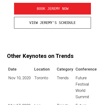
BOOK JEREMY NOW
VIEW JEREMY'S SCHEDULE
Other Keynotes on Trends
Date
Location
Category
Conference
Nov 10, 2020
Toronto
Trends
Future
Festival
World
Summit