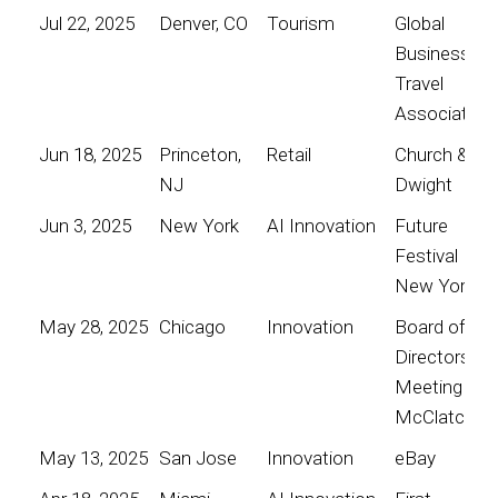
Jul 22, 2025
Denver, CO
Tourism
Global
Business
Travel
Association
Jun 18, 2025
Princeton,
Retail
Church &
NJ
Dwight
Jun 3, 2025
New York
AI Innovation
Future
Festival
New York
May 28, 2025
Chicago
Innovation
Board of
Directors
Meeting for
McClatchy
May 13, 2025
San Jose
Innovation
eBay