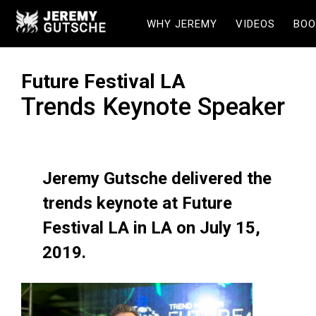
WHY JEREMY
VIDEOS
BOO
Future Festival LA
Trends Keynote Speaker
Jeremy Gutsche delivered the
trends keynote at Future
Festival LA in LA on July 15,
2019.