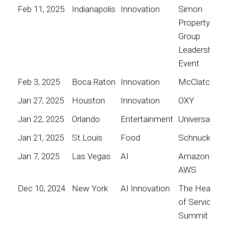
Feb 11, 2025
Indianapolis
Innovation
Simon
Property
Group
Leadership
Event
Feb 3, 2025
Boca Raton
Innovation
McClatchy
Jan 27, 2025
Houston
Innovation
OXY
Jan 22, 2025
Orlando
Entertainment
Universal
Jan 21, 2025
St.Louis
Food
Schnucks
Jan 7, 2025
Las Vegas
AI
Amazon
AWS
Dec 10, 2024
New York
AI Innovation
The Heart
of Service
Summit