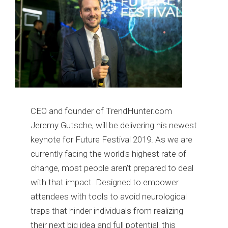
CEO and founder of TrendHunter.com
Jeremy Gutsche, will be delivering his newest
keynote for Future Festival 2019. As we are
currently facing the world's highest rate of
change, most people aren't prepared to deal
with that impact. Designed to empower
attendees with tools to avoid neurological
traps that hinder individuals from realizing
their next big idea and full potential, this