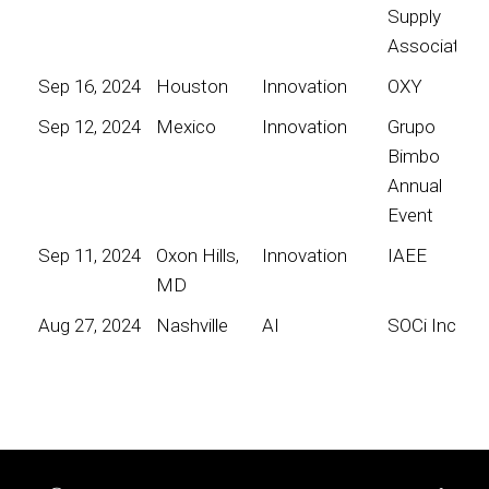
Supply
Association
Sep 16, 2024
Houston
Innovation
OXY
Sep 12, 2024
Mexico
Innovation
Grupo
Bimbo
Annual
Event
Sep 11, 2024
Oxon Hills,
Innovation
IAEE
MD
Aug 27, 2024
Nashville
AI
SOCi Inc