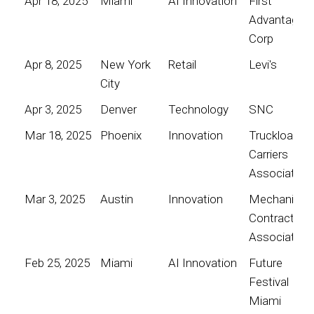
Apr 18, 2025
Miami
AI Innovation
First
Advantage
Corp
Apr 8, 2025
New York
Retail
Levi's
City
Apr 3, 2025
Denver
Technology
SNC
Mar 18, 2025
Phoenix
Innovation
Truckload
Carriers
Association
Mar 3, 2025
Austin
Innovation
Mechanical
Contractors
Association
Feb 25, 2025
Miami
AI Innovation
Future
Festival
Miami