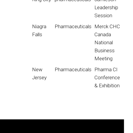
Leadership
Session
Niagra
Pharmaceuticals
Merck CHC
Falls
Canada
National
Business
Meeting
New
Pharmaceuticals
Pharma CI
Jersey
Conference
& Exhibition