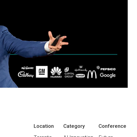
Location
Category
Conference