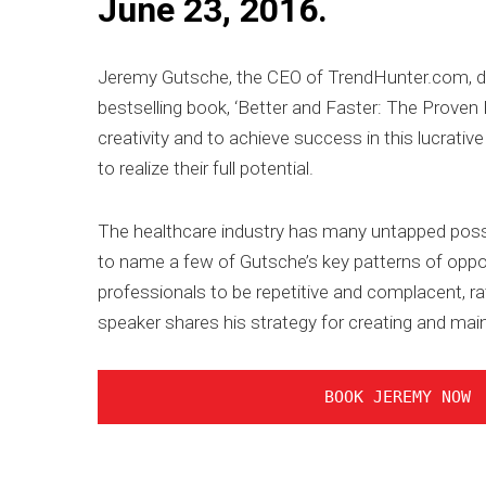
June 23, 2016.
Jeremy Gutsche, the CEO of TrendHunter.com, de
bestselling book, ‘Better and Faster: The Proven 
creativity and to achieve success in this lucrativ
to realize their full potential.
The healthcare industry has many untapped possi
to name a few of Gutsche’s key patterns of oppor
professionals to be repetitive and complacent, rat
speaker shares his strategy for creating and main
BOOK JEREMY NOW