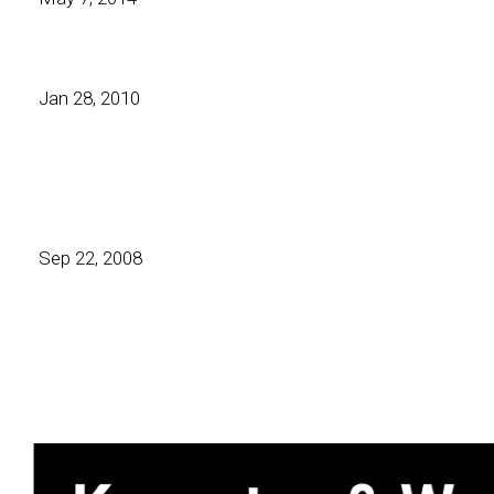
Jan 28, 2010
Sep 22, 2008