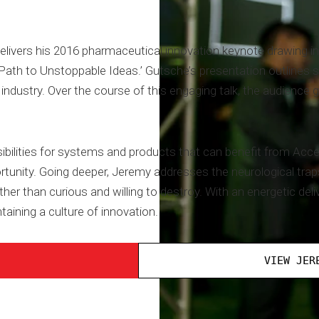
livers his 2016 pharmaceutical innovation keynote drawing i
Path to Unstoppable Ideas.’ Gutsche’s presentation outlines si
e industry. Over the course of this engaging talk, the audience
bilities for systems and products that can benefit from Ac
tunity. Going deeper, Jeremy addresses the neurological traps
her than curious and willing to destroy. With an energetic deli
taining a culture of innovation.
VIEW JER