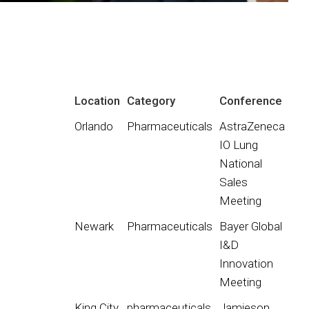
Location
Category
Conference
Orlando
Pharmaceuticals
AstraZeneca
IO Lung
National
Sales
Meeting
Newark
Pharmaceuticals
Bayer Global
I&D
Innovation
Meeting
King City
pharmaceuticals
Jamieson