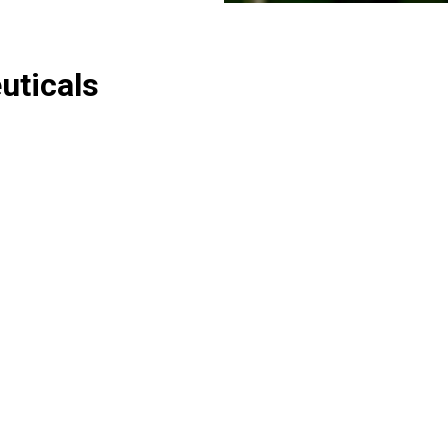
uticals