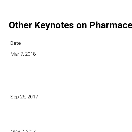
Other Keynotes on Pharmace
Date
Mar 7, 2018
Sep 26, 2017
May 7, 2014