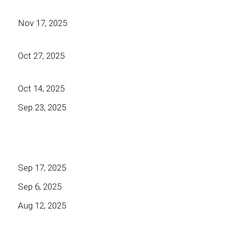
Nov 17, 2025
Oct 27, 2025
Oct 14, 2025
Sep 23, 2025
Sep 17, 2025
Sep 6, 2025
Aug 12, 2025