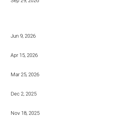
Sep 29, 2026
Jun 9, 2026
Apr 15, 2026
Mar 25, 2026
Dec 2, 2025
Nov 18, 2025