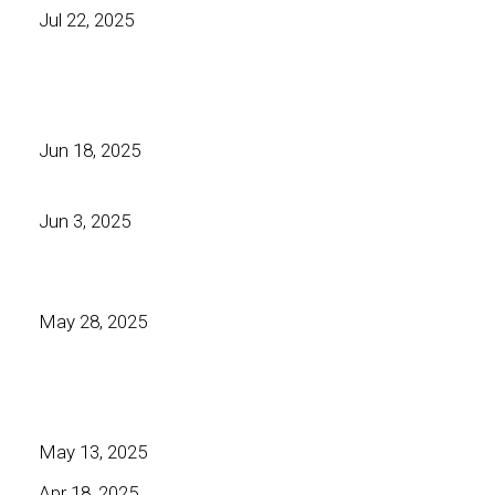
Jul 22, 2025
Jun 18, 2025
Jun 3, 2025
May 28, 2025
May 13, 2025
Apr 18, 2025