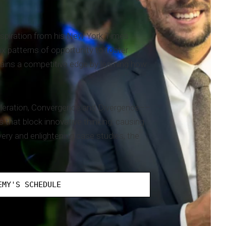
nspiration from his New York Times
x patterns of opportunity to foster
 gains a competitive edge by learning how
celeration, Convergence and Divergence––
 that block innovative thinking, causing
very and enlightening case studies, the
EMY'S SCHEDULE