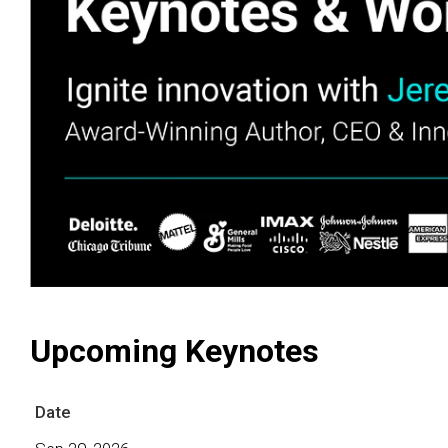
Upcoming Keynotes
Date