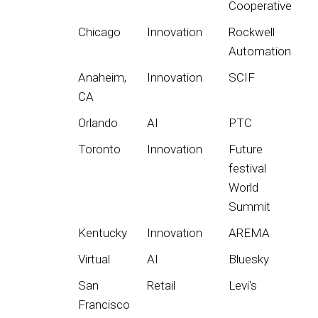
Cooperative
Chicago
Innovation
Rockwell
Automation
Anaheim,
Innovation
SCIF
CA
Orlando
AI
PTC
Toronto
Innovation
Future
festival
World
Summit
Kentucky
Innovation
AREMA
Virtual
AI
Bluesky
San
Retail
Levi's
Francisco