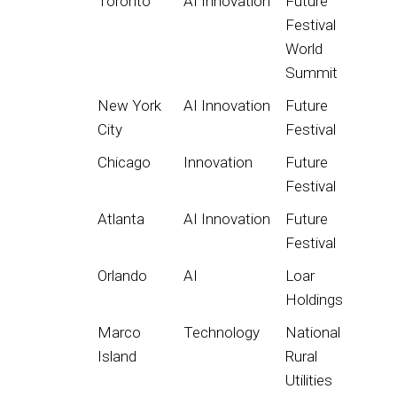
Toronto
AI Innovation
Future
Festival
World
Summit
New York
AI Innovation
Future
City
Festival
Chicago
Innovation
Future
Festival
Atlanta
AI Innovation
Future
Festival
Orlando
AI
Loar
Holdings
Marco
Technology
National
Island
Rural
Utilities