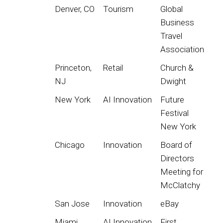
Denver, CO
Tourism
Global
Business
Travel
Association
Princeton,
Retail
Church &
NJ
Dwight
New York
AI Innovation
Future
Festival
New York
Chicago
Innovation
Board of
Directors
Meeting for
McClatchy
San Jose
Innovation
eBay
Miami
AI Innovation
First