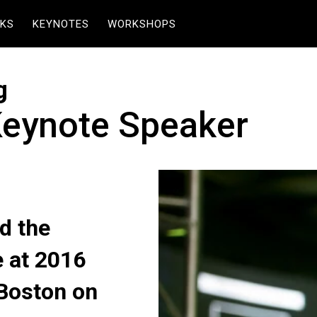
KS
KEYNOTES
WORKSHOPS
g
Keynote Speaker
d the
 at 2016
Boston on