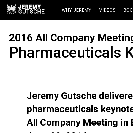
WHY JEREMY
VIDEOS
BOO
2016 All Company Meetin
Pharmaceuticals 
Jeremy Gutsche delivere
pharmaceuticals keynote
All Company Meeting in 