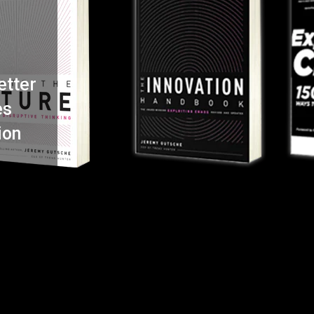
etter
es
ion