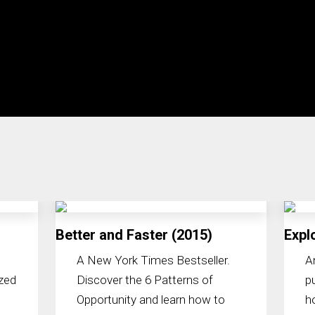
Better and Faster (2015)
Expl
A New York Times Bestseller.
A
zed
Discover the 6 Patterns of
p
Opportunity and learn how to
h