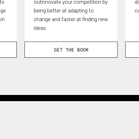
ts
outinnovate your competition by
d
nge
being better at adapting to
c
on.
change and faster at finding new
ideas.
GET THE BOOK
3.5B
Views