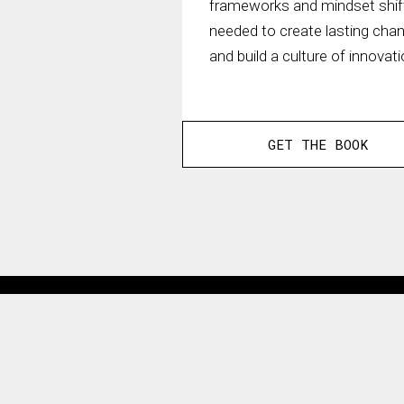
frameworks and mindset shif
needed to create lasting cha
and build a culture of innovati
GET THE BOOK