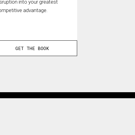
isruption into your greatest
ompetitive advantage.
GET THE BOOK