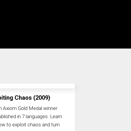
oiting Chaos (2009)
n Axiom Gold Medal winner
ublished in 7 languages. Learn
ow to exploit chaos and turn