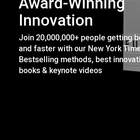
Award-Winning
Innovation
Join 20,000,000+ people getting b
and faster with our New York Tim
Bestselling methods, best innovat
books & keynote videos