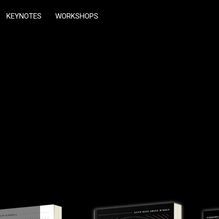
KEYNOTES
WORKSHOPS