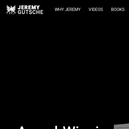
WHY JEREMY
VIDEOS
BOOKS