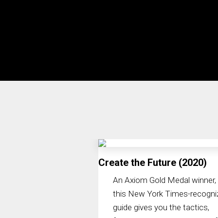
Create the Future (2020)
An Axiom Gold Medal winner,
this New York Times-recogni
guide gives you the tactics,